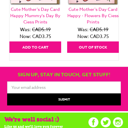
Cute Mother's Day Card
Cute Mother's Day Card
Happy Mummy's Day By
Happy - Flowers By Ciess
Ciess Prints
Prints
Was:
CAD5.19
Was:
CAD5.19
Now:
CAD3.75
Now:
CAD3.75
ADD TO CART
OUT OF STOCK
SIGN UP, STAY IN TOUCH, GET STUFF!
Email
Address
We're well social :)
Like us and we'll love you forever