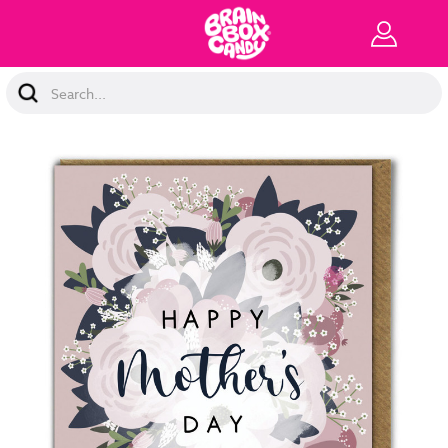
Search
Keyword: