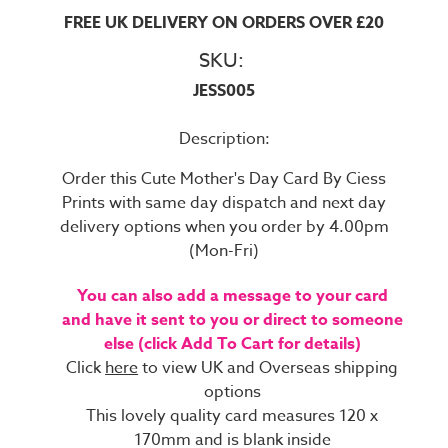
FREE UK DELIVERY ON ORDERS OVER £20
SKU:
JESS005
Description:
Order this Cute Mother's Day Card By Ciess
Prints with same day dispatch and next day
delivery options when you order by 4.00pm
(Mon-Fri)
You can also add a message to your card
and have it sent to you or direct to someone
else (click Add To Cart for details)
Click
here
to view UK and Overseas shipping
options
This lovely quality card measures 120 x
170mm and is blank inside