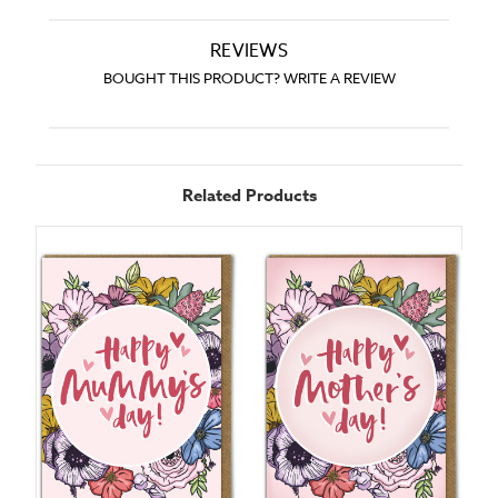
REVIEWS
BOUGHT THIS PRODUCT? WRITE A REVIEW
Related Products