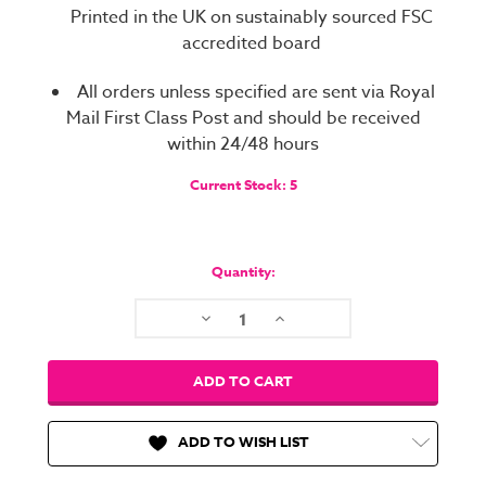
Printed in the UK on sustainably sourced FSC
accredited board
All orders unless specified are sent via Royal
Mail First Class Post and should be received
within 24/48 hours
Current Stock:
5
Quantity:
Decrease
Increase
Quantity:
Quantity:
ADD TO WISH LIST