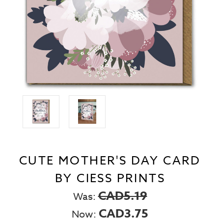
CUTE MOTHER'S DAY CARD
BY CIESS PRINTS
CAD5.19
Was:
CAD3.75
Now: