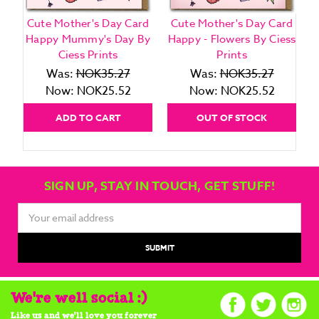
Cute Mother's Day Card
Cute Mother's Day Card
Happy Mummy's Day By
Happy - Flowers By Ciess
Ciess Prints
Prints
Was:
NOK35.27
Was:
NOK35.27
Now:
NOK25.52
Now:
NOK25.52
ADD TO CART
OUT OF STOCK
SIGN UP, STAY IN TOUCH, GET STUFF!
Email
Address
We're well social :)
Like us and we'll love you forever