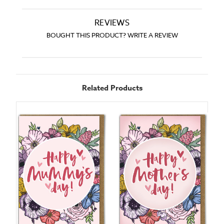
REVIEWS
BOUGHT THIS PRODUCT? WRITE A REVIEW
Related Products