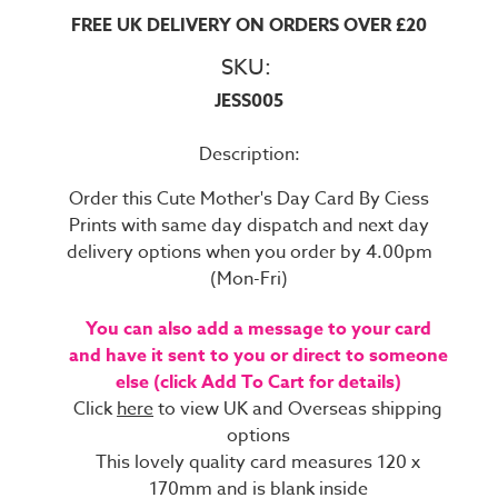
FREE UK DELIVERY ON ORDERS OVER £20
SKU:
JESS005
Description:
Order this Cute Mother's Day Card By Ciess
Prints with same day dispatch and next day
delivery options when you order by 4.00pm
(Mon-Fri)
You can also add a message to your card
and have it sent to you or direct to someone
else (click Add To Cart for details)
Click
here
to view UK and Overseas shipping
options
This lovely quality card measures 120 x
170mm and is blank inside