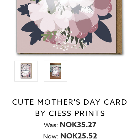
CUTE MOTHER'S DAY CARD
BY CIESS PRINTS
NOK35.27
Was:
NOK25.52
Now: