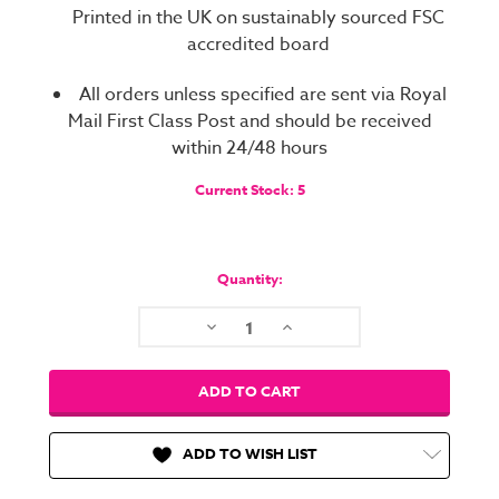
Printed in the UK on sustainably sourced FSC
accredited board
All orders unless specified are sent via Royal
Mail First Class Post and should be received
within 24/48 hours
Current Stock:
5
Quantity:
Decrease
Increase
Quantity:
Quantity:
ADD TO WISH LIST