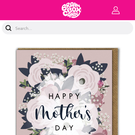
Search
Keyword: