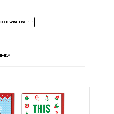
D TO WISH LIST
REVIEW