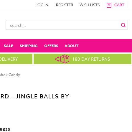
LOG IN
REGISTER
WISH LISTS
CART
Search
Keyword:
SALE
SHIPPING
OFFERS
ABOUT
DELIVERY
180 DAY RETURNS
ainbox Candy
D - JINGLE BALLS BY
R £20