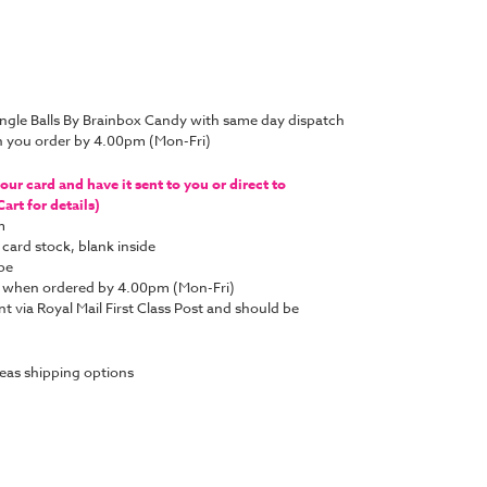
ingle Balls By Brainbox Candy with same day dispatch
n you order by 4.00pm (Mon-Fri)
ur card and have it sent to you or direct to
art for details)
m
 card stock, blank inside
pe
y when ordered by 4.00pm (Mon-Fri)
nt via Royal Mail First Class Post and should be
eas shipping options