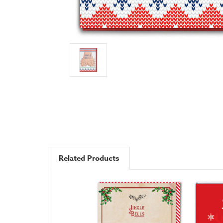
Related Products