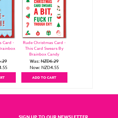
 Card -
Rude Christmas Card -
Brainbox
This Card Swears By
Brainbox Candy
.29
Was:
NZD6.29
.55
Now:
NZD4.55
ART
ADD TO CART
SIGN UP TO OUR NEWSLETTER