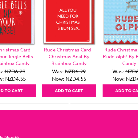
hristmas Card -
Rude Christmas Card -
Rude Christmas
our Jingle Bells
Christmas Anal By
Rude-olph! By 
ainbox Candy
Brainbox Candy
Candy
s:
NZD6.29
Was:
NZD6.29
Was:
NZD6
w:
NZD4.55
Now:
NZD4.55
Now:
NZD4
D TO CART
ADD TO CART
ADD TO C
dy Monthly