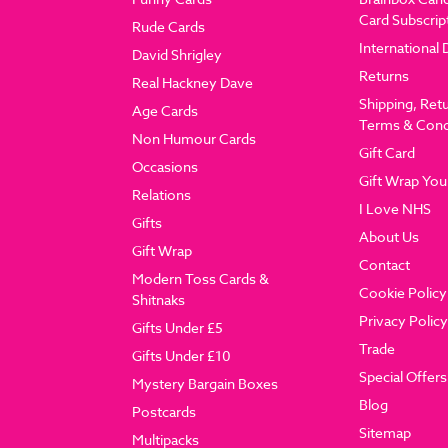
Card Subscrip
Rude Cards
International 
David Shrigley
Returns
Real Hackney Dave
Shipping, Ret
Age Cards
Terms & Cond
Non Humour Cards
Gift Card
Occasions
Gift Wrap You
Relations
I Love NHS
Gifts
About Us
Gift Wrap
Contact
Modern Toss Cards &
Cookie Policy
Shitnaks
Privacy Policy
Gifts Under £5
Trade
Gifts Under £10
Special Offers
Mystery Bargain Boxes
Blog
Postcards
Sitemap
Multipacks