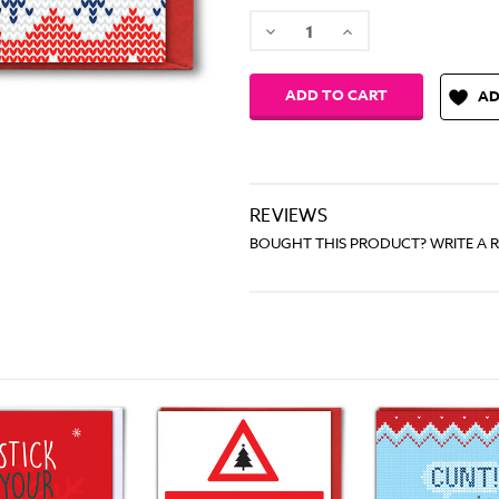
Decrease
Increase
Quantity:
Quantity:
AD
REVIEWS
BOUGHT THIS PRODUCT? WRITE A 