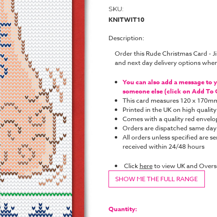
SKU:
KNITWIT10
Description:
Order this Rude Christmas Card - J
and next day delivery options whe
You can also add a message to yo
someone else (click on Add To C
This card measures 120 x 170m
Printed in the UK on high quality
Comes with a quality red envelo
Orders are dispatched same da
All orders unless specified are se
received within 24/48 hours
Click
here
to view UK and Overs
SHOW ME THE FULL RANGE
Current
Stock:
Quantity: