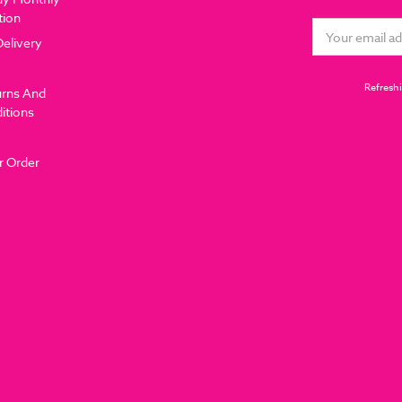
tion
Email
Delivery
Address
Refreshi
urns And
itions
r Order