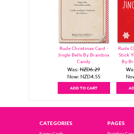
Rude Christmas Card -
Rude C
Jingle Bells By Brainbox
Stick Y
Candy
By Br
Was:
NZD6.29
Wa
Now:
NZD4.55
No
ADD TO CART
AD
CATEGORIES
PAGES
Funny Cards
Brainbox Can