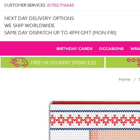
CUSTOMER SERVICES:
01702 716643
NEXT DAY DELIVERY OPTIONS
WE SHIP WORLDWIDE
SAME DAY DISPATCH UP TO 4PM GMT (MON-FRI)
BIRTHDAY CARDS
OCCASIONS
WRA
FREE UK DELIVERY SPEND £20
Home