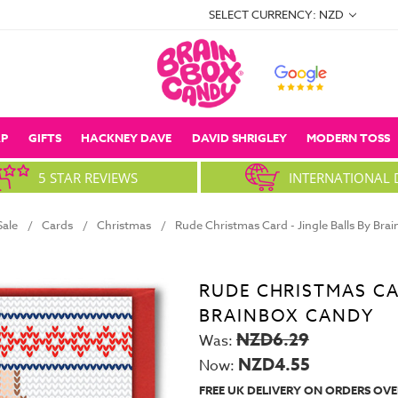
SELECT CURRENCY: NZD
P
GIFTS
HACKNEY DAVE
DAVID SHRIGLEY
MODERN TOSS
5 STAR REVIEWS
INTERNATIONAL 
Sale
Cards
Christmas
Rude Christmas Card - Jingle Balls By Br
RUDE CHRISTMAS CAR
BRAINBOX CANDY
NZD6.29
Was:
NZD4.55
Now:
FREE UK DELIVERY ON ORDERS OVE