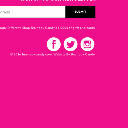
ngly Different. Shop Brainbox Candy's 1,000s of gifts and cards.
© 2026 brainboxcandy.com.
Website By Brainbox Candy.