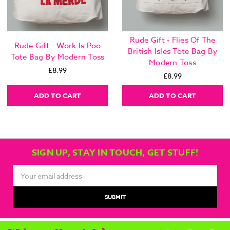
Rude Gift - Flies Of The
Rude Gift - Work Is Poo
British Isles Tote Bag By
Tote Bag By Modern Toss
Modern Toss
£8.99
£8.99
ADD TO CART
ADD TO CART
SIGN UP, STAY IN TOUCH, GET STUFF!
Email
Address