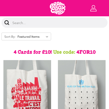
Search
Keyword:
Sort By:
4 Cards for £10!
Use code:
4FOR10