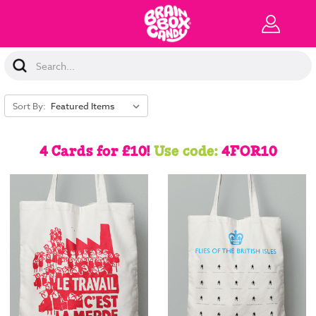
Search
Keyword:
Sort By:
4 Cards for £10!
Use code:
4FOR10