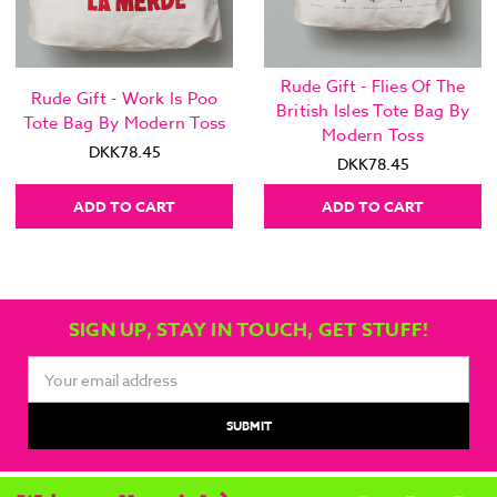
Rude Gift - Flies Of The
Rude Gift - Work Is Poo
British Isles Tote Bag By
Tote Bag By Modern Toss
Modern Toss
DKK78.45
DKK78.45
ADD TO CART
ADD TO CART
SIGN UP, STAY IN TOUCH, GET STUFF!
Email
Address