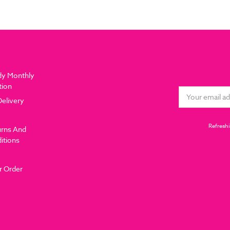
dy Monthly
tion
Email
Delivery
Address
Refreshi
urns And
itions
r Order