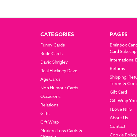
CATEGORIES
PAGES
Funny Cards
Brainbox Can
Card Subscrip
Rude Cards
International 
David Shrigley
Returns
Real Hackney Dave
Shipping, Ret
Age Cards
Terms & Cond
Non Humour Cards
Gift Card
Occasions
Gift Wrap You
Relations
I Love NHS
Gifts
About Us
Gift Wrap
Contact
Modern Toss Cards &
Cookie Policy
Shitnaks