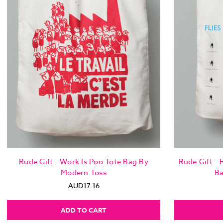
Rude Gift - Work Is Poo Tote Bag By
Rude Gift - F
Modern Toss
Ba
AUD17.16
ADD TO CART