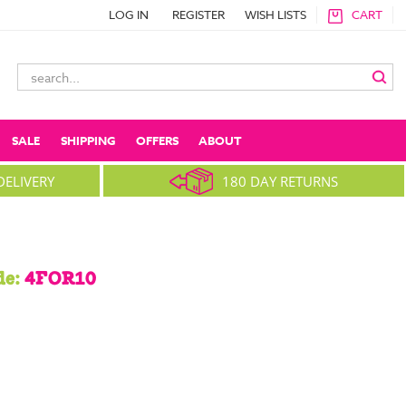
LOG IN
REGISTER
WISH LISTS
CART
Search
Keyword:
SALE
SHIPPING
OFFERS
ABOUT
DELIVERY
180 DAY RETURNS
de:
4FOR10