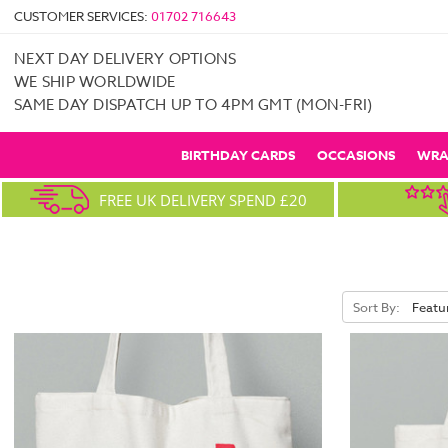
CUSTOMER SERVICES:
01702 716643
NEXT DAY DELIVERY OPTIONS
WE SHIP WORLDWIDE
SAME DAY DISPATCH UP TO 4PM GMT (MON-FRI)
BIRTHDAY CARDS
OCCASIONS
WRA
FREE UK DELIVERY SPEND £20
Sort By: