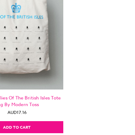
lies Of The British Isles Tote
g By Modern Toss
AUD17.16
ADD TO CART