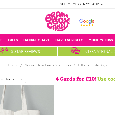
SELECT CURRENCY: AUD
P
GIFTS
HACKNEY DAVE
DAVID SHRIGLEY
MODERN TOSS
5 STAR REVIEWS
INTERNATIONAL 
Home
Modern Toss Cards & Shitnaks
Gifts
Tote Bags
4 Cards for £10!
Use co