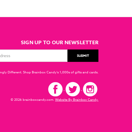
SIGN UP TO OUR NEWSLETTER
ngly Different. Shop Brainbox Candy's 1,000s of gifts and cards.
© 2026 brainboxcandy.com.
Website By Brainbox Candy.