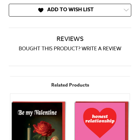
ADD TO WISH LIST
REVIEWS
BOUGHT THIS PRODUCT? WRITE A REVIEW
Related Products