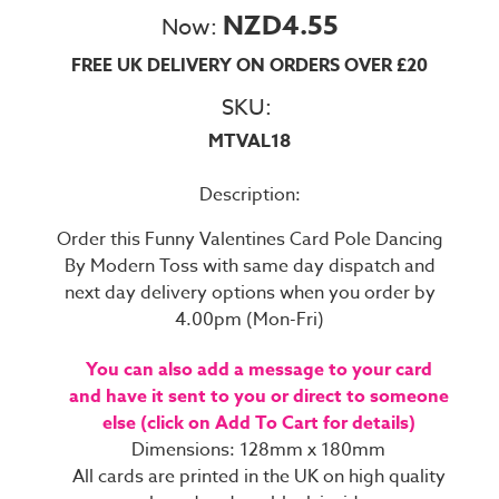
NZD4.55
Now:
FREE UK DELIVERY ON ORDERS OVER £20
SKU:
MTVAL18
Description:
Order this Funny Valentines Card Pole Dancing
By Modern Toss with same day dispatch and
next day delivery options when you order by
4.00pm (Mon-Fri)
You can also add a message to your card
and have it sent to you or direct to someone
else (click on Add To Cart for details)
Dimensions: 128mm x 180mm
All cards are printed in the UK on high quality