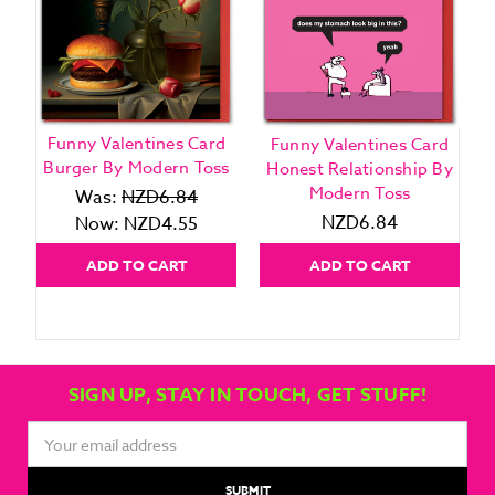
Funny Valentines Card
Funny Valentines Card
Burger By Modern Toss
Honest Relationship By
Modern Toss
Was:
NZD6.84
NZD6.84
Now:
NZD4.55
ADD TO CART
ADD TO CART
SIGN UP, STAY IN TOUCH, GET STUFF!
Email
Address