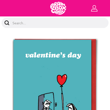
Search
Keyword: