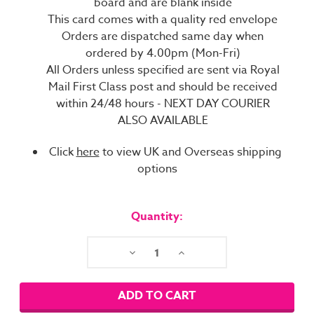
board and are blank inside
This card comes with a quality red envelope
Orders are dispatched same day when
ordered by 4.00pm (Mon-Fri)
All Orders unless specified are sent via Royal
Mail First Class post and should be received
within 24/48 hours - NEXT DAY COURIER
ALSO AVAILABLE
Click
here
to view UK and Overseas shipping
options
Current
Stock:
Quantity:
Decrease
Increase
Quantity:
Quantity: