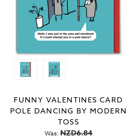
FUNNY VALENTINES CARD
POLE DANCING BY MODERN
TOSS
NZD6.84
Was: