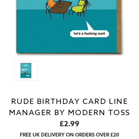
RUDE BIRTHDAY CARD LINE
MANAGER BY MODERN TOSS
£2.99
FREE UK DELIVERY ON ORDERS OVER £20