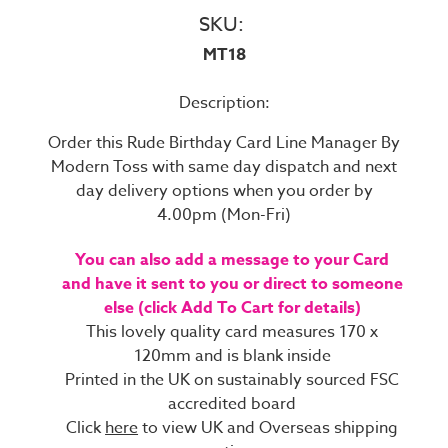
SKU:
MT18
Description:
Order this Rude Birthday Card Line Manager By
Modern Toss with same day dispatch and next
day delivery options when you order by
4.00pm (Mon-Fri)
You can also add a message to your Card
and have it sent to you or direct to someone
else (click Add To Cart for details)
This lovely quality card measures 170 x
120mm and is blank inside
Printed in the UK on sustainably sourced FSC
accredited board
Click
here
to view UK and Overseas shipping