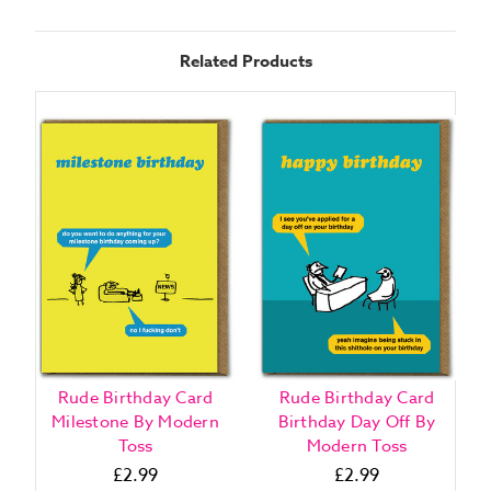
Related Products
Rude Birthday Card
Rude Birthday Card
Milestone By Modern
Birthday Day Off By
Toss
Modern Toss
£2.99
£2.99