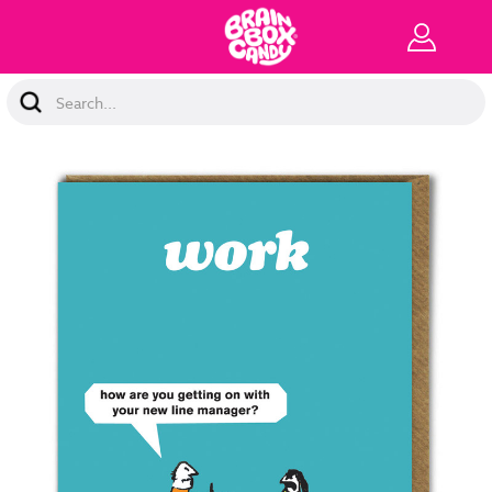
Search
Keyword: