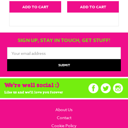
ADD TO CART
ADD TO CART
SIGN UP, STAY IN TOUCH, GET STUFF!
Email
Address
We're well social :)
Like us and we'll love you forever
About Us
Contact
Cookie Policy