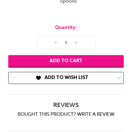
options
Current
Stock:
Quantity:
Decrease
Increase
Quantity:
Quantity:
ADD TO WISH LIST
REVIEWS
BOUGHT THIS PRODUCT? WRITE A REVIEW