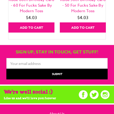
- 60 For Fucks Sake By
- 50 For Fucks Sake By
Modern Toss
Modern Toss
$4.03
$4.03
ADD TO CART
ADD TO CART
SIGN UP, STAY IN TOUCH, GET STUFF!
Email
Address
We're well social :)
Like us and we'll love you forever
About Us