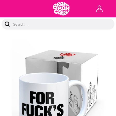
Search
Keyword: