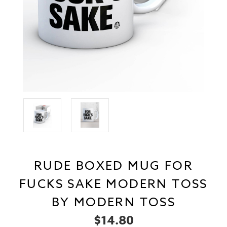
RUDE BOXED MUG FOR
FUCKS SAKE MODERN TOSS
BY MODERN TOSS
$14.80