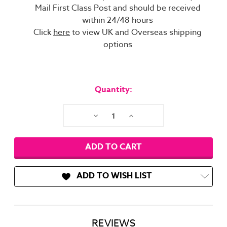
Mail First Class Post and should be received
within 24/48 hours
Click
here
to view UK and Overseas shipping
options
Current
Stock:
Quantity:
Decrease
Increase
Quantity:
Quantity:
ADD TO WISH LIST
REVIEWS