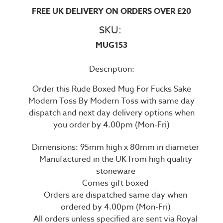
FREE UK DELIVERY ON ORDERS OVER £20
SKU:
MUG153
Description:
Order this Rude Boxed Mug For Fucks Sake
Modern Toss By Modern Toss with same day
dispatch and next day delivery options when
you order by 4.00pm (Mon-Fri)
Dimensions: 95mm high x 80mm in diameter
Manufactured in the UK from high quality
stoneware
Comes gift boxed
Orders are dispatched same day when
ordered by 4.00pm (Mon-Fri)
All orders unless specified are sent via Royal