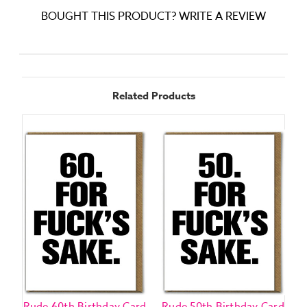
BOUGHT THIS PRODUCT? WRITE A REVIEW
Related Products
Rude 60th Birthday Card
Rude 50th Birthday Card
R