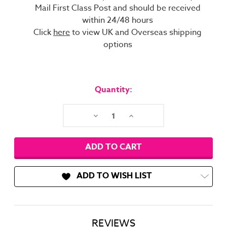
Mail First Class Post and should be received
within 24/48 hours
Click
here
to view UK and Overseas shipping
options
Current
Stock:
Quantity:
Decrease
Increase
Quantity:
Quantity:
ADD TO WISH LIST
REVIEWS