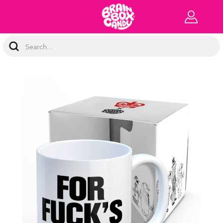
Search
Keyword: