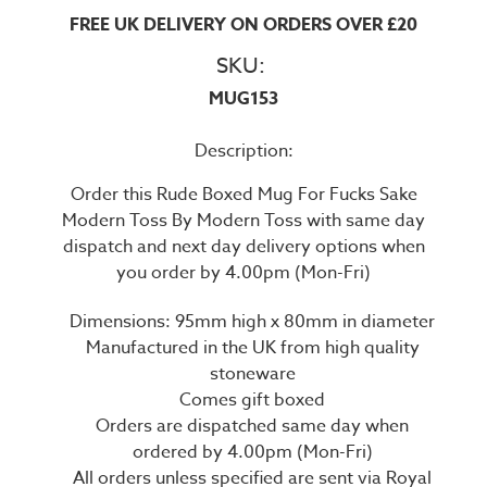
FREE UK DELIVERY ON ORDERS OVER £20
SKU:
MUG153
Description:
Order this Rude Boxed Mug For Fucks Sake
Modern Toss By Modern Toss with same day
dispatch and next day delivery options when
you order by 4.00pm (Mon-Fri)
Dimensions: 95mm high x 80mm in diameter
Manufactured in the UK from high quality
stoneware
Comes gift boxed
Orders are dispatched same day when
ordered by 4.00pm (Mon-Fri)
All orders unless specified are sent via Royal