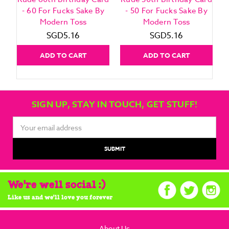
- 60 For Fucks Sake By
- 50 For Fucks Sake By
Modern Toss
Modern Toss
SGD5.16
SGD5.16
ADD TO CART
ADD TO CART
SIGN UP, STAY IN TOUCH, GET STUFF!
Email
Address
We're well social :)
Like us and we'll love you forever
About Us