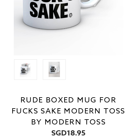
RUDE BOXED MUG FOR
FUCKS SAKE MODERN TOSS
BY MODERN TOSS
SGD18.95