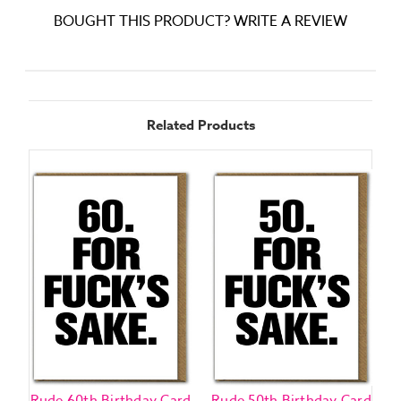
BOUGHT THIS PRODUCT? WRITE A REVIEW
Related Products
Rude 60th Birthday Card
Rude 50th Birthday Card
R