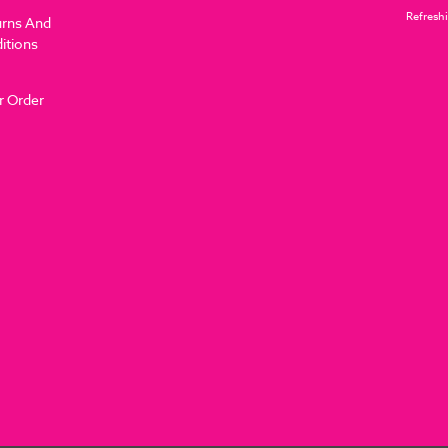
Refreshi
urns And
itions
r Order