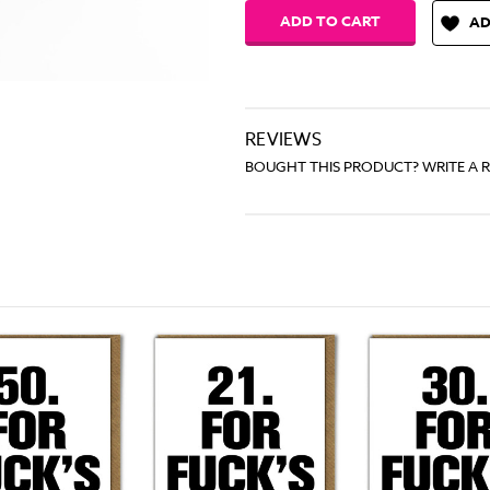
AD
REVIEWS
BOUGHT THIS PRODUCT? WRITE A 