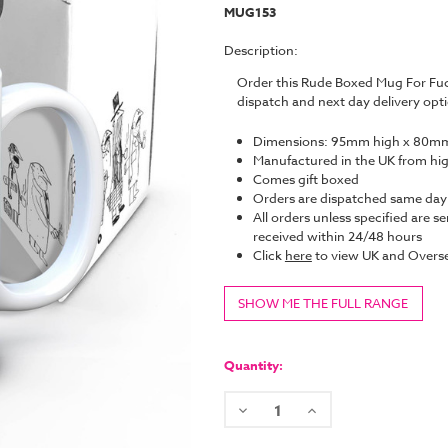
MUG153
Description:
Order this Rude Boxed Mug For Fu
dispatch and next day delivery op
Dimensions: 95mm high x 80mm
Manufactured in the UK from hi
Comes gift boxed
Orders are dispatched same da
All orders unless specified are se
received within 24/48 hours
Click
here
to view UK and Overse
SHOW ME THE FULL RANGE
Current
Stock:
Quantity:
Decrease
Increase
Quantity:
Quantity: