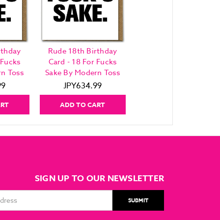
rthday
Rude 18th Birthday
 Fucks
Card - 18 For Fucks
n Toss
Sake By Modern Toss
99
JPY634.99
ART
ADD TO CART
SIGN UP TO OUR NEWSLETTER