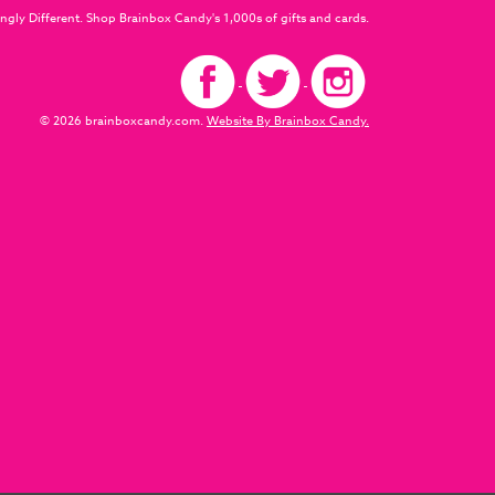
ngly Different. Shop Brainbox Candy's 1,000s of gifts and cards.
© 2026 brainboxcandy.com.
Website By Brainbox Candy.