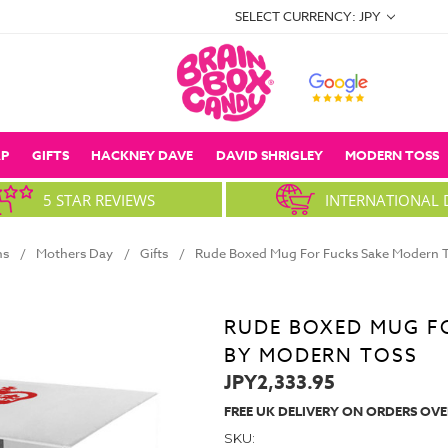
SELECT CURRENCY: JPY
P
GIFTS
HACKNEY DAVE
DAVID SHRIGLEY
MODERN TOSS
5 STAR REVIEWS
INTERNATIONAL 
ns
Mothers Day
Gifts
Rude Boxed Mug For Fucks Sake Modern T
RUDE BOXED MUG F
BY MODERN TOSS
JPY2,333.95
FREE UK DELIVERY ON ORDERS OVE
SKU: