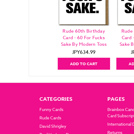
Rude 60th Birthday
Rude 
Card - 60 For Fucks
Card 
Sake By Modern Toss
Sake 
JPY634.99
J
ADD TO CART
AD
CATEGORIES
PAGES
Funny Cards
Brainbox Can
Card Subscrip
Rude Cards
International 
David Shrigley
Returns