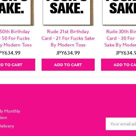
50th Birthday
Rude 21st Birthday
Rude 30th Bi
- 50 For Fucks
Card - 21 For Fucks Sake
Card - 30 For
By Modern Toss
By Modern Toss
Sake By Moder
PY634.99
JPY634.99
JPY634.
D TO CART
ADD TO CART
ADD TO C
dy Monthly
tion
Email
Delivery
Address