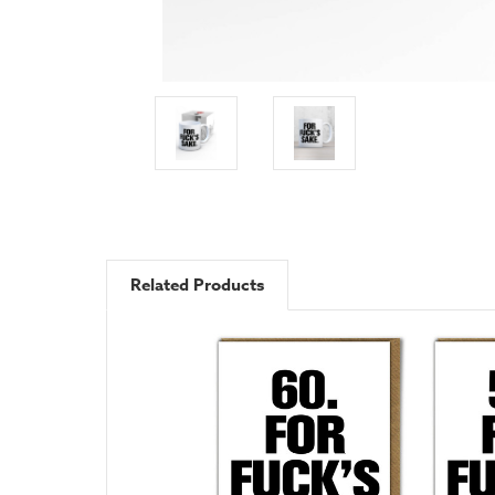
Related Products