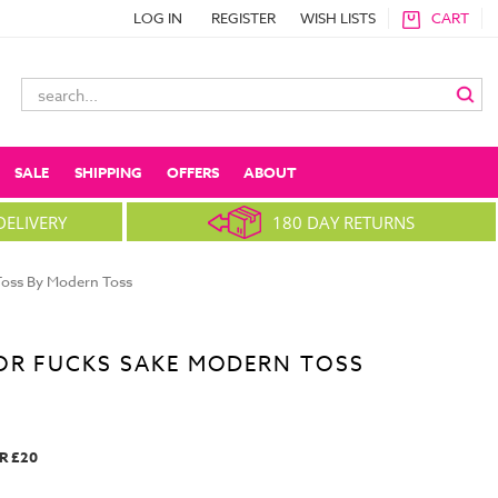
LOG IN
REGISTER
WISH LISTS
CART
Search
Keyword:
SALE
SHIPPING
OFFERS
ABOUT
DELIVERY
180 DAY RETURNS
oss By Modern Toss
OR FUCKS SAKE MODERN TOSS
R £20