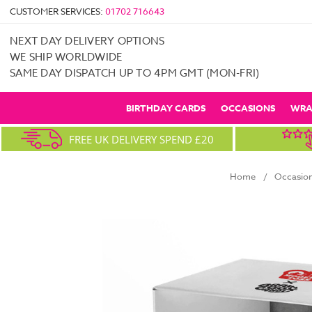
CUSTOMER SERVICES:
01702 716643
NEXT DAY DELIVERY OPTIONS
WE SHIP WORLDWIDE
SAME DAY DISPATCH UP TO 4PM GMT (MON-FRI)
BIRTHDAY CARDS
OCCASIONS
WRA
FREE UK DELIVERY SPEND £20
Home
Occasio