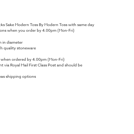
cks Sake Modern Toss By Modern Toss with same day
tions when you order by 4.00pm (Mon-Fri)
 in diameter
gh quality stoneware
y when ordered by 4.00pm (Mon-Fri)
nt via Royal Mail First Class Post and should be
as shipping options