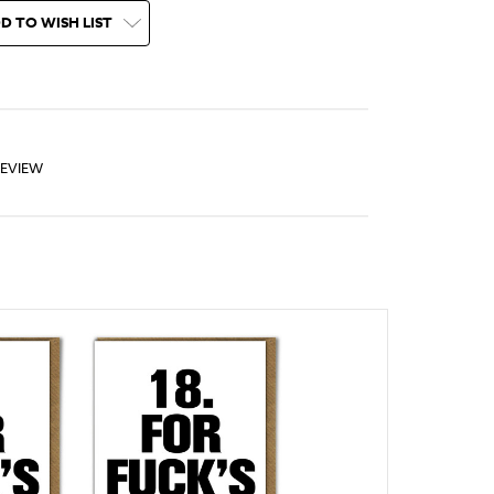
D TO WISH LIST
REVIEW