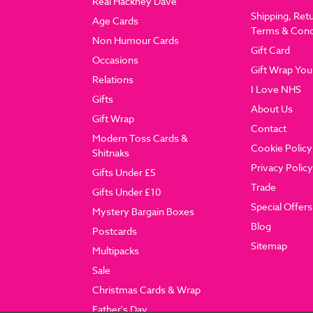
Real Hackney Dave
Shipping, Ret
Age Cards
Terms & Cond
Non Humour Cards
Gift Card
Occasions
Gift Wrap You
Relations
I Love NHS
Gifts
About Us
Gift Wrap
Contact
Modern Toss Cards &
Cookie Policy
Shitnaks
Privacy Policy
Gifts Under £5
Trade
Gifts Under £10
Special Offers
Mystery Bargain Boxes
Blog
Postcards
Sitemap
Multipacks
Sale
Christmas Cards & Wrap
Father's Day