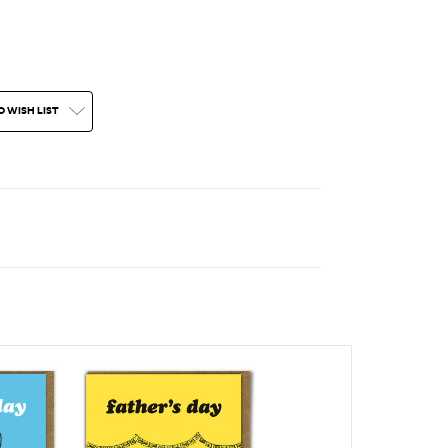
O WISH LIST