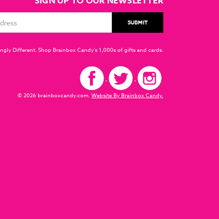
SIGN UP TO OUR NEWSLETTER
ngly Different. Shop Brainbox Candy's 1,000s of gifts and cards.
© 2026 brainboxcandy.com.
Website By Brainbox Candy.