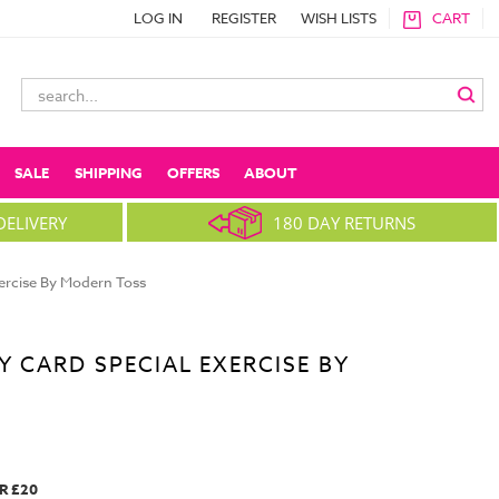
LOG IN
REGISTER
WISH LISTS
CART
Search
Keyword:
SALE
SHIPPING
OFFERS
ABOUT
DELIVERY
180 DAY RETURNS
xercise By Modern Toss
Y CARD SPECIAL EXERCISE BY
R £20