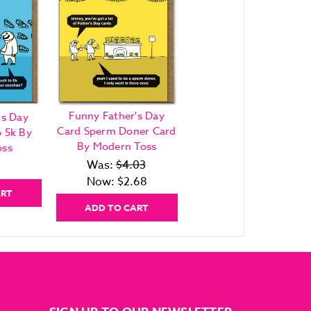
Funny Father's Day
's Day
Card Sperm Doner Card
 5k By
By Modern Toss
oss
Was:
$4.03
Now:
$2.68
ART
ADD TO CART