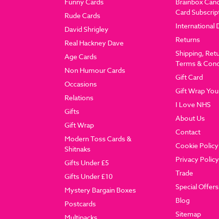
Funny Cards
Brainbox Can
Card Subscrip
Rude Cards
International 
David Shrigley
Returns
Real Hackney Dave
Shipping, Ret
Age Cards
Terms & Cond
Non Humour Cards
Gift Card
Occasions
Gift Wrap You
Relations
I Love NHS
Gifts
About Us
Gift Wrap
Contact
Modern Toss Cards &
Cookie Policy
Shitnaks
Privacy Policy
Gifts Under £5
Trade
Gifts Under £10
Special Offers
Mystery Bargain Boxes
Blog
Postcards
Sitemap
Multipacks