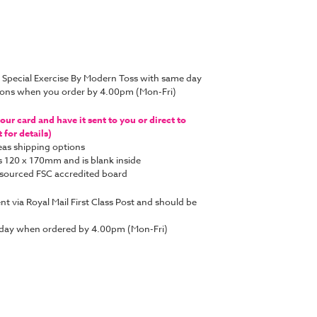
 Special Exercise By Modern Toss with same day
tions when you order by 4.00pm (Mon-Fri)
ur card and have it sent to you or direct to
for details)
as shipping options
s 120 x 170mm and is blank inside
y sourced FSC accredited board
ent via Royal Mail First Class Post and should be
 day when ordered by 4.00pm (Mon-Fri)