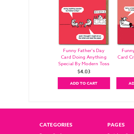
Funny Father's Day
Funny
Card Doing Anything
Card C
Special By Modern Toss
$4.03
ADD TO CART
AD
CATEGORIES
PAGES