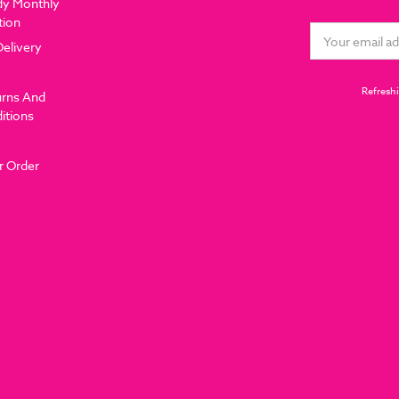
dy Monthly
tion
Email
Delivery
Address
Refreshi
urns And
itions
r Order