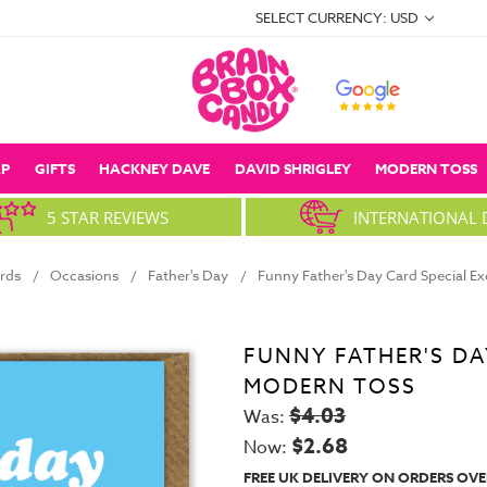
SELECT CURRENCY: USD
P
GIFTS
HACKNEY DAVE
DAVID SHRIGLEY
MODERN TOSS
5 STAR REVIEWS
INTERNATIONAL 
rds
Occasions
Father's Day
Funny Father's Day Card Special E
FUNNY FATHER'S DA
MODERN TOSS
$4.03
Was:
$2.68
Now:
FREE UK DELIVERY ON ORDERS OVE