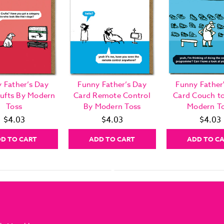
 Father’s Day
Funny Father’s Day
Funny Father
rufts By Modern
Card Remote Control
Card Couch to
Toss
By Modern Toss
Modern T
$4.03
$4.03
$4.03
D TO CART
ADD TO CART
ADD TO C