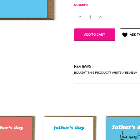
Quantity:
Decrease
Increase
Quantity:
Quantity:
ADD T
REVIEWS
BOUGHT THIS PRODUCT? WRITE A REVIEW