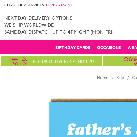
CUSTOMER SERVICES:
01702 716643
NEXT DAY DELIVERY OPTIONS
WE SHIP WORLDWIDE
SAME DAY DISPATCH UP TO 4PM GMT (MON-FRI)
BIRTHDAY CARDS
OCCASIONS
WRA
FREE UK DELIVERY SPEND £20
Home
Sale
Ca