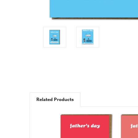
Related Products