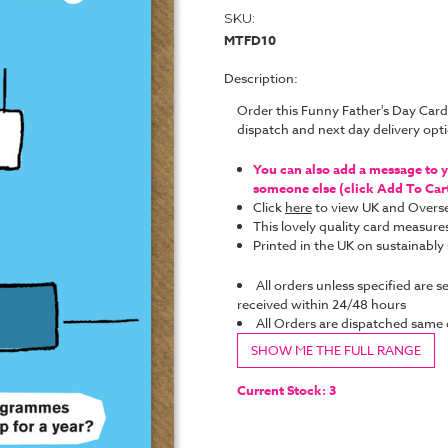
SKU:
MTFD10
Description:
Order this Funny Father's Day Card
dispatch and next day delivery op
You can also add a message to yo
someone else (click Add To Cart 
Click
here
to view UK and Overse
This lovely quality card measure
Printed in the UK on sustainabl
All orders unless specified are s
received within 24/48 hours
All Orders are dispatched same
SHOW ME THE FULL RANGE
Current Stock:
3