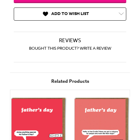
ADD TO WISH LIST
REVIEWS
BOUGHT THIS PRODUCT? WRITE A REVIEW
Related Products