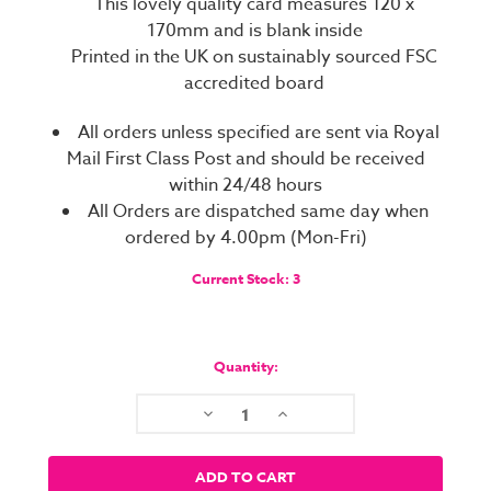
This lovely quality card measures 120 x
170mm and is blank inside
Printed in the UK on sustainably sourced FSC
accredited board
All orders unless specified are sent via Royal
Mail First Class Post and should be received
within 24/48 hours
All Orders are dispatched same day when
ordered by 4.00pm (Mon-Fri)
Current Stock:
3
Quantity:
Decrease
Increase
Quantity:
Quantity: