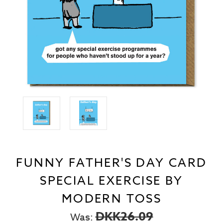
FUNNY FATHER'S DAY CARD
SPECIAL EXERCISE BY
MODERN TOSS
DKK26.09
Was: