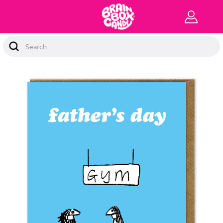
Search
Keyword: