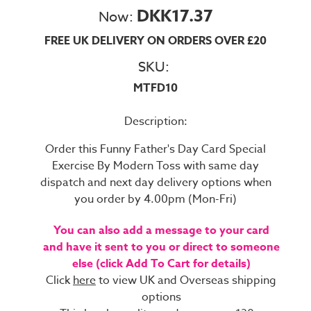
DKK17.37
Now:
FREE UK DELIVERY ON ORDERS OVER £20
SKU:
MTFD10
Description:
Order this Funny Father's Day Card Special
Exercise By Modern Toss with same day
dispatch and next day delivery options when
you order by 4.00pm (Mon-Fri)
You can also add a message to your card
and have it sent to you or direct to someone
else (click Add To Cart for details)
Click
here
to view UK and Overseas shipping
options