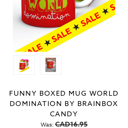
FUNNY BOXED MUG WORLD
DOMINATION BY BRAINBOX
CANDY
CAD16.95
Was: