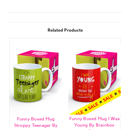
Related Products
Funny Boxed Mug I Was
Funny Boxed Mug
Young By Brainbox
Stroppy Teenager By