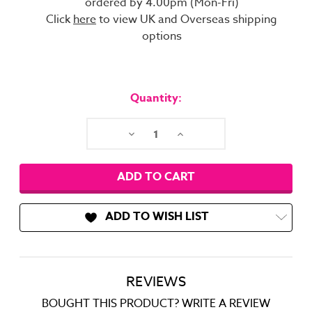
ordered by 4.00pm (Mon-Fri)
Click
here
to view UK and Overseas shipping
options
Current
Stock:
Quantity:
Decrease
Increase
Quantity:
Quantity:
ADD TO WISH LIST
REVIEWS
BOUGHT THIS PRODUCT? WRITE A REVIEW