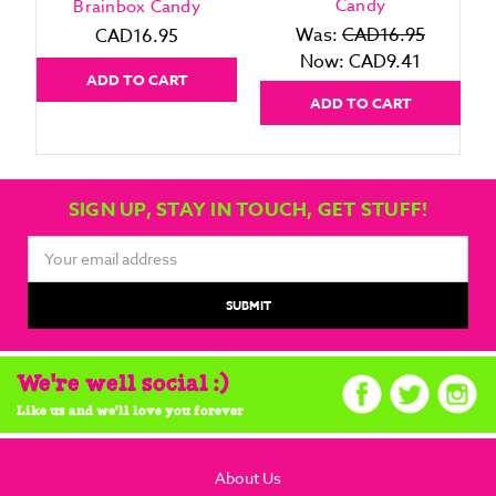
Candy
Brainbox Candy
Was:
CAD16.95
CAD16.95
Now:
CAD9.41
ADD TO CART
ADD TO CART
SIGN UP, STAY IN TOUCH, GET STUFF!
Email
Address
We're well social :)
Like us and we'll love you forever
About Us