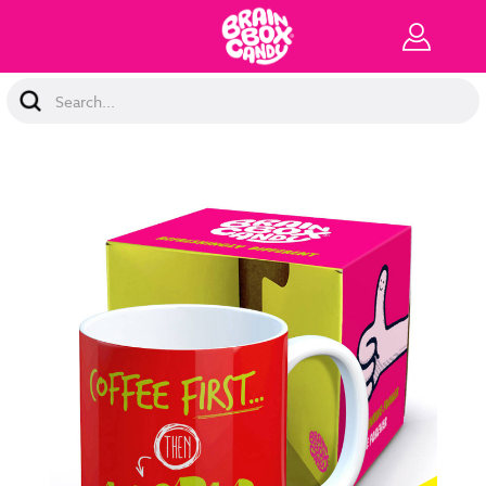
Search
Keyword: