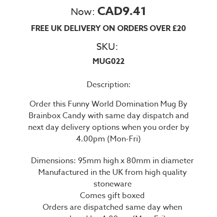
CAD9.41
Now:
FREE UK DELIVERY ON ORDERS OVER £20
SKU:
MUG022
Description:
Order this Funny World Domination Mug By
Brainbox Candy with same day dispatch and
next day delivery options when you order by
4.00pm (Mon-Fri)
Dimensions: 95mm high x 80mm in diameter
Manufactured in the UK from high quality
stoneware
Comes gift boxed
Orders are dispatched same day when