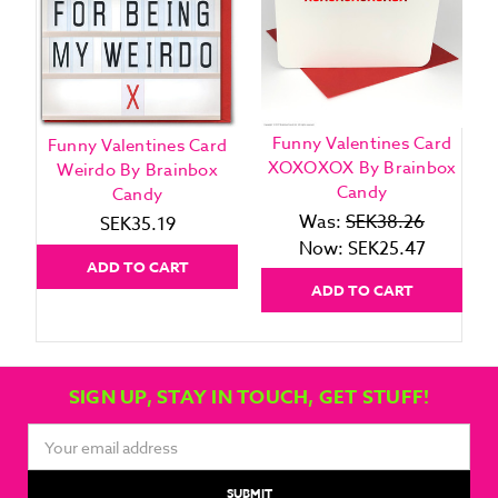
Funny Valentines Card
Funny Valentines Card
XOXOXOX By Brainbox
Weirdo By Brainbox
Candy
Candy
Was:
SEK38.26
SEK35.19
Now:
SEK25.47
ADD TO CART
ADD TO CART
SIGN UP, STAY IN TOUCH, GET STUFF!
Email
Address