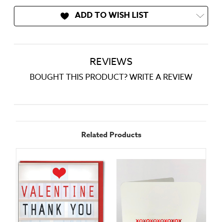
ADD TO WISH LIST
REVIEWS
BOUGHT THIS PRODUCT? WRITE A REVIEW
Related Products