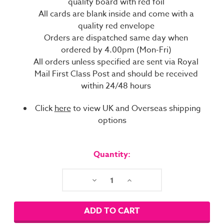
quality board with red foil
All cards are blank inside and come with a
quality red envelope
Orders are dispatched same day when
ordered by 4.00pm (Mon-Fri)
All orders unless specified are sent via Royal
Mail First Class Post and should be received
within 24/48 hours
Click
here
to view UK and Overseas shipping
options
Current
Stock:
Quantity:
Decrease
Increase
Quantity:
Quantity: