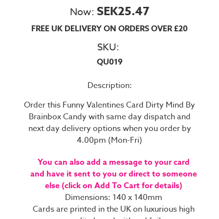
SEK25.47
Now:
FREE UK DELIVERY ON ORDERS OVER £20
SKU:
QU019
Description:
Order this Funny Valentines Card Dirty Mind By
Brainbox Candy with same day dispatch and
next day delivery options when you order by
4.00pm (Mon-Fri)
You can also add a message to your card
and have it sent to you or direct to someone
else (click on Add To Cart for details)
Dimensions: 140 x 140mm
Cards are printed in the UK on luxurious high