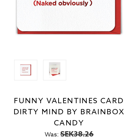
FUNNY VALENTINES CARD
DIRTY MIND BY BRAINBOX
CANDY
SEK38.26
Was: