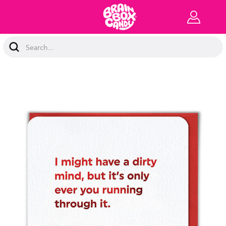
Search
Keyword: