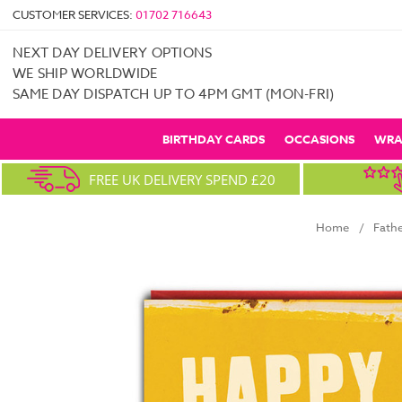
CUSTOMER SERVICES:
01702 716643
NEXT DAY DELIVERY OPTIONS
WE SHIP WORLDWIDE
SAME DAY DISPATCH UP TO 4PM GMT (MON-FRI)
BIRTHDAY CARDS
OCCASIONS
WRA
FREE UK DELIVERY SPEND £20
Home
Fathe