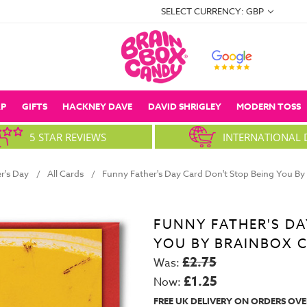
SELECT CURRENCY: GBP
P
GIFTS
HACKNEY DAVE
DAVID SHRIGLEY
MODERN TOSS
5 STAR REVIEWS
INTERNATIONAL 
r's Day
All Cards
Funny Father's Day Card Don't Stop Being You B
FUNNY FATHER'S DA
YOU BY BRAINBOX 
£2.75
Was:
£1.25
Now:
FREE UK DELIVERY ON ORDERS OVE