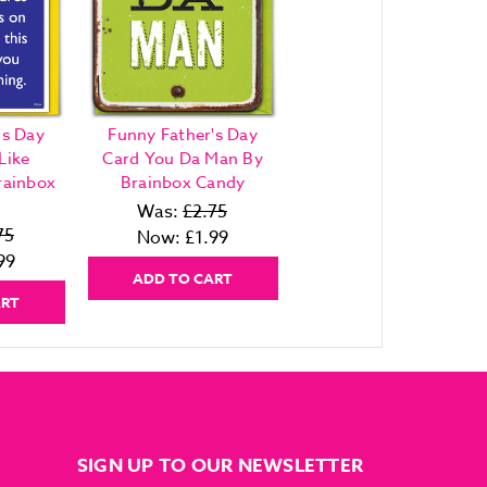
's Day
Funny Father's Day
Like
Card You Da Man By
rainbox
Brainbox Candy
Was:
£2.75
75
Now:
£1.99
99
ADD TO CART
ART
SIGN UP TO OUR NEWSLETTER