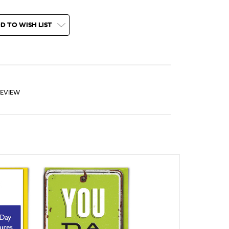
D TO WISH LIST
REVIEW