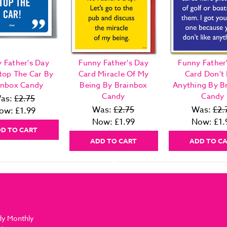
 Father's Day
Funny Father's Day
Funny Father
top The Car By
Card Miracle Of My
Card Don't 
inbox Candy
Being By Brainbox
Anything By B
Candy
Candy
as:
£2.75
Was:
£2.75
Was:
£2.
ow:
£1.99
Now:
£1.99
Now:
£1.
D TO CART
ADD TO CART
ADD TO C
dy Monthly