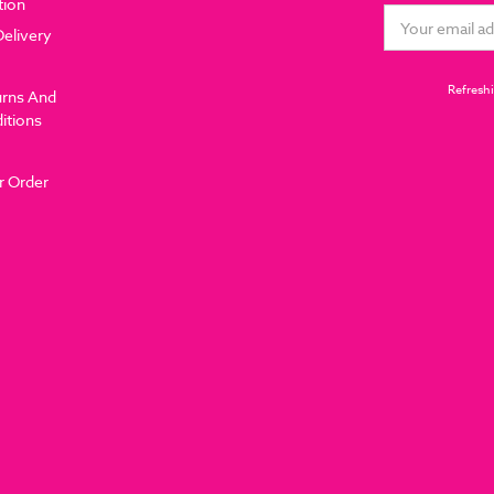
tion
Email
Delivery
Address
Refreshi
urns And
itions
r Order