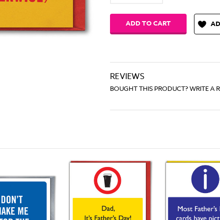
Quantity:
Quantity:
AD
REVIEWS
BOUGHT THIS PRODUCT? WRITE A 