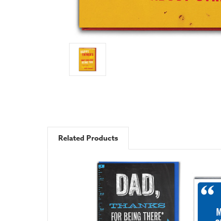
Related Products