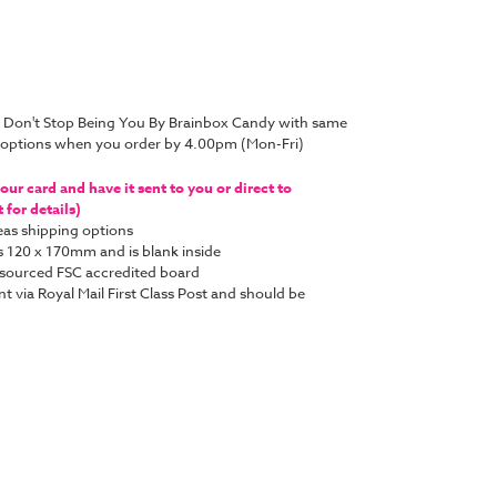
d Don't Stop Being You By Brainbox Candy with same
y options when you order by 4.00pm (Mon-Fri)
ur card and have it sent to you or direct to
for details)
as shipping options
s 120 x 170mm and is blank inside
y sourced FSC accredited board
nt via Royal Mail First Class Post and should be