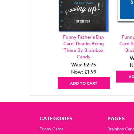
Funny Father's Day
Funny
Card Thanks Being
Card S
There By Brainbox
Bra
Candy
W
Was:
£2.75
N
Now:
£1.99
AD
ADD TO CART
CATEGORIES
PAGES
Funny Cards
Brainbox Can