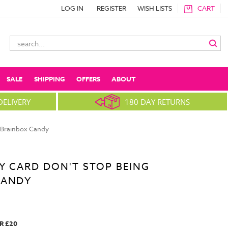
LOG IN
REGISTER
WISH LISTS
CART
Search
Keyword:
SALE
SHIPPING
OFFERS
ABOUT
DELIVERY
180 DAY RETURNS
y Brainbox Candy
Y CARD DON'T STOP BEING
CANDY
R £20