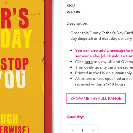
SKU:
WU109
Description:
Order this Funny Father's Day Car
day dispatch and next day deliver
You can also add a message to yo
someone else (click Add To Cart 
Click
here
to view UK and Overse
This lovely quality card measure
Printed in the UK on sustainabl
All orders unless specified are se
received within 24/48 hours
SHOW ME THE FULL RANGE
Current
Stock:
Quantity:
Decrease
Increase