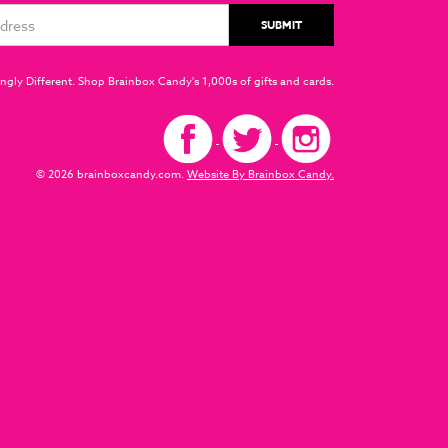
ngly Different. Shop Brainbox Candy's 1,000s of gifts and cards.
© 2026 brainboxcandy.com.
Website By Brainbox Candy.