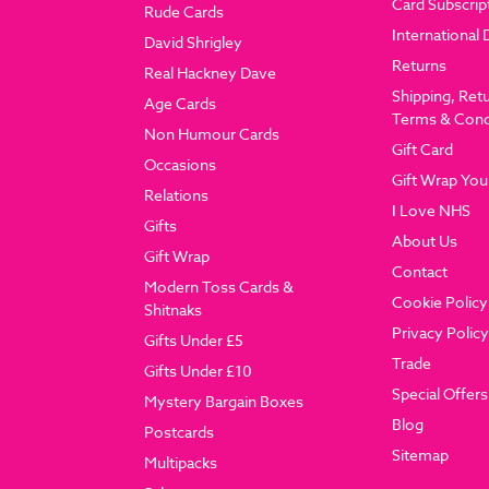
Card Subscrip
Rude Cards
International 
David Shrigley
Returns
Real Hackney Dave
Shipping, Ret
Age Cards
Terms & Cond
Non Humour Cards
Gift Card
Occasions
Gift Wrap You
Relations
I Love NHS
Gifts
About Us
Gift Wrap
Contact
Modern Toss Cards &
Cookie Policy
Shitnaks
Privacy Policy
Gifts Under £5
Trade
Gifts Under £10
Special Offers
Mystery Bargain Boxes
Blog
Postcards
Sitemap
Multipacks