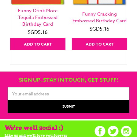
Funny Drink More
Funny Cracking
Tequila Embossed
Embossed Birthday Card
Birthday Card
SGD5.16
SGD5.16
ADD TO CART
ADD TO CART
SIGN UP, STAY IN TOUCH, GET STUFF!
Email
Address
We're well social :)
Like us and we'll love you forever