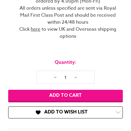
ordered by 4.00pm (Mon-Fri)
All orders unless specified are sent via Royal
Mail First Class Post and should be received
within 24/48 hours
Click
here
to view UK and Overseas shipping
options
Current
Stock:
Quantity:
Decrease
Increase
Quantity:
Quantity:
ADD TO WISH LIST