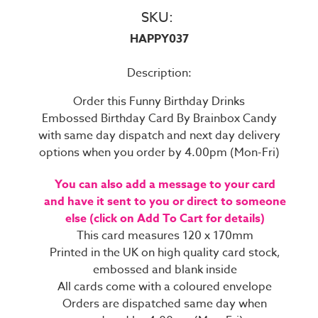
SKU:
HAPPY037
Description:
Order this Funny Birthday Drinks
Embossed Birthday Card By Brainbox Candy
with same day dispatch and next day delivery
options when you order by 4.00pm (Mon-Fri)
You can also add a message to your card
and have it sent to you or direct to someone
else (click on Add To Cart for details)
This card measures 120 x 170mm
Printed in the UK on high quality card stock,
embossed and blank inside
All cards come with a coloured envelope
Orders are dispatched same day when