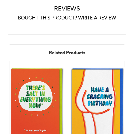
REVIEWS
BOUGHT THIS PRODUCT? WRITE A REVIEW
Related Products