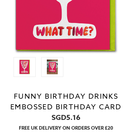
FUNNY BIRTHDAY DRINKS
EMBOSSED BIRTHDAY CARD
SGD5.16
FREE UK DELIVERY ON ORDERS OVER £20