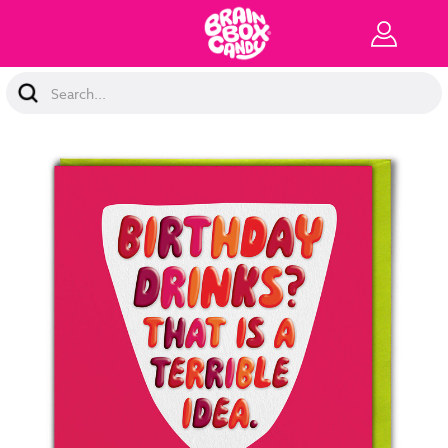
Search
Keyword: