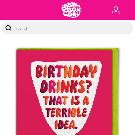
Search
Keyword: