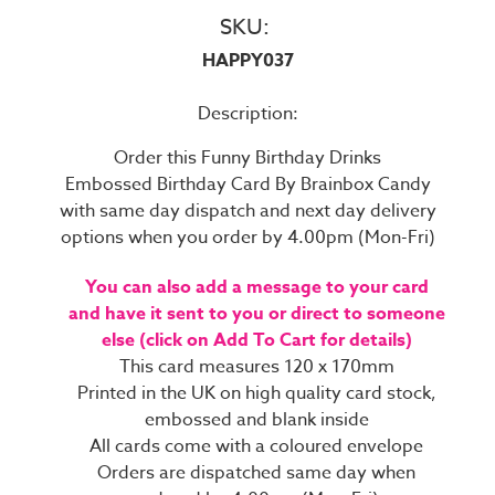
SKU:
HAPPY037
Description:
Order this Funny Birthday Drinks
Embossed Birthday Card By Brainbox Candy
with same day dispatch and next day delivery
options when you order by 4.00pm (Mon-Fri)
You can also add a message to your card
and have it sent to you or direct to someone
else (click on Add To Cart for details)
This card measures 120 x 170mm
Printed in the UK on high quality card stock,
embossed and blank inside
All cards come with a coloured envelope
Orders are dispatched same day when