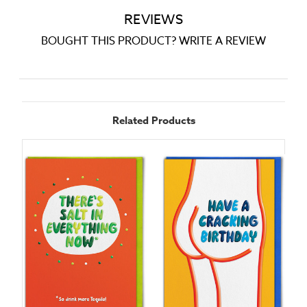
REVIEWS
BOUGHT THIS PRODUCT? WRITE A REVIEW
Related Products