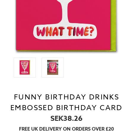
FUNNY BIRTHDAY DRINKS
EMBOSSED BIRTHDAY CARD
SEK38.26
FREE UK DELIVERY ON ORDERS OVER £20