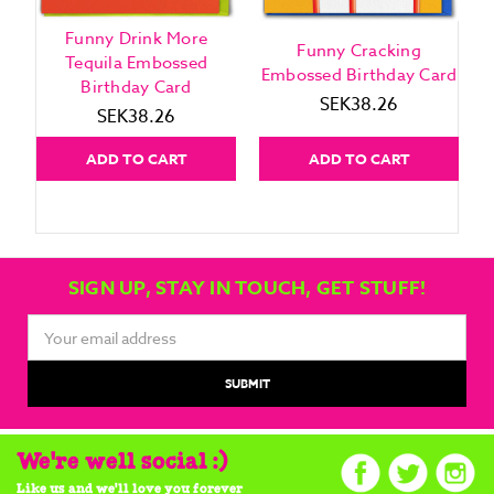
Funny Drink More
Funny Cracking
Tequila Embossed
Embossed Birthday Card
Birthday Card
SEK38.26
SEK38.26
ADD TO CART
ADD TO CART
SIGN UP, STAY IN TOUCH, GET STUFF!
Email
Address
We're well social :)
Like us and we'll love you forever