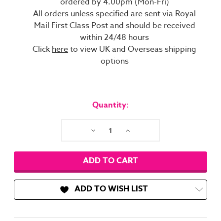
ordered by 4.00pm (Mon-Fri)
All orders unless specified are sent via Royal
Mail First Class Post and should be received
within 24/48 hours
Click
here
to view UK and Overseas shipping
options
Current
Stock:
Quantity:
Decrease
Increase
Quantity:
Quantity:
ADD TO WISH LIST