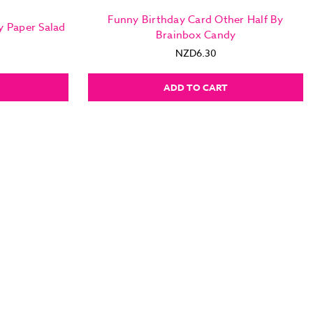
Funny Birthday Card Other Half By
y Paper Salad
Brainbox Candy
NZD6.30
ADD TO CART