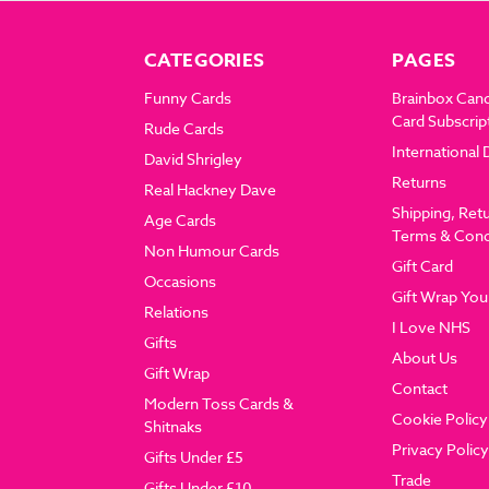
CATEGORIES
PAGES
Funny Cards
Brainbox Can
Card Subscrip
Rude Cards
International 
David Shrigley
Returns
Real Hackney Dave
Shipping, Ret
Age Cards
Terms & Cond
Non Humour Cards
Gift Card
Occasions
Gift Wrap You
Relations
I Love NHS
Gifts
About Us
Gift Wrap
Contact
Modern Toss Cards &
Cookie Policy
Shitnaks
Privacy Policy
Gifts Under £5
Trade
Gifts Under £10