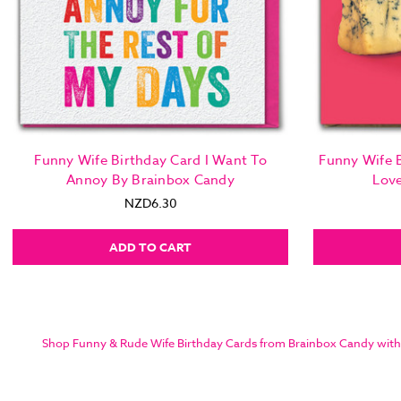
Funny Wife Birthday Card I Want To
Funny Wife B
Annoy By Brainbox Candy
Lov
NZD6.30
ADD TO CART
Shop Funny & Rude Wife Birthday Cards from Brainbox Candy with sam