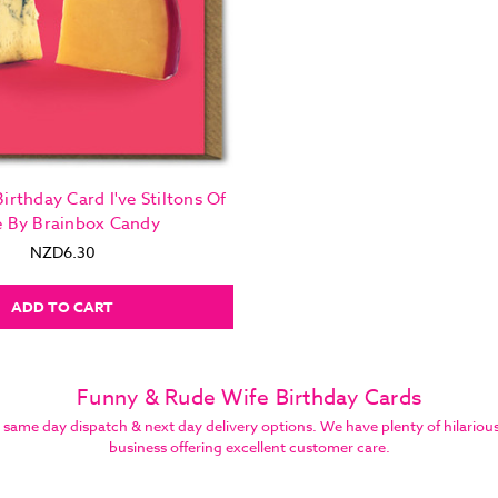
irthday Card I've Stiltons Of
e By Brainbox Candy
NZD6.30
ADD TO CART
Funny & Rude Wife Birthday Cards
e day dispatch & next day delivery options. We have plenty of hilarious bi
business offering excellent customer care.