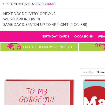
CUSTOMER SERVICES:
01702 716643
NEXT DAY DELIVERY OPTIONS
WE SHIP WORLDWIDE
SAME DAY DISPATCH UP TO 4PM GMT (MON-FRI)
BIRTHDAY CARDS
OCCASIONS
WRA
FREE UK DELIVERY SPEND £20
Sort By: