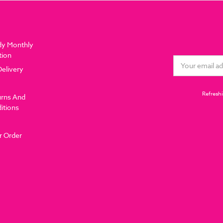
dy Monthly
tion
Email
Delivery
Address
Refreshi
urns And
itions
r Order