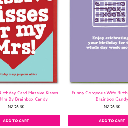
irthday Card Massive Kisses
Funny Gorgeous Wife Birth
 Mrs By Brainbox Candy
Brainbox Cand
NZD6.30
NZD6.30
ADD TO CART
ADD TO CART