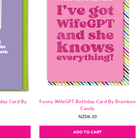
day Card By
Funny WifeGPT Birthday Card By Brainbox
y
Candy
NZD6.30
ADD TO CART