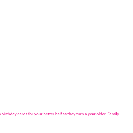
rthday cards for your better half as they turn a year older. Family