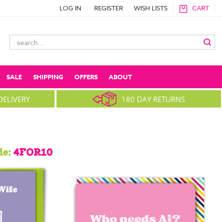
LOG IN
REGISTER
WISH LISTS
CART
Search
Keyword:
SALE
SHIPPING
OFFERS
ABOUT
DELIVERY
180 DAY RETURNS
de:
4FOR10