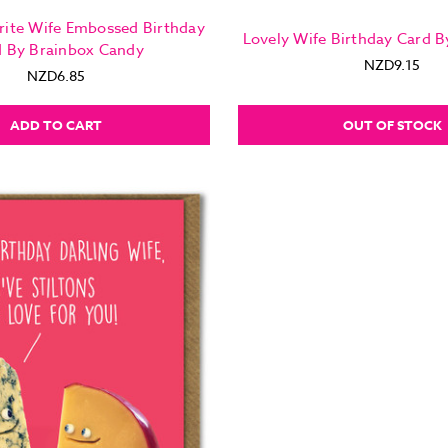
rite Wife Embossed Birthday
Lovely Wife Birthday Card B
d By Brainbox Candy
NZD9.15
NZD6.85
ADD TO CART
OUT OF STOCK