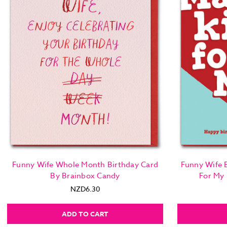
Funny Wife Whole Month Birthday Card
Funny Wife B
By Brainbox Candy
For My
NZD6.30
ADD TO CART