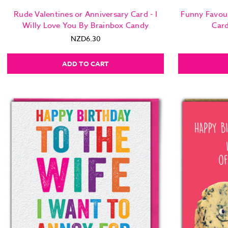
Rude Valentines or Anniversary Card - I
Funny Favou
Willy Love You By Brainbox Candy
Car
NZD6.30
ADD TO CART