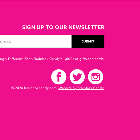
SIGN UP TO OUR NEWSLETTER
ngly Different. Shop Brainbox Candy's 1,000s of gifts and cards.
© 2026 brainboxcandy.com.
Website By Brainbox Candy.