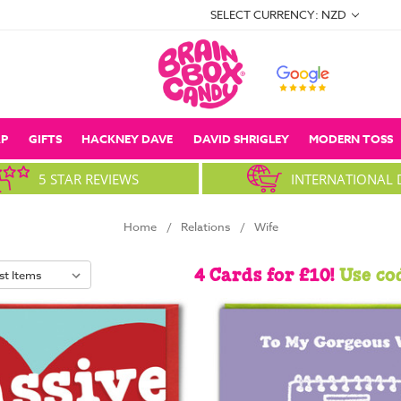
SELECT CURRENCY: NZD
P
GIFTS
HACKNEY DAVE
DAVID SHRIGLEY
MODERN TOSS
5 STAR REVIEWS
INTERNATIONAL 
Home
Relations
Wife
4 Cards for £10!
Use co