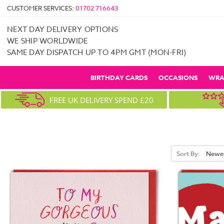
CUSTOMER SERVICES:
01702 716643
NEXT DAY DELIVERY OPTIONS
WE SHIP WORLDWIDE
SAME DAY DISPATCH UP TO 4PM GMT (MON-FRI)
BIRTHDAY CARDS
OCCASIONS
WRA
FREE UK DELIVERY SPEND £20
Sort By: