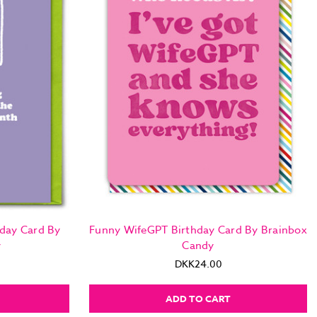
day Card By
Funny WifeGPT Birthday Card By Brainbox
y
Candy
DKK24.00
ADD TO CART