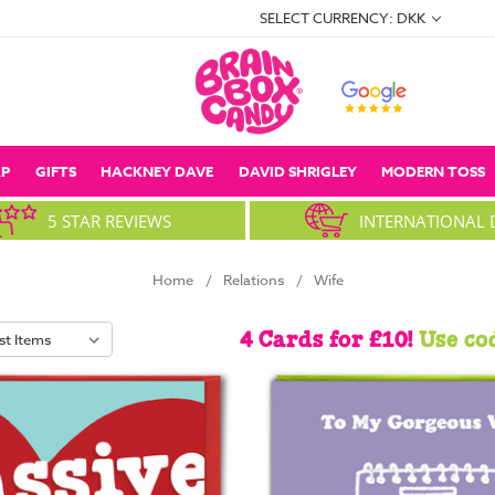
SELECT CURRENCY: DKK
P
GIFTS
HACKNEY DAVE
DAVID SHRIGLEY
MODERN TOSS
5 STAR REVIEWS
INTERNATIONAL 
Home
Relations
Wife
4 Cards for £10!
Use co