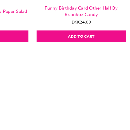
Funny Birthday Card Other Half By
y Paper Salad
Brainbox Candy
DKK24.00
ADD TO CART