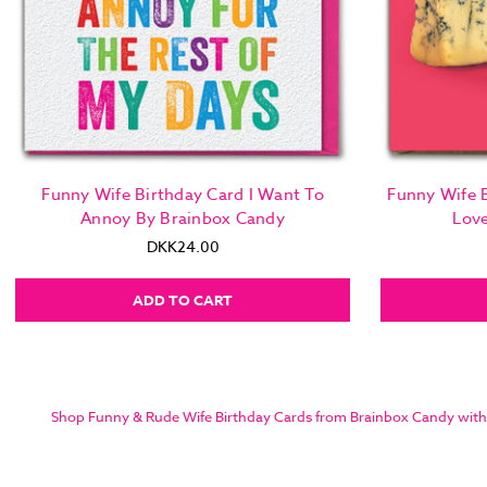
Funny Wife Birthday Card I Want To
Funny Wife B
Annoy By Brainbox Candy
Lov
DKK24.00
ADD TO CART
Shop Funny & Rude Wife Birthday Cards from Brainbox Candy with sam