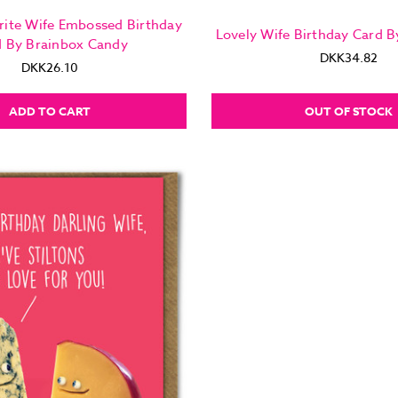
rite Wife Embossed Birthday
Lovely Wife Birthday Card B
d By Brainbox Candy
DKK34.82
DKK26.10
ADD TO CART
OUT OF STOCK