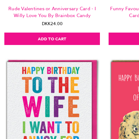
Rude Valentines or Anniversary Card - I
Funny Favou
Willy Love You By Brainbox Candy
Car
DKK24.00
ADD TO CART