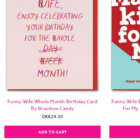
Funny Wife Whole Month Birthday Card
Funny Wife B
By Brainbox Candy
For My
DKK24.00
ADD TO CART