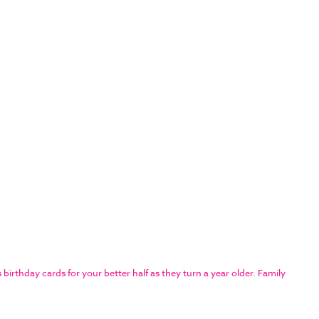
rthday cards for your better half as they turn a year older. Family