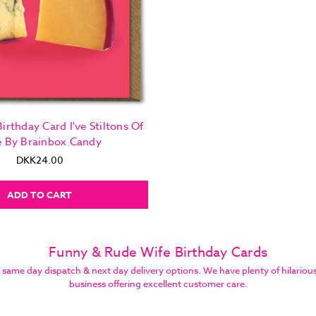
irthday Card I've Stiltons Of
e By Brainbox Candy
DKK24.00
ADD TO CART
Funny & Rude Wife Birthday Cards
e day dispatch & next day delivery options. We have plenty of hilarious bi
business offering excellent customer care.