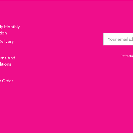
dy Monthly
tion
Email
Delivery
Address
Refreshi
urns And
itions
r Order