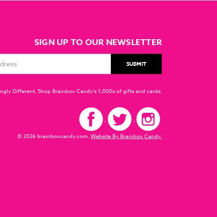
SIGN UP TO OUR NEWSLETTER
ngly Different. Shop Brainbox Candy's 1,000s of gifts and cards.
© 2026 brainboxcandy.com.
Website By Brainbox Candy.