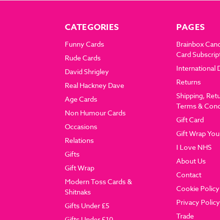
CATEGORIES
PAGES
Funny Cards
Brainbox Can
Card Subscrip
Rude Cards
International 
David Shrigley
Returns
Real Hackney Dave
Shipping, Ret
Age Cards
Terms & Cond
Non Humour Cards
Gift Card
Occasions
Gift Wrap You
Relations
I Love NHS
Gifts
About Us
Gift Wrap
Contact
Modern Toss Cards &
Cookie Policy
Shitnaks
Privacy Policy
Gifts Under £5
Trade
Gifts Under £10