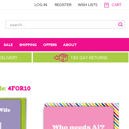
LOG IN
REGISTER
WISH LISTS
CART
Search
Keyword:
SALE
SHIPPING
OFFERS
ABOUT
DELIVERY
180 DAY RETURNS
de:
4FOR10