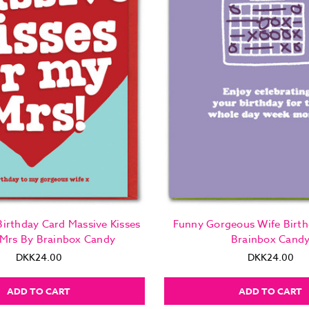
irthday Card Massive Kisses
Funny Gorgeous Wife Birth
 Mrs By Brainbox Candy
Brainbox Cand
DKK24.00
DKK24.00
ADD TO CART
ADD TO CART