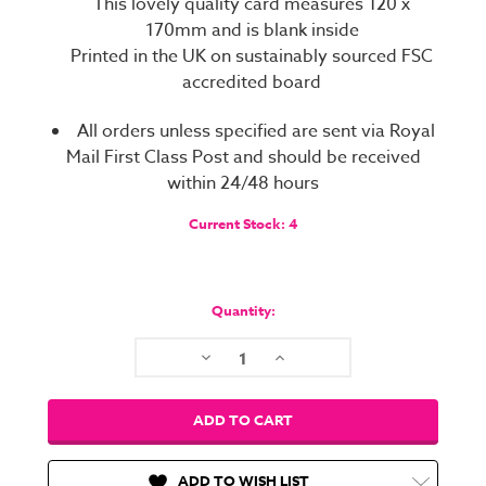
This lovely quality card measures 120 x
170mm and is blank inside
Printed in the UK on sustainably sourced FSC
accredited board
All orders unless specified are sent via Royal
Mail First Class Post and should be received
within 24/48 hours
Current Stock:
4
Quantity:
Decrease
Increase
Quantity:
Quantity:
ADD TO WISH LIST