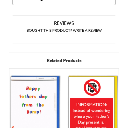
REVIEWS
BOUGHT THIS PRODUCT? WRITE A REVIEW
Related Products