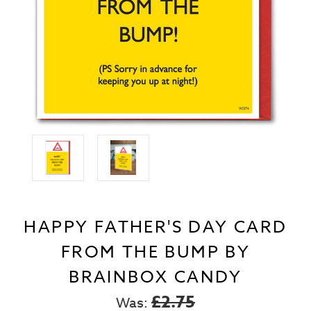
HAPPY FATHER'S DAY CARD
FROM THE BUMP BY
BRAINBOX CANDY
£2.75
Was: