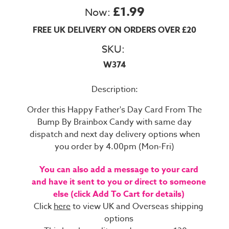
£1.99
Now:
FREE UK DELIVERY ON ORDERS OVER £20
SKU:
W374
Description:
Order this Happy Father's Day Card From The
Bump By Brainbox Candy with same day
dispatch and next day delivery options when
you order by 4.00pm (Mon-Fri)
You can also add a message to your card
and have it sent to you or direct to someone
else (click Add To Cart for details)
Click
here
to view UK and Overseas shipping
options