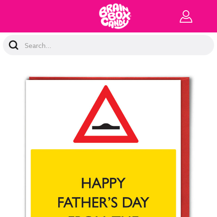
Search
Keyword: