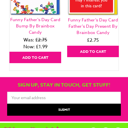
Funny Father's Day Card
Funny Father’s Day Card
F
Bump By Brainbox
Father's Day Present By
G
Candy
Brainbox Candy
Was:
£2.75
£2.75
Now:
£1.99
ADD TO CART
ADD TO CART
SIGN UP, STAY IN TOUCH, GET STUFF!
Email
Address