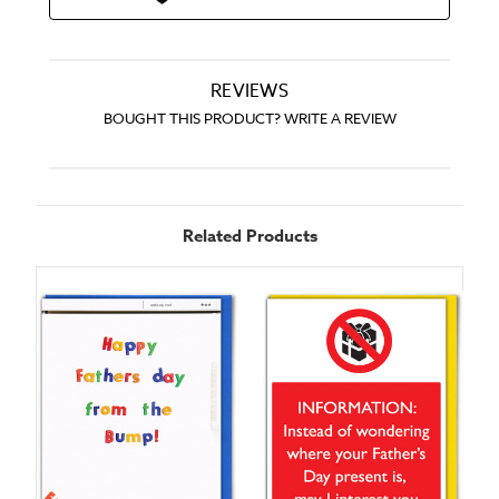
REVIEWS
BOUGHT THIS PRODUCT? WRITE A REVIEW
Related Products