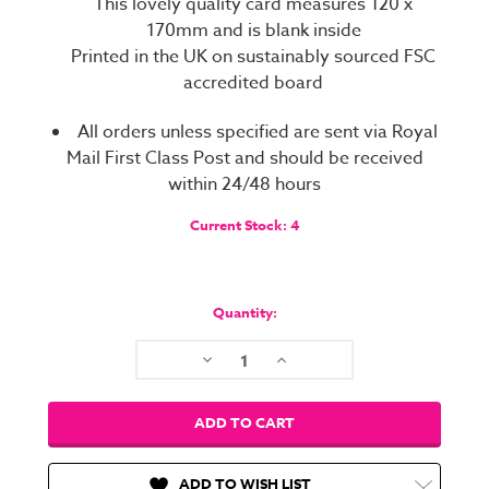
This lovely quality card measures 120 x
170mm and is blank inside
Printed in the UK on sustainably sourced FSC
accredited board
All orders unless specified are sent via Royal
Mail First Class Post and should be received
within 24/48 hours
Current Stock:
4
Quantity:
Decrease
Increase
Quantity:
Quantity:
ADD TO WISH LIST