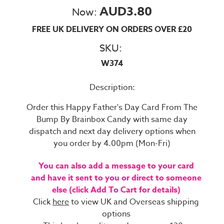
AUD3.80
Now:
FREE UK DELIVERY ON ORDERS OVER £20
SKU:
W374
Description:
Order this Happy Father's Day Card From The
Bump By Brainbox Candy with same day
dispatch and next day delivery options when
you order by 4.00pm (Mon-Fri)
You can also add a message to your card
and have it sent to you or direct to someone
else (click Add To Cart for details)
Click
here
to view UK and Overseas shipping
options