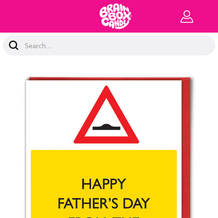
Search
Keyword: