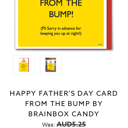
HAPPY FATHER'S DAY CARD
FROM THE BUMP BY
BRAINBOX CANDY
AUD5.25
Was: