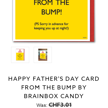
HAPPY FATHER'S DAY CARD
FROM THE BUMP BY
BRAINBOX CANDY
CHF3.01
Was: