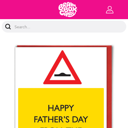
Search
Keyword: