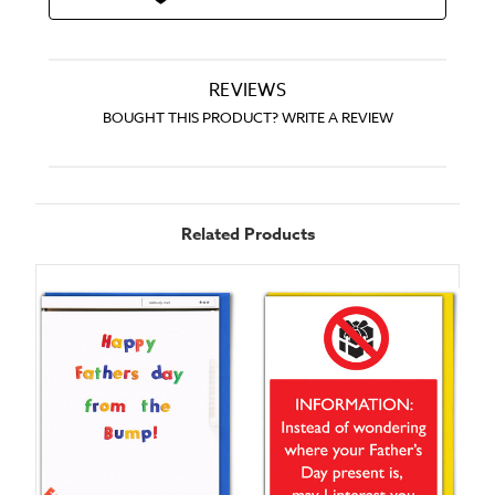
REVIEWS
BOUGHT THIS PRODUCT? WRITE A REVIEW
Related Products