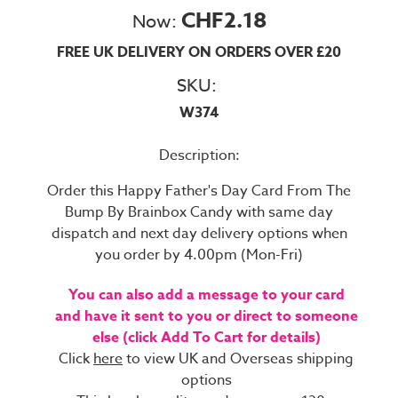
CHF2.18
Now:
FREE UK DELIVERY ON ORDERS OVER £20
SKU:
W374
Description:
Order this Happy Father's Day Card From The
Bump By Brainbox Candy with same day
dispatch and next day delivery options when
you order by 4.00pm (Mon-Fri)
You can also add a message to your card
and have it sent to you or direct to someone
else (click Add To Cart for details)
Click
here
to view UK and Overseas shipping
options