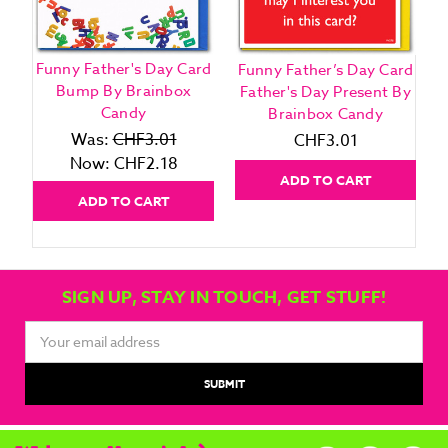
Funny Father's Day Card
Funny Father’s Day Card
F
Bump By Brainbox
Father's Day Present By
G
Candy
Brainbox Candy
Was:
CHF3.01
CHF3.01
Now:
CHF2.18
ADD TO CART
ADD TO CART
SIGN UP, STAY IN TOUCH, GET STUFF!
Email
Address