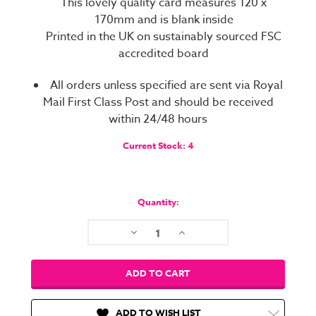
This lovely quality card measures 120 x
170mm and is blank inside
Printed in the UK on sustainably sourced FSC
accredited board
All orders unless specified are sent via Royal
Mail First Class Post and should be received
within 24/48 hours
Current Stock:
4
Quantity:
Decrease
Increase
Quantity:
Quantity:
ADD TO WISH LIST