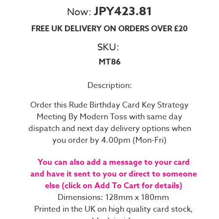
JPY423.81
Now:
FREE UK DELIVERY ON ORDERS OVER £20
SKU:
MT86
Description:
Order this Rude Birthday Card Key Strategy
Meeting By Modern Toss with same day
dispatch and next day delivery options when
you order by 4.00pm (Mon-Fri)
You can also add a message to your card
and have it sent to you or direct to someone
else (click on Add To Cart for details)
Dimensions: 128mm x 180mm
Printed in the UK on high quality card stock,