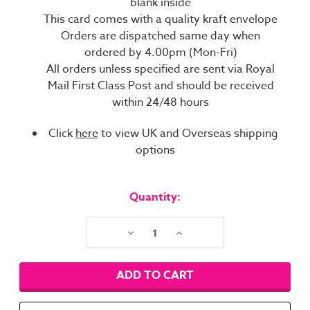
blank inside
This card comes with a quality kraft envelope
Orders are dispatched same day when
ordered by 4.00pm (Mon-Fri)
All orders unless specified are sent via Royal
Mail First Class Post and should be received
within 24/48 hours
Click
here
to view UK and Overseas shipping
options
Current
Stock:
Quantity:
Decrease
Increase
Quantity:
Quantity: