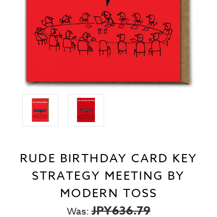
RUDE BIRTHDAY CARD KEY
STRATEGY MEETING BY
MODERN TOSS
JPY636.79
Was: