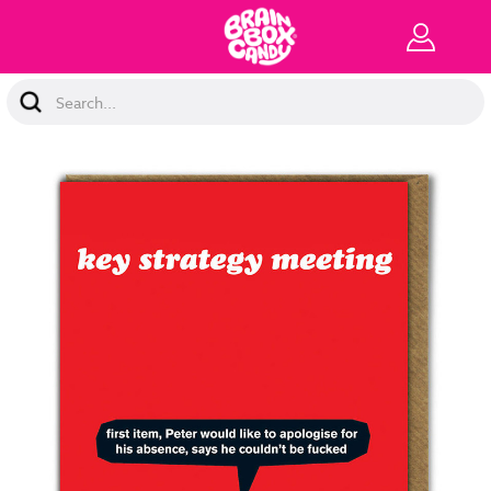
Search
Keyword: