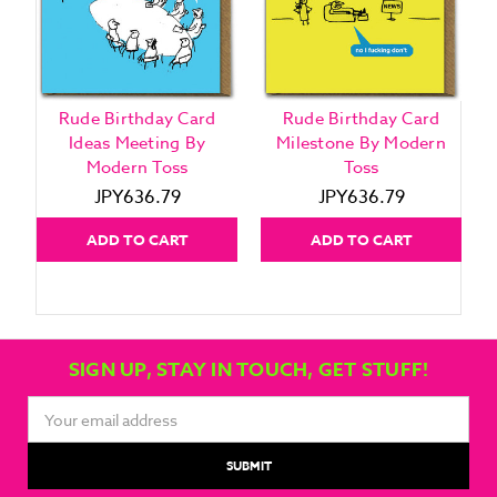
Rude Birthday Card
Rude Birthday Card
Ideas Meeting By
Milestone By Modern
Modern Toss
Toss
JPY636.79
JPY636.79
ADD TO CART
ADD TO CART
SIGN UP, STAY IN TOUCH, GET STUFF!
Email
Address