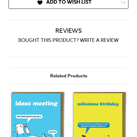
ADD TO WISH LIST
REVIEWS
BOUGHT THIS PRODUCT? WRITE A REVIEW
Related Products