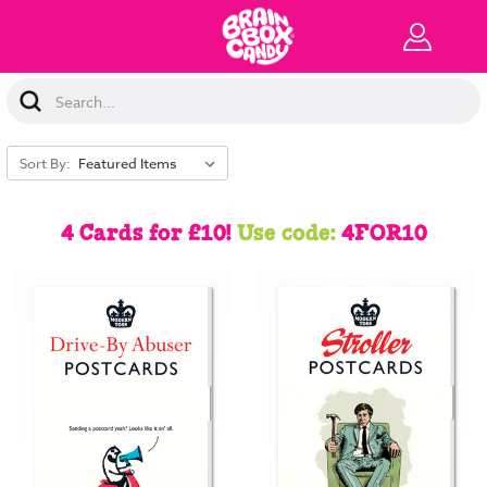
Search
Keyword:
Sort By:
4 Cards for £10!
Use code:
4FOR10