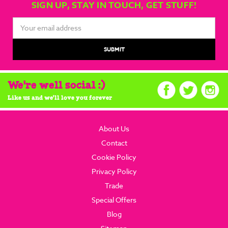
SIGN UP, STAY IN TOUCH, GET STUFF!
Email
Address
We're well social :)
Like us and we'll love you forever
About Us
Contact
Cookie Policy
Privacy Policy
Trade
Special Offers
Blog