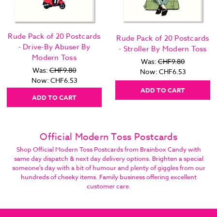
Rude Pack of 20 Postcards
Rude Pack of 20 Postcards
- Drive-By Abuser By
- Stroller By Modern Toss
Modern Toss
Was:
CHF9.80
Was:
CHF9.80
Now:
CHF6.53
Now:
CHF6.53
ADD TO CART
ADD TO CART
Official Modern Toss Postcards
Shop Official Modern Toss Postcards from Brainbox Candy with
same day dispatch & next day delivery options. Brighten a special
someone's day with a bit of humour and plenty of giggles from our
hundreds of cheeky items. Family business offering excellent
customer care.