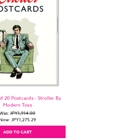
f 20 Postcards - Stroller By
Modern Toss
Was:
JPY1,914.00
Now:
JPY1,275.29
ADD TO CART