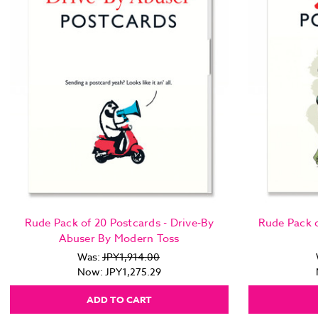
Rude Pack of 20 Postcards - Drive-By
Rude Pack o
Abuser By Modern Toss
Was:
JPY1,914.00
Now:
JPY1,275.29
ADD TO CART