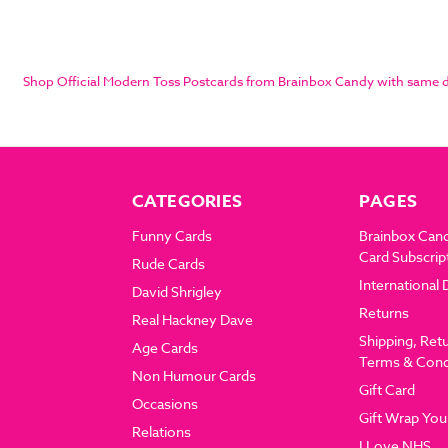
Shop Official Modern Toss Postcards from Brainbox Candy with same day
CATEGORIES
PAGES
Funny Cards
Brainbox Can
Card Subscrip
Rude Cards
International 
David Shrigley
Returns
Real Hackney Dave
Shipping, Ret
Age Cards
Terms & Cond
Non Humour Cards
Gift Card
Occasions
Gift Wrap You
Relations
I Love NHS