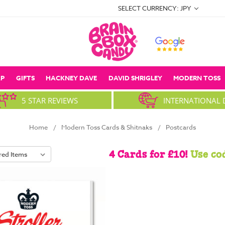
SELECT CURRENCY: JPY
P
GIFTS
HACKNEY DAVE
DAVID SHRIGLEY
MODERN TOSS
5 STAR REVIEWS
INTERNATIONAL 
Home
Modern Toss Cards & Shitnaks
Postcards
4 Cards for £10!
Use co