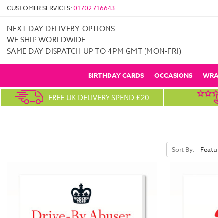
CUSTOMER SERVICES:
01702 716643
NEXT DAY DELIVERY OPTIONS
WE SHIP WORLDWIDE
SAME DAY DISPATCH UP TO 4PM GMT (MON-FRI)
BIRTHDAY CARDS
OCCASIONS
WRA
FREE UK DELIVERY SPEND £20
Sort By: