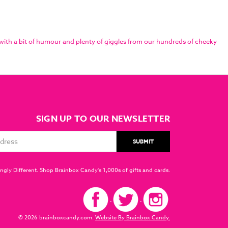
with a bit of humour and plenty of giggles from our hundreds of cheeky
SIGN UP TO OUR NEWSLETTER
ngly Different. Shop Brainbox Candy's 1,000s of gifts and cards.
© 2026 brainboxcandy.com.
Website By Brainbox Candy.