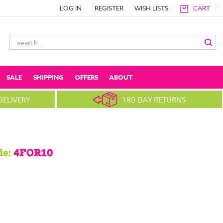
LOG IN
REGISTER
WISH LISTS
CART
Search
Keyword:
SALE
SHIPPING
OFFERS
ABOUT
DELIVERY
180 DAY RETURNS
de:
4FOR10