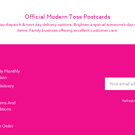
Official Modern Toss Postcards
 dispatch & next day delivery options. Brighten a special someone's day 
items. Family business offering excellent customer care.
dy Monthly
tion
Email
Delivery
Address
Refreshi
urns And
itions
r Order