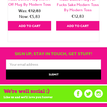
Off Mug By Modern Toss
Fucks Sake Modern Toss
By Modern Toss
Was:
€12,83
€12,83
Now:
€5,83
ADD TO CART
ADD TO CART
SIGN UP, STAY IN TOUCH, GET STUFF!
Email
Address
We're well social :)
Like us and we'll love you forever