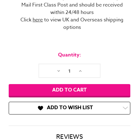
Mail First Class Post and should be received
within 24/48 hours
Click
here
to view UK and Overseas shipping
options
Current
Stock:
Quantity:
Decrease
Increase
Quantity:
Quantity:
ADD TO WISH LIST
REVIEWS