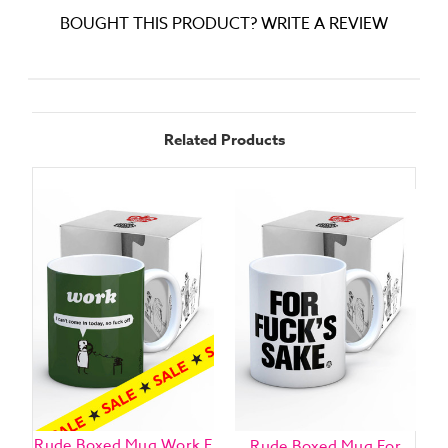
BOUGHT THIS PRODUCT? WRITE A REVIEW
Related Products
Rude Boxed Mug Work F
Rude Boxed Mug For