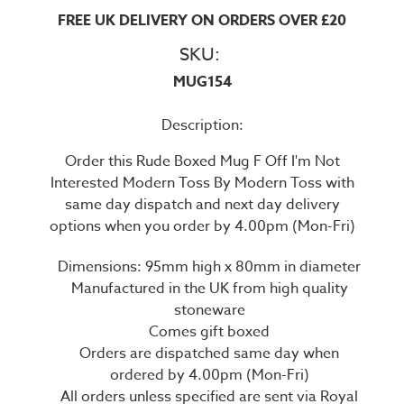
FREE UK DELIVERY ON ORDERS OVER £20
SKU:
MUG154
Description:
Order this Rude Boxed Mug F Off I'm Not
Interested Modern Toss By Modern Toss with
same day dispatch and next day delivery
options when you order by 4.00pm (Mon-Fri)
Dimensions: 95mm high x 80mm in diameter
Manufactured in the UK from high quality
stoneware
Comes gift boxed
Orders are dispatched same day when
ordered by 4.00pm (Mon-Fri)
All orders unless specified are sent via Royal