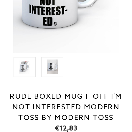
RUDE BOXED MUG F OFF I'M
NOT INTERESTED MODERN
TOSS BY MODERN TOSS
€12,83