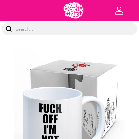
Search
Keyword: