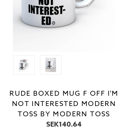
RUDE BOXED MUG F OFF I'M
NOT INTERESTED MODERN
TOSS BY MODERN TOSS
SEK140.64