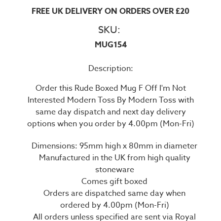
FREE UK DELIVERY ON ORDERS OVER £20
SKU:
MUG154
Description:
Order this Rude Boxed Mug F Off I'm Not
Interested Modern Toss By Modern Toss with
same day dispatch and next day delivery
options when you order by 4.00pm (Mon-Fri)
Dimensions: 95mm high x 80mm in diameter
Manufactured in the UK from high quality
stoneware
Comes gift boxed
Orders are dispatched same day when
ordered by 4.00pm (Mon-Fri)
All orders unless specified are sent via Royal