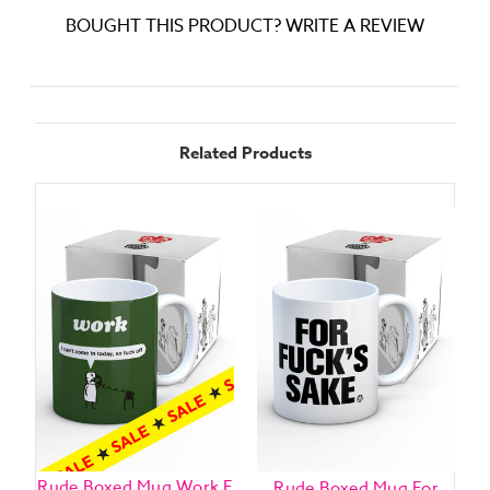
BOUGHT THIS PRODUCT? WRITE A REVIEW
Related Products
Rude Boxed Mug Work F
Rude Boxed Mug For