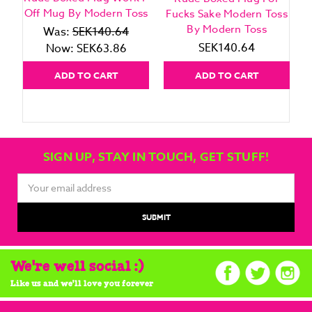
Off Mug By Modern Toss
Fucks Sake Modern Toss
By Modern Toss
Was:
SEK140.64
SEK140.64
Now:
SEK63.86
ADD TO CART
ADD TO CART
SIGN UP, STAY IN TOUCH, GET STUFF!
Email
Address
We're well social :)
Like us and we'll love you forever