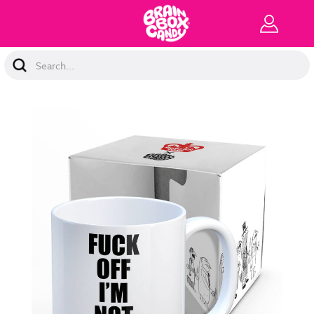
Search
Keyword: