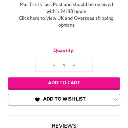
Mail First Class Post and should be received
within 24/48 hours
Click
here
to view UK and Overseas shipping
options
Current
Stock:
Quantity:
Decrease
Increase
Quantity:
Quantity:
ADD TO WISH LIST
REVIEWS