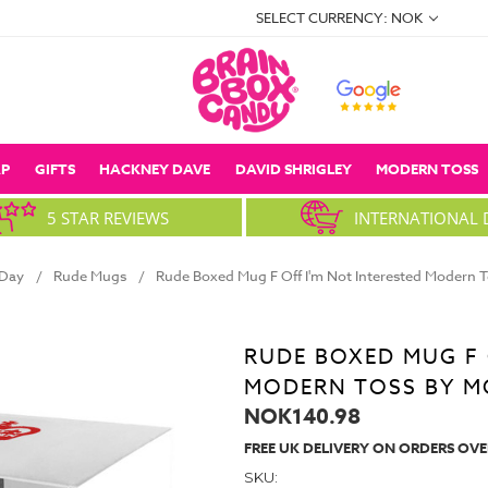
SELECT CURRENCY: NOK
P
GIFTS
HACKNEY DAVE
DAVID SHRIGLEY
MODERN TOSS
5 STAR REVIEWS
INTERNATIONAL 
 Day
Rude Mugs
Rude Boxed Mug F Off I'm Not Interested Modern 
RUDE BOXED MUG F 
MODERN TOSS BY M
NOK140.98
FREE UK DELIVERY ON ORDERS OVE
SKU: