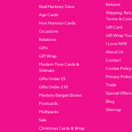
Returns
Real Hackney Dave
Shipping, Ret
Age Cards
Terms & Cond
Non Humour Cards
Gift Card
Occasions
Gift Wrap You
Relations
I Love NHS
Gifts
About Us
Gift Wrap
Contact
Modern Toss Cards &
Cookie Policy
Shitnaks
Privacy Policy
Gifts Under £5
Trade
Gifts Under £10
Special Offers
Mystery Bargain Boxes
Blog
Postcards
Sitemap
Multipacks
Sale
Christmas Cards & Wrap