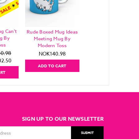
g Can't
Rude Boxed Mug Ideas
g By
Meeting Mug By
oss
Modern Toss
0.98
NOK140.98
2.50
ADD TO CART
ART
SIGN UP TO OUR NEWSLETTER