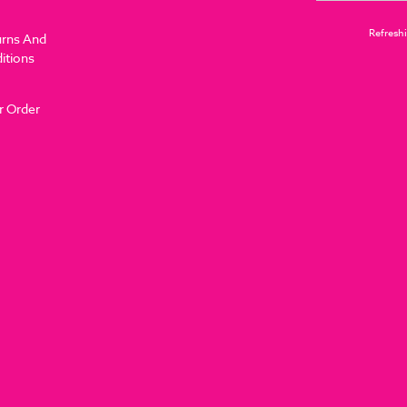
Refreshi
urns And
itions
r Order