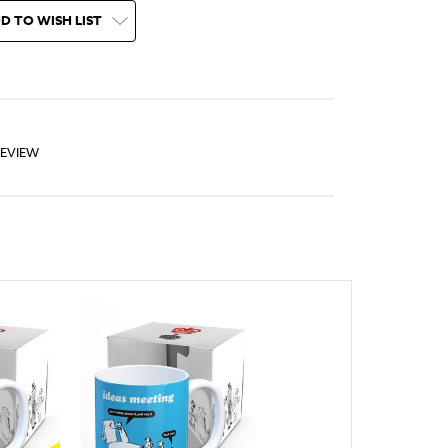
D TO WISH LIST
REVIEW