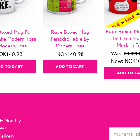
Rude Boxed Mu
Boxed Mug For
Rude Boxed Mug
Be Effed Mu
ake Modern Toss
Periodic Table By
Modern T
Modern Toss
Modern Toss
Was:
NOK14
OK140.98
NOK140.98
Now:
NOK10
D TO CART
ADD TO CART
ADD TO C
dy Monthly
tion
Email
Delivery
Address