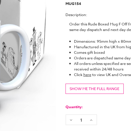
MUG154
Description:
Order this Rude Boxed Mug F Off I
same day dispatch and next day de
Dimensions: 95mm high x 80mm
Manufactured in the UK from hi
Comes gift boxed
Orders are dispatched same da
All orders unless specified are se
received within 24/48 hours
Click
here
to view UK and Overse
SHOW ME THE FULL RANGE
Current
Stock:
Quantity:
Decrease
Increase
Quantity:
Quantity: