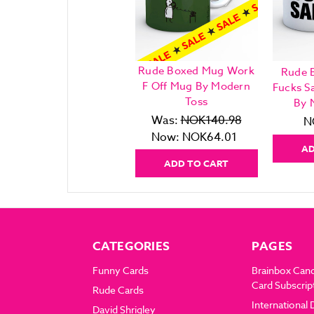
Rude Boxed Mug Work
Rude 
F Off Mug By Modern
Fucks S
Toss
By 
Was:
NOK140.98
N
Now:
NOK64.01
AD
ADD TO CART
CATEGORIES
PAGES
Funny Cards
Brainbox Can
Card Subscrip
Rude Cards
International 
David Shrigley