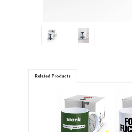
Related Products