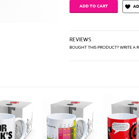
AD
REVIEWS
BOUGHT THIS PRODUCT? WRITE A 