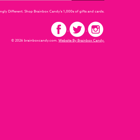
ngly Different. Shop Brainbox Candy's 1,000s of gifts and cards.
© 2026 brainboxcandy.com.
Website By Brainbox Candy.