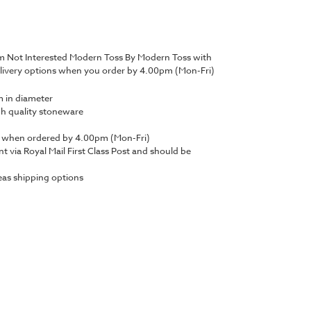
'm Not Interested Modern Toss By Modern Toss with
livery options when you order by 4.00pm (Mon-Fri)
 in diameter
gh quality stoneware
y when ordered by 4.00pm (Mon-Fri)
nt via Royal Mail First Class Post and should be
as shipping options