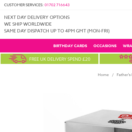
CUSTOMER SERVICES:
01702 716643
NEXT DAY DELIVERY OPTIONS
WE SHIP WORLDWIDE
SAME DAY DISPATCH UP TO 4PM GMT (MON-FRI)
BIRTHDAY CARDS
OCCASIONS
WRA
FREE UK DELIVERY SPEND £20
Home
Father's