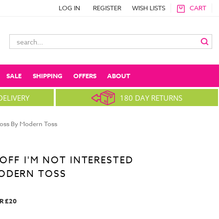
LOG IN
REGISTER
WISH LISTS
CART
Search
Keyword:
SALE
SHIPPING
OFFERS
ABOUT
DELIVERY
180 DAY RETURNS
Toss By Modern Toss
OFF I'M NOT INTERESTED
ODERN TOSS
R £20