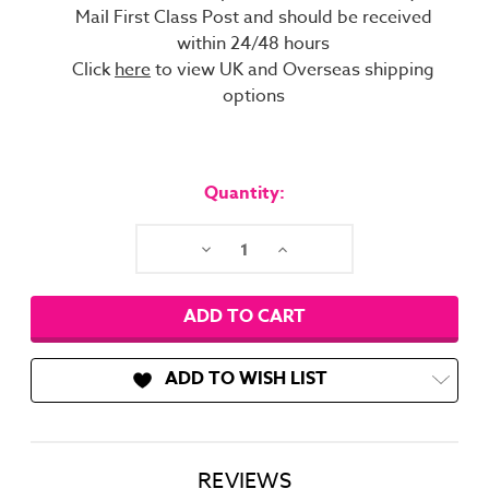
Mail First Class Post and should be received
within 24/48 hours
Click
here
to view UK and Overseas shipping
options
Current
Stock:
Quantity:
Decrease
Increase
Quantity:
Quantity:
ADD TO WISH LIST
REVIEWS