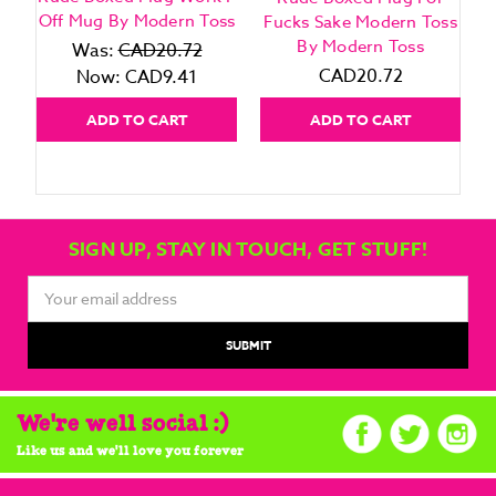
Off Mug By Modern Toss
Fucks Sake Modern Toss
By Modern Toss
Was:
CAD20.72
CAD20.72
Now:
CAD9.41
ADD TO CART
ADD TO CART
SIGN UP, STAY IN TOUCH, GET STUFF!
Email
Address
We're well social :)
Like us and we'll love you forever