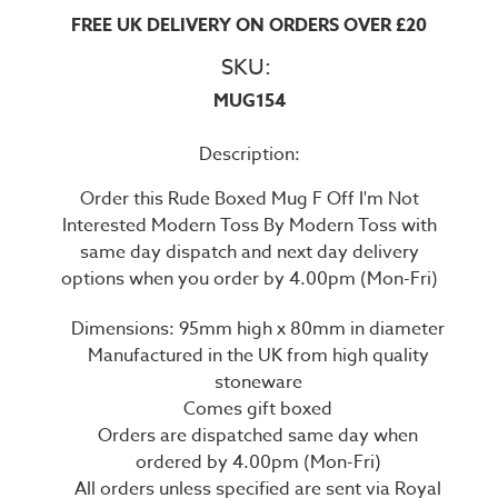
FREE UK DELIVERY ON ORDERS OVER £20
SKU:
MUG154
Description:
Order this Rude Boxed Mug F Off I'm Not
Interested Modern Toss By Modern Toss with
same day dispatch and next day delivery
options when you order by 4.00pm (Mon-Fri)
Dimensions: 95mm high x 80mm in diameter
Manufactured in the UK from high quality
stoneware
Comes gift boxed
Orders are dispatched same day when
ordered by 4.00pm (Mon-Fri)
All orders unless specified are sent via Royal