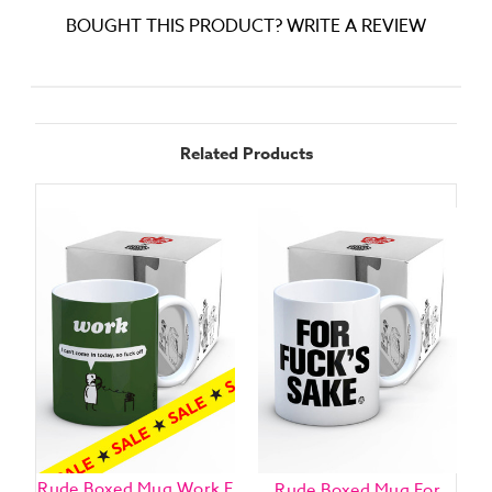
BOUGHT THIS PRODUCT? WRITE A REVIEW
Related Products
Rude Boxed Mug Work F
Rude Boxed Mug For