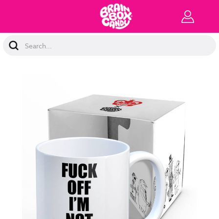
Search
Keyword: