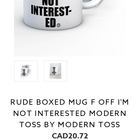
RUDE BOXED MUG F OFF I'M
NOT INTERESTED MODERN
TOSS BY MODERN TOSS
CAD20.72