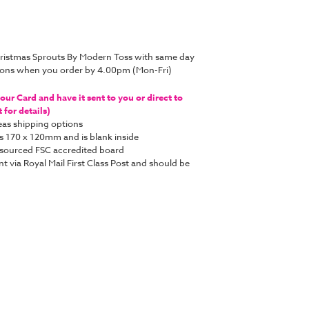
hristmas Sprouts By Modern Toss with same day
tions when you order by 4.00pm (Mon-Fri)
ur Card and have it sent to you or direct to
for details)
as shipping options
s 170 x 120mm and is blank inside
y sourced FSC accredited board
nt via Royal Mail First Class Post and should be