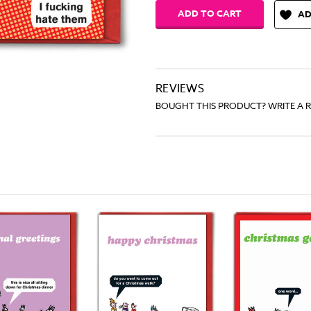
AD
REVIEWS
BOUGHT THIS PRODUCT? WRITE A 