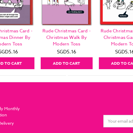
hristmas Card -
Rude Christmas Card -
Rude Christmas
tmas Dinner By
Christmas Walk By
Christmas G
dern Toss
Modern Toss
Modern T
SGD5.16
SGD5.16
SGD5.1
D TO CART
ADD TO CART
ADD TO C
dy Monthly
tion
Email
Delivery
Address