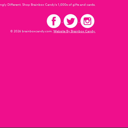
ngly Different. Shop Brainbox Candy's 1,000s of gifts and cards.
© 2026 brainboxcandy.com.
Website By Brainbox Candy.