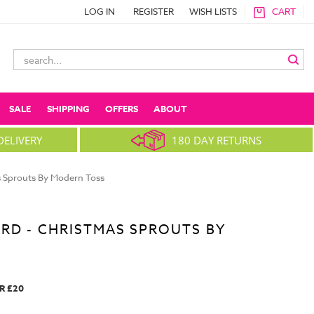
LOG IN
REGISTER
WISH LISTS
CART
Search
Keyword:
SALE
SHIPPING
OFFERS
ABOUT
DELIVERY
180 DAY RETURNS
s Sprouts By Modern Toss
RD - CHRISTMAS SPROUTS BY
R £20