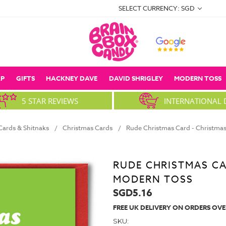
SELECT CURRENCY: SGD
P
GIFTS
HACKNEY DAVE
DAVID SHRIGLEY
MODERN TOSS
5 STAR REVIEWS
INTERNATIONAL 
ards & Shitnaks
Christmas Cards
Rude Christmas Card - Christma
RUDE CHRISTMAS CA
MODERN TOSS
SGD5.16
FREE UK DELIVERY ON ORDERS OVE
SKU: