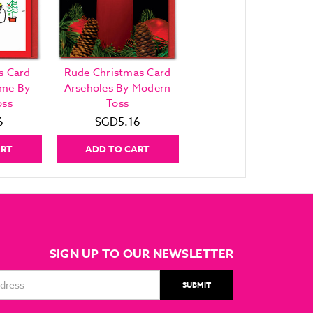
 Card -
Rude Christmas Card
ame By
Arseholes By Modern
oss
Toss
6
SGD5.16
ART
ADD TO CART
SIGN UP TO OUR NEWSLETTER