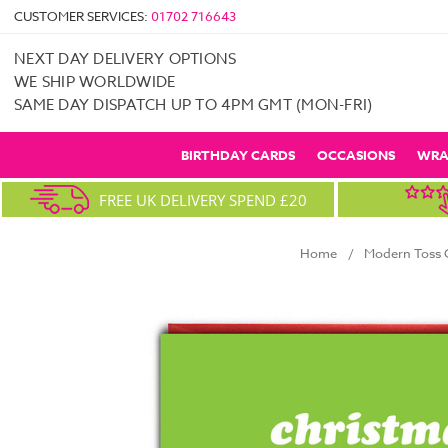
CUSTOMER SERVICES:
01702 716643
NEXT DAY DELIVERY OPTIONS
WE SHIP WORLDWIDE
SAME DAY DISPATCH UP TO 4PM GMT (MON-FRI)
BIRTHDAY CARDS
OCCASIONS
WRA
FREE UK DELIVERY SPEND £20
Home
Modern Toss C