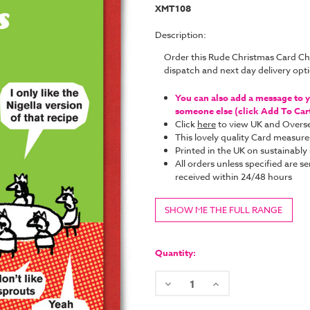
XMT108
Description:
Order this Rude Christmas Card C
dispatch and next day delivery op
You can also add a message to yo
someone else (click Add To Cart 
Click
here
to view UK and Overse
This lovely quality Card measure
Printed in the UK on sustainabl
All orders unless specified are se
received within 24/48 hours
SHOW ME THE FULL RANGE
Current
Stock:
Quantity:
Decrease
Increase
Quantity:
Quantity: