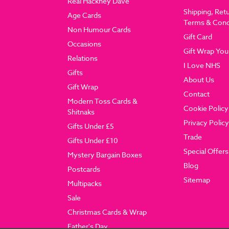
Real Hackney Dave
Shipping, Ret
Age Cards
Terms & Cond
Non Humour Cards
Gift Card
Occasions
Gift Wrap You
Relations
I Love NHS
Gifts
About Us
Gift Wrap
Contact
Modern Toss Cards &
Cookie Policy
Shitnaks
Privacy Policy
Gifts Under £5
Trade
Gifts Under £10
Special Offers
Mystery Bargain Boxes
Blog
Postcards
Sitemap
Multipacks
Sale
Christmas Cards & Wrap
Father's Day