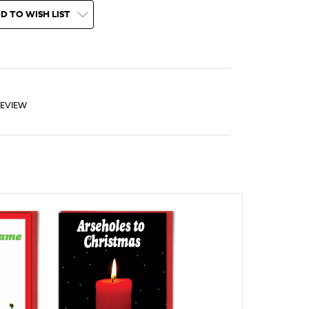
D TO WISH LIST
REVIEW