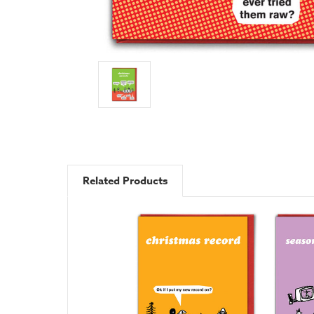
Related Products