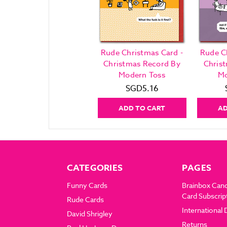
Rude Christmas Card -
Rude C
Christmas Record By
Chris
Modern Toss
Mo
SGD5.16
ADD TO CART
AD
CATEGORIES
PAGES
Funny Cards
Brainbox Can
Card Subscrip
Rude Cards
International 
David Shrigley
Returns