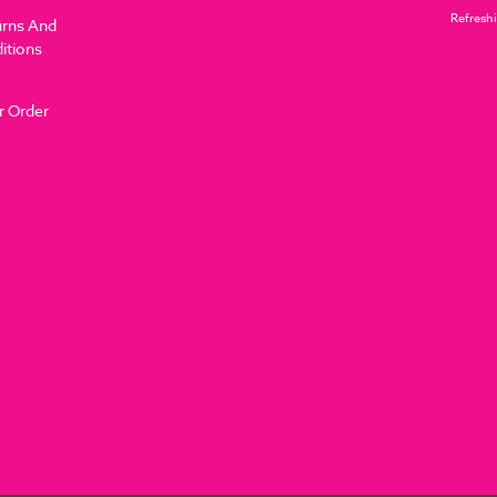
Refreshi
urns And
itions
r Order