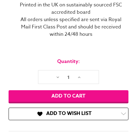
Printed in the UK on sustainably sourced FSC
accredited board
All orders unless specified are sent via Royal
Mail First Class Post and should be received
within 24/48 hours
Current
Stock:
Quantity:
Decrease
Increase
Quantity:
Quantity:
ADD TO WISH LIST