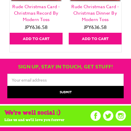
Rude Christmas Card -
Rude Christmas Card -
Christmas Record By
Christmas Dinner By
Modern Toss
Modern Toss
JPY636.58
JPY636.58
ADD TO CART
ADD TO CART
SIGN UP, STAY IN TOUCH, GET STUFF!
Email
Address
We're well social :)
Like us and we'll love you forever