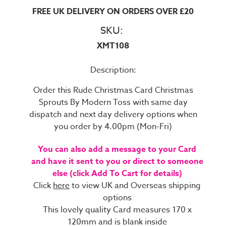
FREE UK DELIVERY ON ORDERS OVER £20
SKU:
XMT108
Description:
Order this Rude Christmas Card Christmas
Sprouts By Modern Toss with same day
dispatch and next day delivery options when
you order by 4.00pm (Mon-Fri)
You can also add a message to your Card
and have it sent to you or direct to someone
else (click Add To Cart for details)
Click
here
to view UK and Overseas shipping
options
This lovely quality Card measures 170 x
120mm and is blank inside