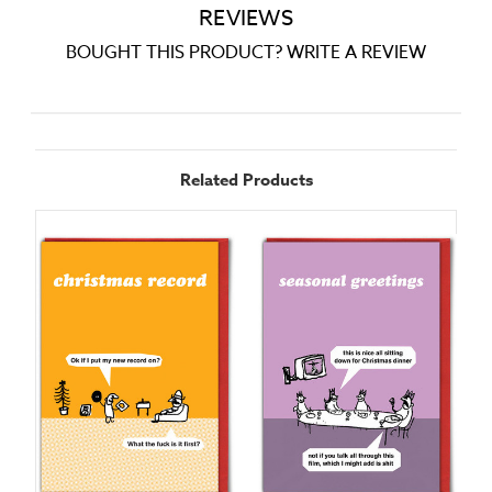
REVIEWS
BOUGHT THIS PRODUCT? WRITE A REVIEW
Related Products