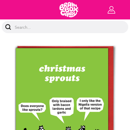
Search
Keyword: