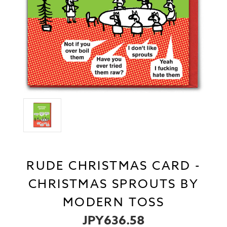
RUDE CHRISTMAS CARD -
CHRISTMAS SPROUTS BY
MODERN TOSS
JPY636.58