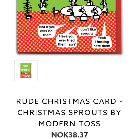
RUDE CHRISTMAS CARD -
CHRISTMAS SPROUTS BY
MODERN TOSS
NOK38.37