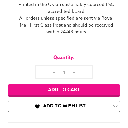
Printed in the UK on sustainably sourced FSC
accredited board
All orders unless specified are sent via Royal
Mail First Class Post and should be received
within 24/48 hours
Current
Stock:
Quantity:
Decrease
Increase
Quantity:
Quantity:
ADD TO WISH LIST