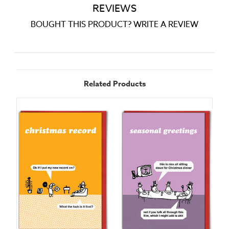
REVIEWS
BOUGHT THIS PRODUCT? WRITE A REVIEW
Related Products