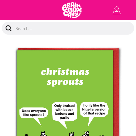
Search
Keyword: