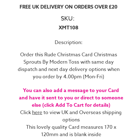
FREE UK DELIVERY ON ORDERS OVER £20
SKU:
XMT108
Description:
Order this Rude Christmas Card Christmas
Sprouts By Modern Toss with same day
dispatch and next day delivery options when
you order by 4.00pm (Mon-Fri)
You can also add a message to your Card
and have it sent to you or direct to someone
else (click Add To Cart for details)
Click
here
to view UK and Overseas shipping
options
This lovely quality Card measures 170 x
120mm and is blank inside