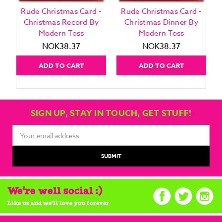
Rude Christmas Card -
Rude Christmas Card -
Christmas Record By
Christmas Dinner By
Modern Toss
Modern Toss
NOK38.37
NOK38.37
ADD TO CART
ADD TO CART
SIGN UP, STAY IN TOUCH, GET STUFF!
Email
Address
We're well social :)
Like us and we'll love you forever