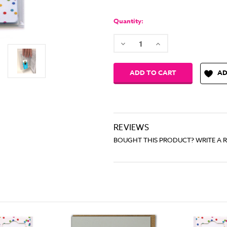
Quantity:
Decrease
Increase
Quantity:
Quantity:
AD
REVIEWS
BOUGHT THIS PRODUCT? WRITE A 