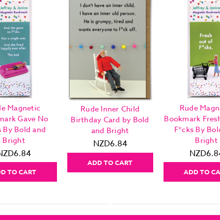
e Magnetic
Rude Magn
Rude Inner Child
mark Gave No
Bookmark Fres
Birthday Card by Bold
s By Bold and
F*cks By Bol
and Bright
Bright
Bright
NZD6.84
NZD6.84
NZD6.8
ADD TO CART
D TO CART
ADD TO C