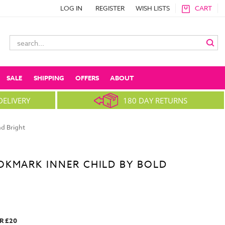
LOG IN
REGISTER
WISH LISTS
CART
Search
Keyword:
SALE
SHIPPING
OFFERS
ABOUT
DELIVERY
180 DAY RETURNS
d Bright
OKMARK INNER CHILD BY BOLD
R £20