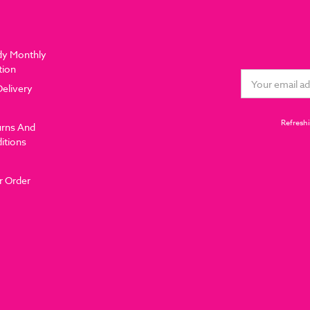
dy Monthly
tion
Email
Delivery
Address
Refreshi
urns And
itions
r Order