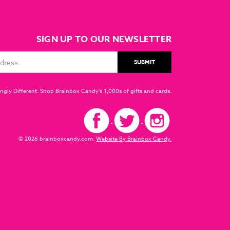
SIGN UP TO OUR NEWSLETTER
ngly Different. Shop Brainbox Candy's 1,000s of gifts and cards.
© 2026 brainboxcandy.com.
Website By Brainbox Candy.