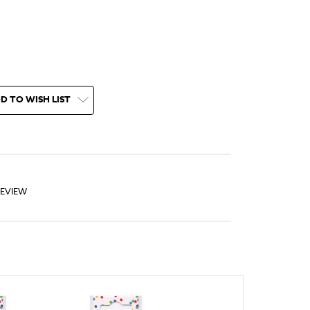
D TO WISH LIST
REVIEW