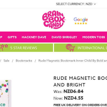
SELECT CURRENCY: NZD
P
GIFTS
HACKNEY DAVE
DAVID SHRIGLEY
MODERN TOSS
5 STAR REVIEWS
INTERNATIONAL 
Sale
Bookmarks
Rude Magnetic Bookmark Inner Child By Bold an
RUDE MAGNETIC BO
AND BRIGHT
NZD6.84
Was:
NZD4.55
Now:
FREE UK DELIVERY ON ORDERS OVE