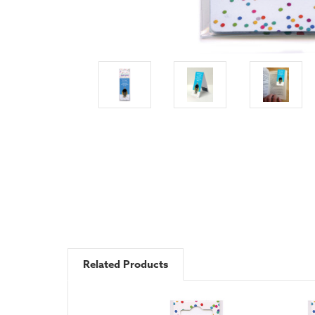
Related Products