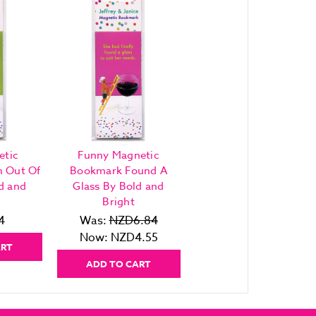
etic
Funny Magnetic
h Out Of
Bookmark Found A
d and
Glass By Bold and
Bright
4
Was:
NZD6.84
Now:
NZD4.55
ART
ADD TO CART