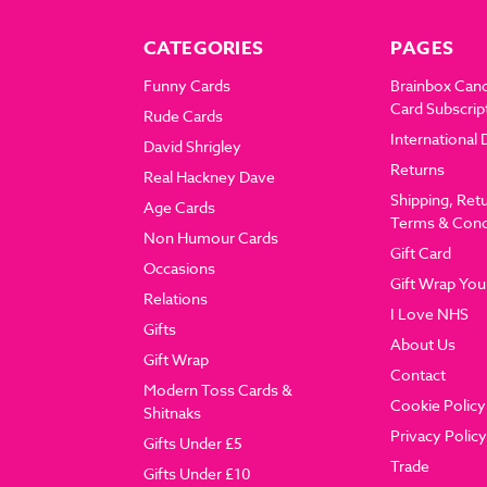
CATEGORIES
PAGES
Funny Cards
Brainbox Can
Card Subscrip
Rude Cards
International 
David Shrigley
Returns
Real Hackney Dave
Shipping, Ret
Age Cards
Terms & Cond
Non Humour Cards
Gift Card
Occasions
Gift Wrap You
Relations
I Love NHS
Gifts
About Us
Gift Wrap
Contact
Modern Toss Cards &
Cookie Policy
Shitnaks
Privacy Policy
Gifts Under £5
Trade
Gifts Under £10