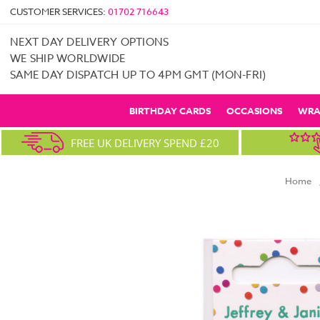
CUSTOMER SERVICES:
01702 716643
NEXT DAY DELIVERY OPTIONS
WE SHIP WORLDWIDE
SAME DAY DISPATCH UP TO 4PM GMT (MON-FRI)
BIRTHDAY CARDS
OCCASIONS
WRA
FREE UK DELIVERY SPEND £20
Home