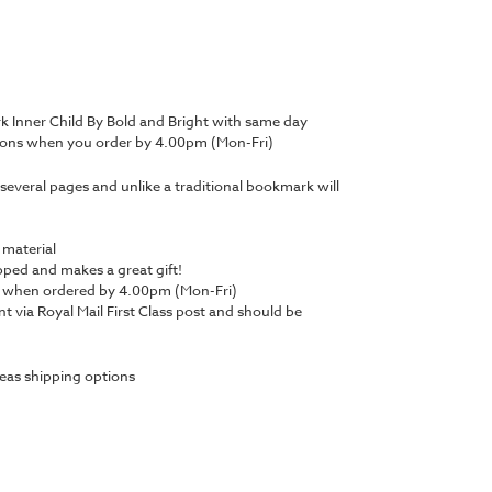
 Inner Child By Bold and Bright with same day
tions when you order by 4.00pm (Mon-Fri)
several pages and unlike a traditional bookmark will
 material
ped and makes a great gift!
y when ordered by 4.00pm (Mon-Fri)
nt via Royal Mail First Class post and should be
eas shipping options