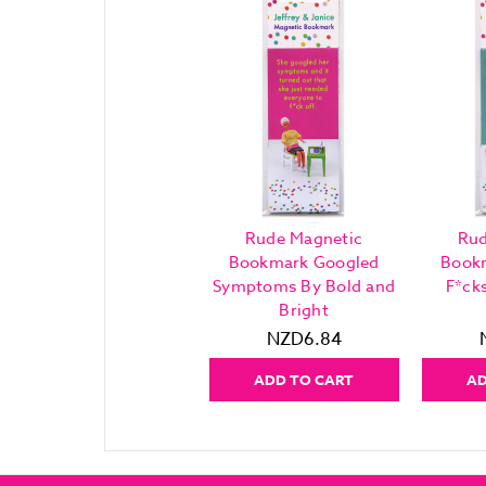
Rude Magnetic
Rud
Bookmark Googled
Book
Symptoms By Bold and
F*ck
Bright
NZD6.84
ADD TO CART
AD