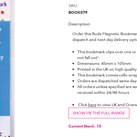
SKU:
BOOK079
Description:
Order this Rude Magnetic Bookmark
dispatch and next day delivery op
This bookmark clips over one or 
not fall out!
Dimensions: 45mm x 105mm
Printed in the UK on high quality
This bookmark comes cello wrap
Orders are dispatched same da
All orders unless specified are se
received within 24/48 hours
Click
here
to view UK and Overs
SHOW ME THE FULL RANGE
Current Stock:
10