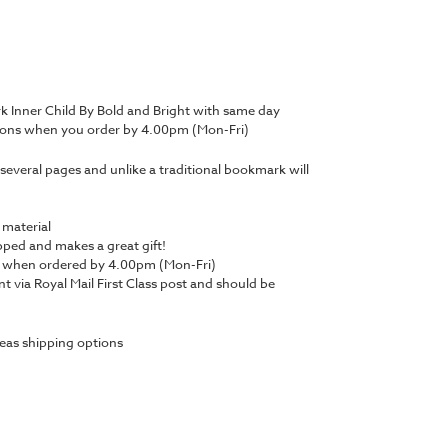
 Inner Child By Bold and Bright with same day
tions when you order by 4.00pm (Mon-Fri)
several pages and unlike a traditional bookmark will
 material
ped and makes a great gift!
y when ordered by 4.00pm (Mon-Fri)
nt via Royal Mail First Class post and should be
eas shipping options