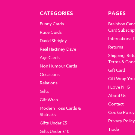
CATEGORIES
PAGES
Funny Cards
Brainbox Can
Card Subscrip
Rude Cards
International 
David Shrigley
Returns
Real Hackney Dave
Shipping, Ret
Age Cards
Terms & Cond
Non Humour Cards
Gift Card
Occasions
Gift Wrap You
Relations
I Love NHS
Gifts
About Us
Gift Wrap
Contact
Modern Toss Cards &
Cookie Policy
Shitnaks
Privacy Policy
Gifts Under £5
Trade
Gifts Under £10