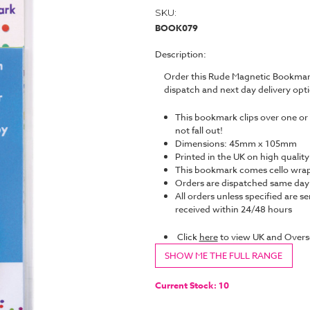
SKU:
BOOK079
Description:
Order this Rude Magnetic Bookmark
dispatch and next day delivery op
This bookmark clips over one or 
not fall out!
Dimensions: 45mm x 105mm
Printed in the UK on high quality
This bookmark comes cello wrap
Orders are dispatched same da
All orders unless specified are se
received within 24/48 hours
Click
here
to view UK and Overs
SHOW ME THE FULL RANGE
Current Stock:
10