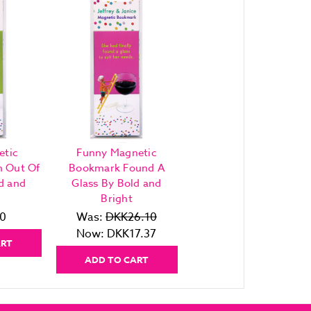
etic
Funny Magnetic
h Out Of
Bookmark Found A
d and
Glass By Bold and
Bright
0
Was:
DKK26.10
Now:
DKK17.37
ART
ADD TO CART