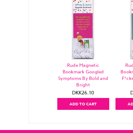
Rude Magnetic
Rud
Bookmark Googled
Book
Symptoms By Bold and
F*ck
Bright
DKK26.10
ADD TO CART
AD