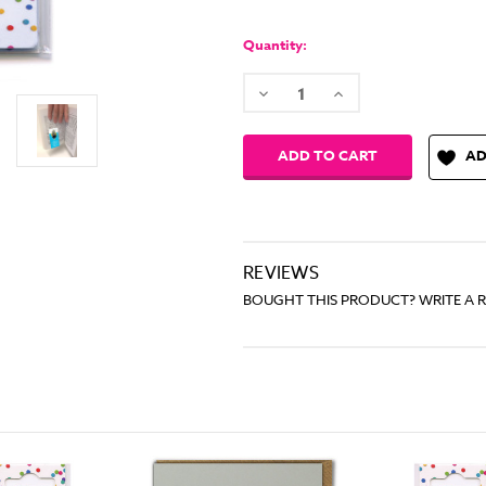
Quantity:
Decrease
Increase
Quantity:
Quantity:
AD
REVIEWS
BOUGHT THIS PRODUCT? WRITE A 