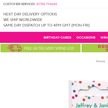
CUSTOMER SERVICES:
01702 716643
NEXT DAY DELIVERY OPTIONS
WE SHIP WORLDWIDE
SAME DAY DISPATCH UP TO 4PM GMT (MON-FRI)
BIRTHDAY CARDS
OCCASIONS
WRA
FREE UK DELIVERY SPEND £20
Home