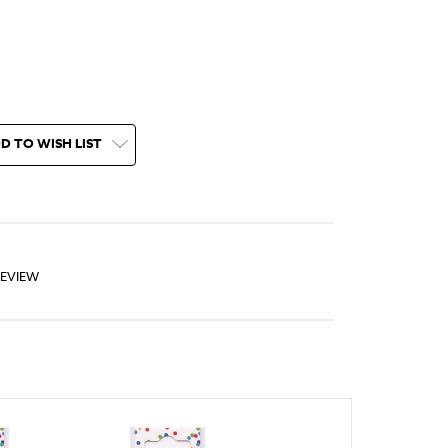
D TO WISH LIST
REVIEW