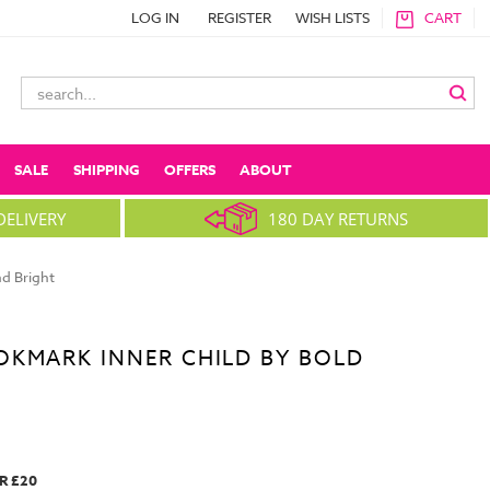
LOG IN
REGISTER
WISH LISTS
CART
Search
Keyword:
SALE
SHIPPING
OFFERS
ABOUT
DELIVERY
180 DAY RETURNS
d Bright
OKMARK INNER CHILD BY BOLD
R £20