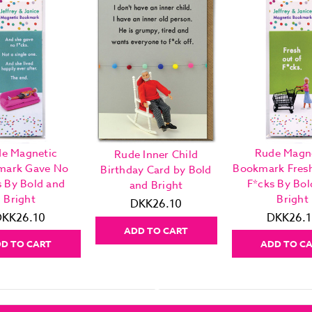
e Magnetic
Rude Magn
Rude Inner Child
mark Gave No
Bookmark Fres
Birthday Card by Bold
s By Bold and
F*cks By Bol
and Bright
Bright
Bright
DKK26.10
DKK26.10
DKK26.1
ADD TO CART
D TO CART
ADD TO C