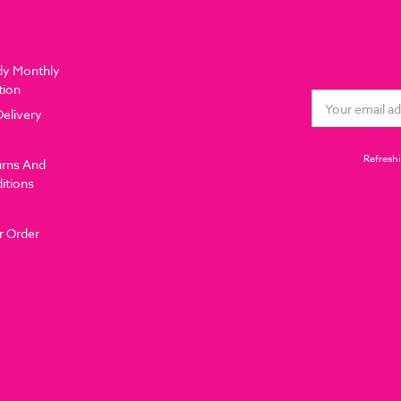
dy Monthly
tion
Email
Delivery
Address
Refreshi
urns And
itions
r Order