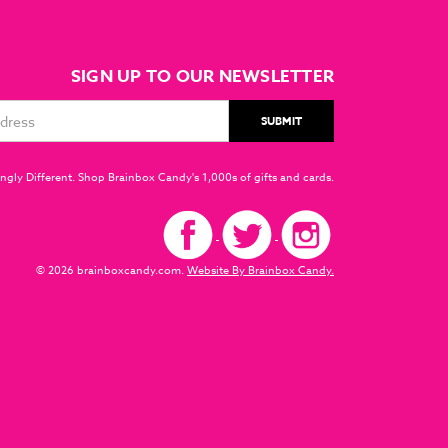
SIGN UP TO OUR NEWSLETTER
ngly Different. Shop Brainbox Candy's 1,000s of gifts and cards.
© 2026 brainboxcandy.com.
Website By Brainbox Candy.