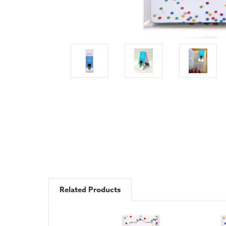
Related Products