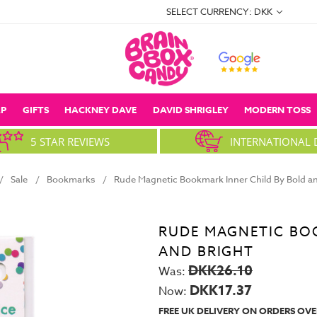
SELECT CURRENCY: DKK
P
GIFTS
HACKNEY DAVE
DAVID SHRIGLEY
MODERN TOSS
5 STAR REVIEWS
INTERNATIONAL 
Sale
Bookmarks
Rude Magnetic Bookmark Inner Child By Bold an
RUDE MAGNETIC BO
AND BRIGHT
DKK26.10
Was:
DKK17.37
Now:
FREE UK DELIVERY ON ORDERS OVE