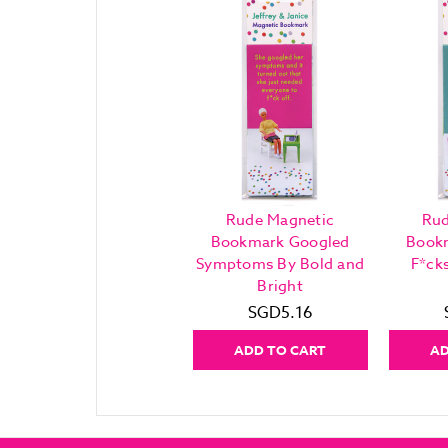
Rude Magnetic
Rud
Bookmark Googled
Book
Symptoms By Bold and
F*ck
Bright
SGD5.16
ADD TO CART
AD