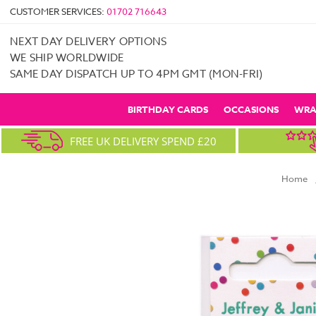
CUSTOMER SERVICES:
01702 716643
NEXT DAY DELIVERY OPTIONS
WE SHIP WORLDWIDE
SAME DAY DISPATCH UP TO 4PM GMT (MON-FRI)
BIRTHDAY CARDS
OCCASIONS
WRA
FREE UK DELIVERY SPEND £20
Home