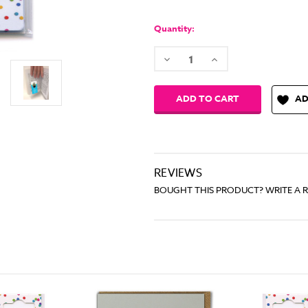
Quantity:
Decrease
Increase
Quantity:
Quantity:
AD
REVIEWS
BOUGHT THIS PRODUCT? WRITE A 