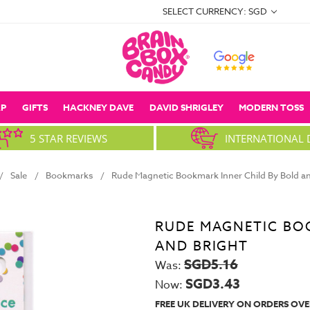
SELECT CURRENCY: SGD
P
GIFTS
HACKNEY DAVE
DAVID SHRIGLEY
MODERN TOSS
5 STAR REVIEWS
INTERNATIONAL 
Sale
Bookmarks
Rude Magnetic Bookmark Inner Child By Bold an
RUDE MAGNETIC BO
AND BRIGHT
SGD5.16
Was:
SGD3.43
Now:
FREE UK DELIVERY ON ORDERS OVE