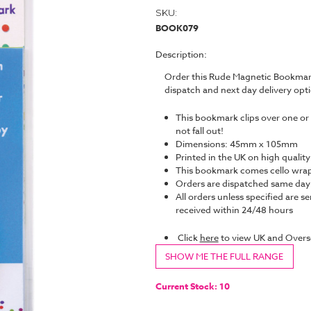
SKU:
BOOK079
Description:
Order this Rude Magnetic Bookmark
dispatch and next day delivery op
This bookmark clips over one or 
not fall out!
Dimensions: 45mm x 105mm
Printed in the UK on high quality
This bookmark comes cello wrap
Orders are dispatched same da
All orders unless specified are se
received within 24/48 hours
Click
here
to view UK and Overs
SHOW ME THE FULL RANGE
Current Stock:
10