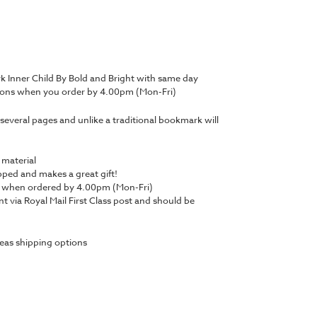
 Inner Child By Bold and Bright with same day
tions when you order by 4.00pm (Mon-Fri)
several pages and unlike a traditional bookmark will
 material
ped and makes a great gift!
y when ordered by 4.00pm (Mon-Fri)
nt via Royal Mail First Class post and should be
eas shipping options