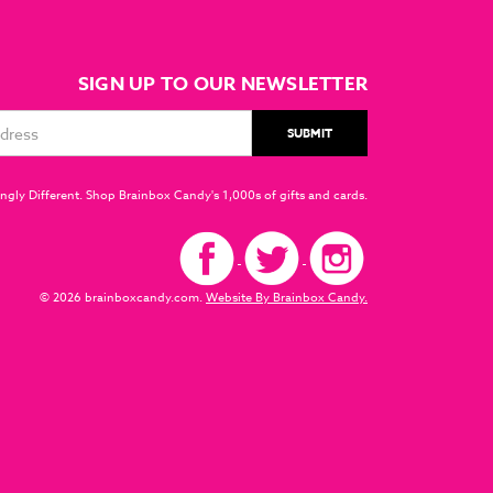
SIGN UP TO OUR NEWSLETTER
ngly Different. Shop Brainbox Candy's 1,000s of gifts and cards.
© 2026 brainboxcandy.com.
Website By Brainbox Candy.