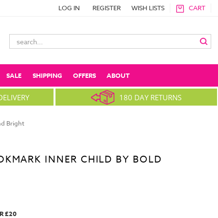
LOG IN
REGISTER
WISH LISTS
CART
Search
Keyword:
SALE
SHIPPING
OFFERS
ABOUT
DELIVERY
180 DAY RETURNS
d Bright
OKMARK INNER CHILD BY BOLD
R £20