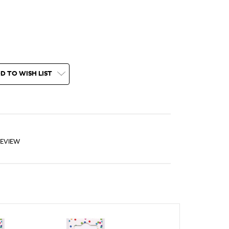
D TO WISH LIST
REVIEW