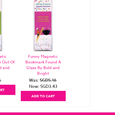
etic
Funny Magnetic
h Out Of
Bookmark Found A
d and
Glass By Bold and
Bright
6
Was:
SGD5.16
Now:
SGD3.43
ART
ADD TO CART