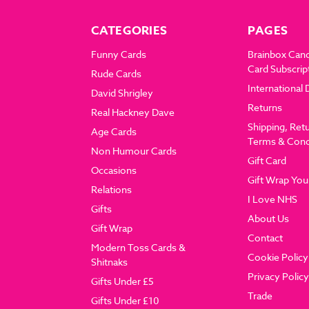
CATEGORIES
PAGES
Funny Cards
Brainbox Can
Card Subscrip
Rude Cards
International 
David Shrigley
Returns
Real Hackney Dave
Shipping, Ret
Age Cards
Terms & Cond
Non Humour Cards
Gift Card
Occasions
Gift Wrap You
Relations
I Love NHS
Gifts
About Us
Gift Wrap
Contact
Modern Toss Cards &
Cookie Policy
Shitnaks
Privacy Policy
Gifts Under £5
Trade
Gifts Under £10