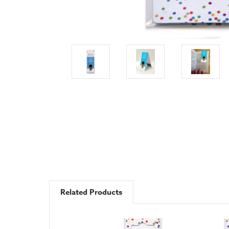
Related Products