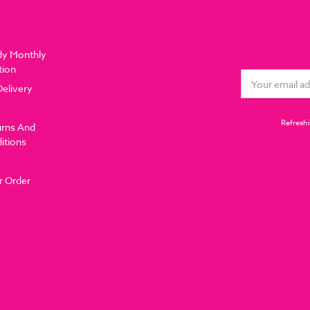
dy Monthly
tion
Email
Delivery
Address
Refreshi
urns And
itions
r Order