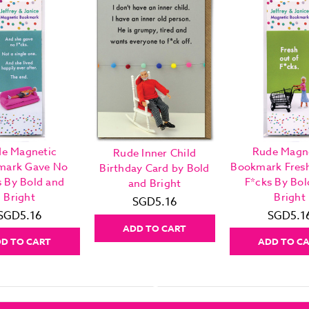
e Magnetic
Rude Magn
Rude Inner Child
mark Gave No
Bookmark Fres
Birthday Card by Bold
s By Bold and
F*cks By Bol
and Bright
Bright
Bright
SGD5.16
SGD5.16
SGD5.1
ADD TO CART
D TO CART
ADD TO C