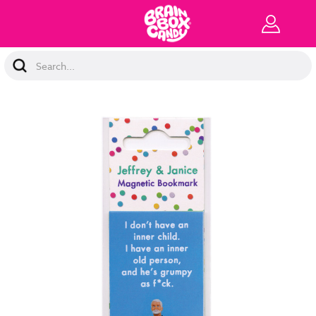
Search
Keyword: