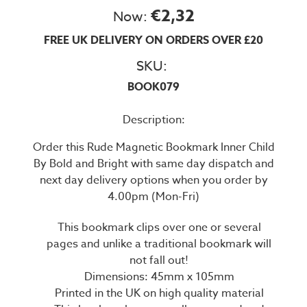
€2,32
Now:
FREE UK DELIVERY ON ORDERS OVER £20
SKU:
BOOK079
Description:
Order this Rude Magnetic Bookmark Inner Child
By Bold and Bright with same day dispatch and
next day delivery options when you order by
4.00pm (Mon-Fri)
This bookmark clips over one or several
pages and unlike a traditional bookmark will
not fall out!
Dimensions: 45mm x 105mm
Printed in the UK on high quality material