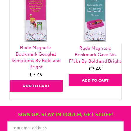
Rude Magnetic
Rude Magnetic
Bookmark Googled
Bookmark Gave No
Symptoms By Bold and
F*cks By Bold and Bright
Bright
€3,49
€3,49
ADD TO CART
ADD TO CART
SIGN UP, STAY IN TOUCH, GET STUFF!
Email
Address