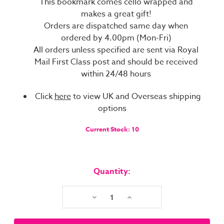
This bookmark comes cello wrapped and
makes a great gift!
Orders are dispatched same day when
ordered by 4.00pm (Mon-Fri)
All orders unless specified are sent via Royal
Mail First Class post and should be received
within 24/48 hours
Click
here
to view UK and Overseas shipping
options
Current Stock:
10
Quantity:
Decrease
Increase
Quantity:
Quantity: