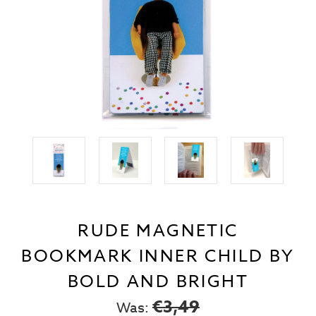
RUDE MAGNETIC
BOOKMARK INNER CHILD BY
BOLD AND BRIGHT
€3,49
Was: