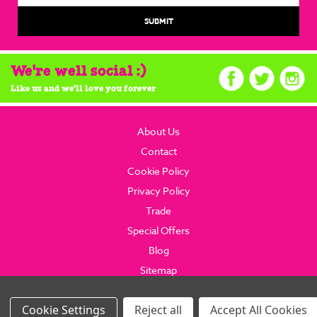
We're well social :)
Like us and we'll love you forever
About Us
Contact
Cookie Policy
Privacy Policy
Trade
Special Offers
Blog
Sitemap
© 2026 brainboxcandy.com.
Website By Brainbox Candy.
Settings
Reject all
Accept All Cookies