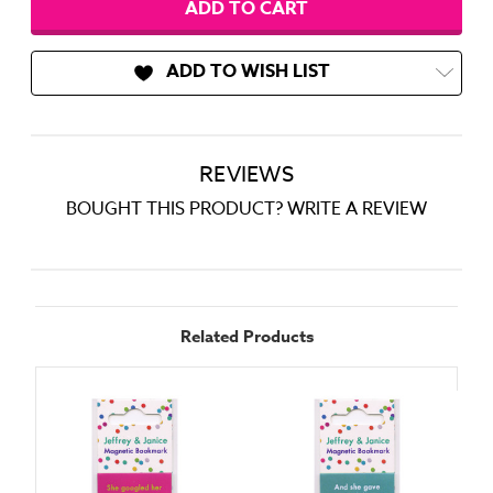
ADD TO WISH LIST
REVIEWS
BOUGHT THIS PRODUCT? WRITE A REVIEW
Related Products