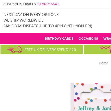
CUSTOMER SERVICES:
01702 716643
NEXT DAY DELIVERY OPTIONS
WE SHIP WORLDWIDE
SAME DAY DISPATCH UP TO 4PM GMT (MON-FRI)
BIRTHDAY CARDS
OCCASIONS
WRA
FREE UK DELIVERY SPEND £20
Home