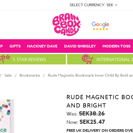
SELECT CURRENCY: SEK
P
GIFTS
HACKNEY DAVE
DAVID SHRIGLEY
MODERN TOSS
5 STAR REVIEWS
INTERNATIONAL 
Sale
Bookmarks
Rude Magnetic Bookmark Inner Child By Bold an
RUDE MAGNETIC BO
AND BRIGHT
SEK38.26
Was:
SEK25.47
Now:
FREE UK DELIVERY ON ORDERS OVE