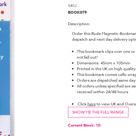
SKU:
BOOK079
Description:
Order this Rude Magnetic Bookmark
dispatch and next day delivery op
This bookmark clips over one or 
not fall out!
Dimensions: 45mm x 105mm
Printed in the UK on high quality
This bookmark comes cello wrap
Orders are dispatched same da
All orders unless specified are se
received within 24/48 hours
Click
here
to view UK and Overs
SHOW ME THE FULL RANGE
Current Stock:
10