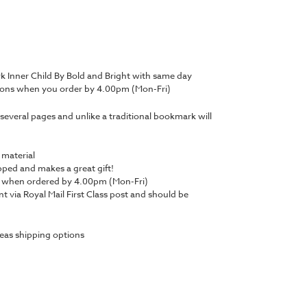
 Inner Child By Bold and Bright with same day
tions when you order by 4.00pm (Mon-Fri)
several pages and unlike a traditional bookmark will
 material
ped and makes a great gift!
y when ordered by 4.00pm (Mon-Fri)
nt via Royal Mail First Class post and should be
eas shipping options