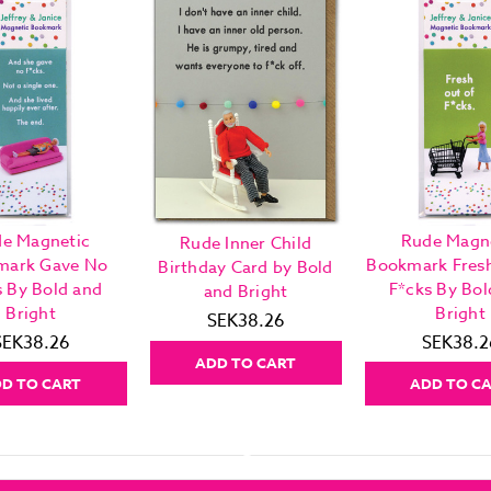
e Magnetic
Rude Magn
Rude Inner Child
mark Gave No
Bookmark Fres
Birthday Card by Bold
s By Bold and
F*cks By Bol
and Bright
Bright
Bright
SEK38.26
SEK38.26
SEK38.2
ADD TO CART
D TO CART
ADD TO C