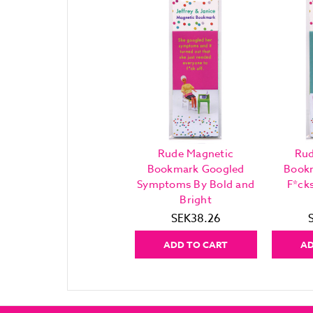
Rude Magnetic
Rud
Bookmark Googled
Book
Symptoms By Bold and
F*ck
Bright
SEK38.26
ADD TO CART
AD