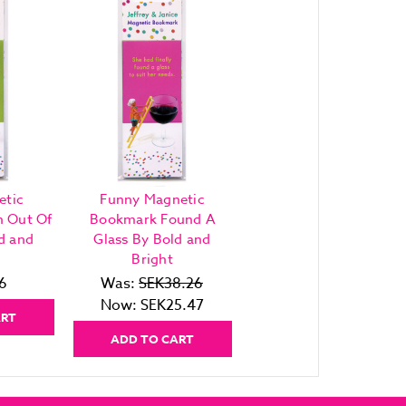
etic
Funny Magnetic
h Out Of
Bookmark Found A
d and
Glass By Bold and
Bright
6
Was:
SEK38.26
Now:
SEK25.47
ART
ADD TO CART