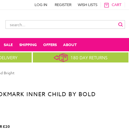
LOG IN
REGISTER
WISH LISTS
CART
Search
Keyword:
SALE
SHIPPING
OFFERS
ABOUT
DELIVERY
180 DAY RETURNS
d Bright
OKMARK INNER CHILD BY BOLD
R £20