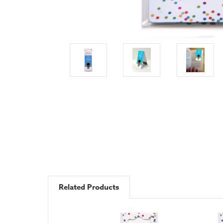
Related Products