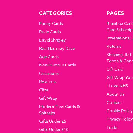
CATEGORIES
PAGES
Funny Cards
Brainbox Can
Card Subscrip
Rude Cards
International 
David Shrigley
Returns
Real Hackney Dave
Shipping, Ret
Age Cards
Terms & Cond
Non Humour Cards
Gift Card
Occasions
Gift Wrap You
Relations
I Love NHS
Gifts
About Us
Gift Wrap
Contact
Modern Toss Cards &
Cookie Policy
Shitnaks
Privacy Policy
Gifts Under £5
Trade
Gifts Under £10