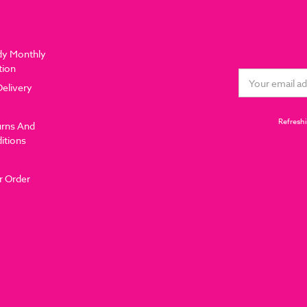
dy Monthly
tion
Email
Delivery
Address
Refreshi
urns And
itions
r Order