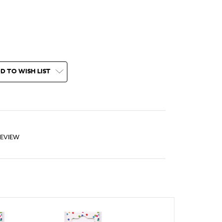
D TO WISH LIST
REVIEW