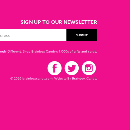
SIGN UP TO OUR NEWSLETTER
ngly Different. Shop Brainbox Candy's 1,000s of gifts and cards.
© 2026 brainboxcandy.com.
Website By Brainbox Candy.