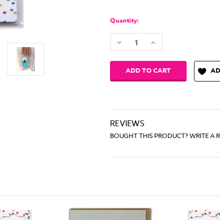
Quantity:
Decrease
Increase
Quantity:
Quantity:
AD
REVIEWS
BOUGHT THIS PRODUCT? WRITE A 