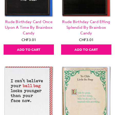
Rude Birthday Card Once
Rude Birthday Card Effing
Upon A Time By Brainbox
Splendid By Brainbox
Candy
Candy
CHF3.01
CHF3.01
ADD TO CART
ADD TO CART