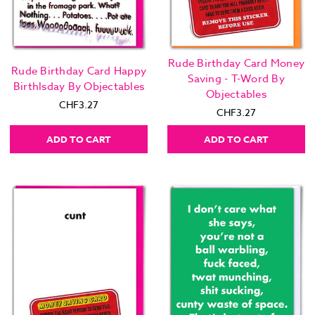
Rude Birthday Card Money
Rude Birthday Card Happy
Saving - T-Word By
Birthlsday By Objectables
Objectables
CHF3.27
CHF3.27
ADD TO CART
ADD TO CART