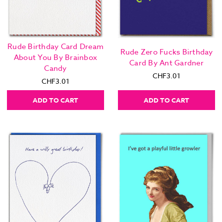
Rude Birthday Card Dream
Rude Zero Fucks Birthday
About You By Brainbox
Card By Ant Gardner
Candy
CHF3.01
CHF3.01
ADD TO CART
ADD TO CART