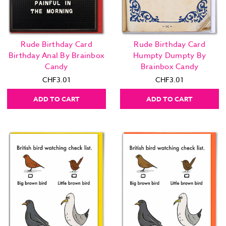
Rude Birthday Card
Rude Birthday Card
Birthday Anal By Brainbox
Humpty Dumpty By
Candy
Brainbox Candy
CHF3.01
CHF3.01
ADD TO CART
ADD TO CART