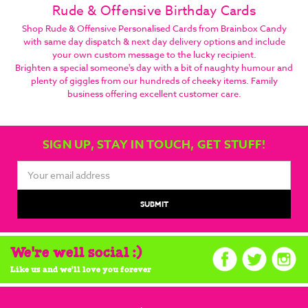
Rude & Offensive Birthday Cards
Shop Rude & Offensive Personalised Cards from Brainbox Candy
with same day dispatch & next day delivery options and include
your own custom message to the lucky recipient.
Brighten a special someone's day with a bit of naughty humour and
plenty of giggles from our hundreds of cheeky items. Family
business offering excellent customer care.
SIGN UP, STAY IN TOUCH, GET STUFF!
Email
Address
We're well social :)
Like us and we'll love you forever