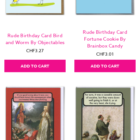
Rude Birthday Card
Rude Birthday Card Bird
Fortune Cookie By
and Worm By Objectables
Brainbox Candy
CHF3.27
CHF3.01
ADD TO CART
ADD TO CART