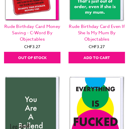
Rude Birthday Card Money
Rude Birthday Card Even If
Saving - C-Word By
She Is My Mum By
Objectables
Objectables
CHF3.27
CHF3.27
OUT OF STOCK
ADD TO CART