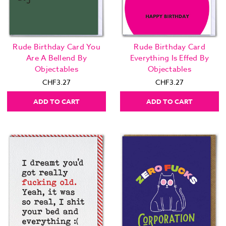
Rude Birthday Card You
Rude Birthday Card
Are A Bellend By
Everything Is Effed By
Objectables
Objectables
CHF3.27
CHF3.27
ADD TO CART
ADD TO CART