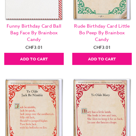
Funny Birthday Card Ball
Rude Birthday Card Little
Bag Face By Brainbox
Bo Peep By Brainbox
Candy
Candy
CHF3.01
CHF3.01
ADD TO CART
ADD TO CART