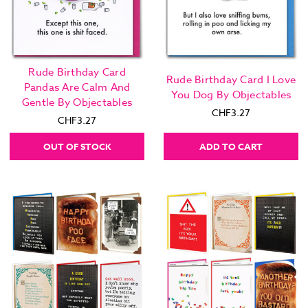
Rude Birthday Card
Rude Birthday Card I Love
Pandas Are Calm And
You Dog By Objectables
Gentle By Objectables
CHF3.27
CHF3.27
OUT OF STOCK
ADD TO CART