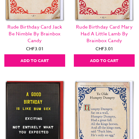
Rude Birthday Card Jack
Rude Birthday Card Mary
Be Nimble By Brainbox
Had A Little Lamb By
Candy
Brainbox Candy
CHF3.01
CHF3.01
ADD TO CART
ADD TO CART