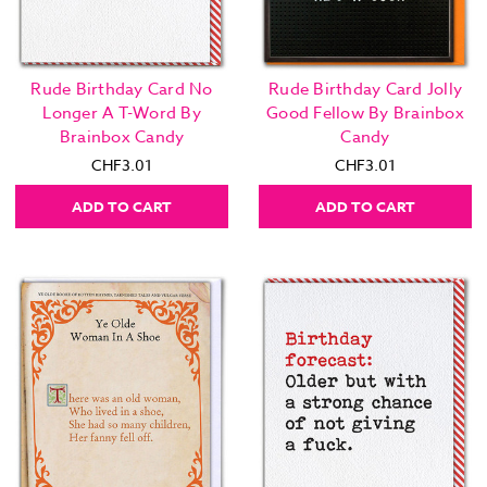
Rude Birthday Card No
Rude Birthday Card Jolly
Longer A T-Word By
Good Fellow By Brainbox
Brainbox Candy
Candy
CHF3.01
CHF3.01
ADD TO CART
ADD TO CART