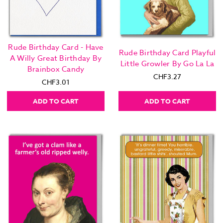
Rude Birthday Card - Have
Rude Birthday Card Playful
A Willy Great Birthday By
Little Growler By Go La La
Brainbox Candy
CHF3.27
CHF3.01
ADD TO CART
ADD TO CART