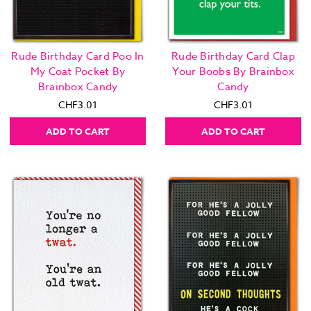
Rude Birthday Card Poo In
Rude Birthday Card Clap
My Coat Pocket By
Your Boobs By Brainbox
Brainbox Candy
Candy
CHF3.01
CHF3.01
ADD TO CART
ADD TO CART