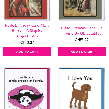
Rude Birthday Card Mary
Rude Birthday Card Die
Berry Is A Slag By
Trying By Objectables
Objectables
CHF3.27
CHF3.27
ADD TO CART
ADD TO CART