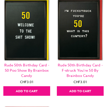
Rude 50th Birthday Card -
Rude 50th Birthday Card -
50 Poo Show By Brainbox
F-struck You're 50 By
Candy
Brainbox Candy
CHF3.01
CHF3.01
ADD TO CART
ADD TO CART