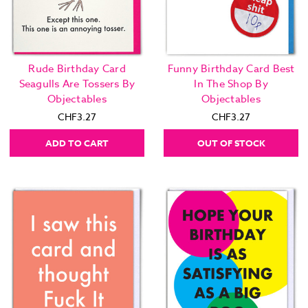
Rude Birthday Card
Funny Birthday Card Best
Seagulls Are Tossers By
In The Shop By
Objectables
Objectables
CHF3.27
CHF3.27
ADD TO CART
OUT OF STOCK