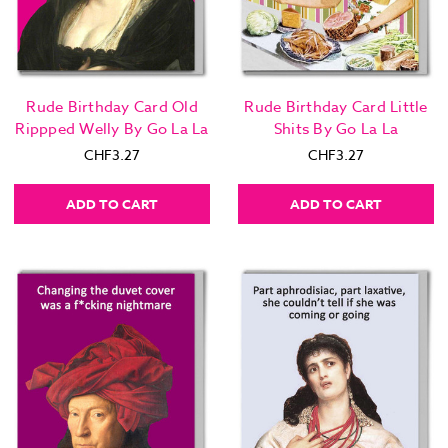
Rude Birthday Card Old
Rude Birthday Card Little
Rippped Welly By Go La La
Shits By Go La La
CHF3.27
CHF3.27
ADD TO CART
ADD TO CART