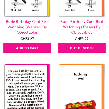
Rude Birthday Card Bird
Rude Birthday Card Bird
Watching (Wanker) By
Watching (Tosser) By
Objectables
Objectables
CHF3.27
CHF3.27
ADD TO CART
OUT OF STOCK