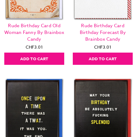
Rude Birthday Card Old
Rude Birthday Card
Woman Fanny By Brainbox
Birthday Forecast By
Candy
Brainbox Candy
CHF3.01
CHF3.01
ADD TO CART
ADD TO CART