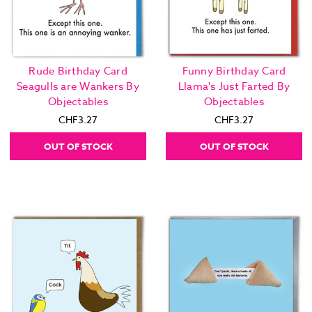
Rude Birthday Card
Funny Birthday Card
Seagulls are Wankers By
Llama's Just Farted By
Objectables
Objectables
CHF3.27
CHF3.27
OUT OF STOCK
OUT OF STOCK