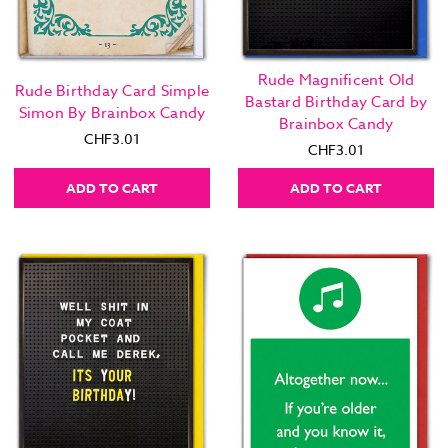
Rude Magnificent Old
Rude Birthday Card Simple
Bastard Birthday Card by
Simon By Brainbox Candy
Brainbox Candy
CHF3.01
CHF3.01
ADD TO CART
ADD TO CART