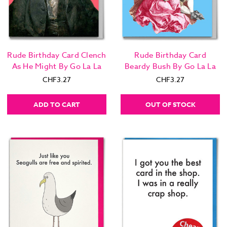
Rude Birthday Card Clench
Rude Birthday Card
As He Might By Go La La
Beardy Bush By Go La La
CHF3.27
CHF3.27
ADD TO CART
OUT OF STOCK