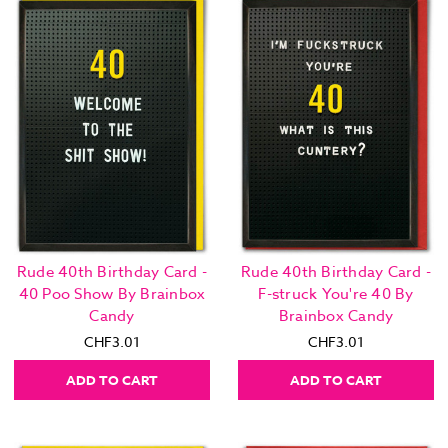
Rude 40th Birthday Card -
Rude 40th Birthday Card -
40 Poo Show By Brainbox
F-struck You're 40 By
Candy
Brainbox Candy
CHF3.01
CHF3.01
ADD TO CART
ADD TO CART