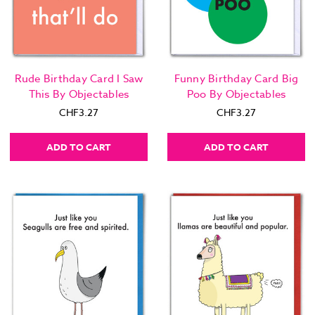
Rude Birthday Card I Saw
Funny Birthday Card Big
This By Objectables
Poo By Objectables
CHF3.27
CHF3.27
ADD TO CART
ADD TO CART