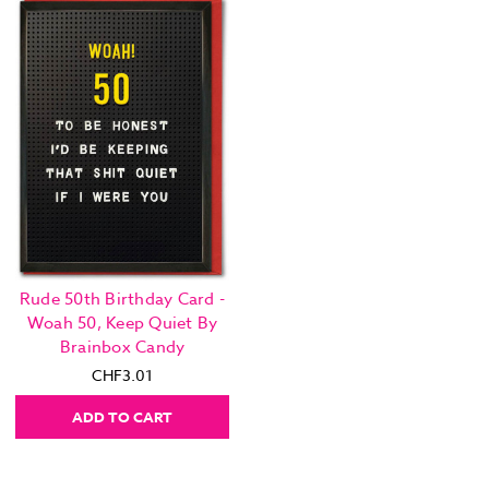
Rude 50th Birthday Card -
Woah 50, Keep Quiet By
Brainbox Candy
CHF3.01
ADD TO CART