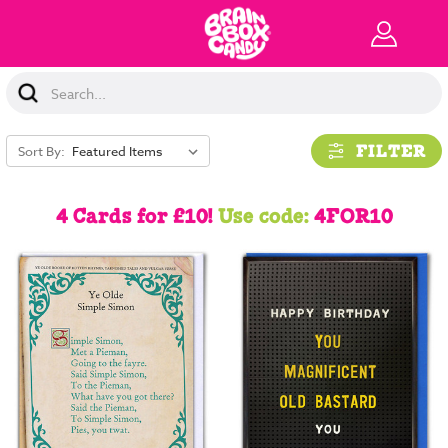
Search
Keyword:
FILTER
Sort By:
4 Cards for £10!
Use code:
4FOR10