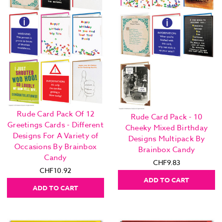
Rude Card Pack Of 12
Rude Card Pack - 10
Greetings Cards - Different
Cheeky Mixed Birthday
Designs For A Variety of
Designs Multipack By
Occasions By Brainbox
Brainbox Candy
Candy
CHF9.83
CHF10.92
ADD TO CART
ADD TO CART