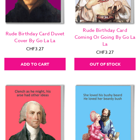
Rude Birthday Card
Rude Birthday Card Duvet
Coming Or Going By Go La
Cover By Go La La
La
CHF3.27
CHF3.27
ADD TO CART
OUT OF STOCK