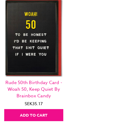
Rude 50th Birthday Card -
Woah 50, Keep Quiet By
Brainbox Candy
SEK35.17
ADD TO CART