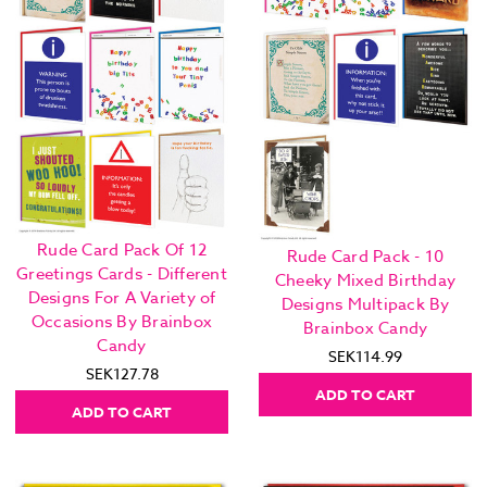
Rude Card Pack Of 12
Rude Card Pack - 10
Greetings Cards - Different
Cheeky Mixed Birthday
Designs For A Variety of
Designs Multipack By
Occasions By Brainbox
Brainbox Candy
Candy
SEK114.99
SEK127.78
ADD TO CART
ADD TO CART