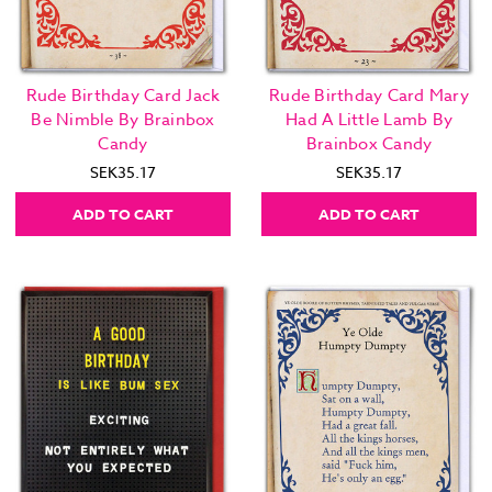
Rude Birthday Card Jack
Rude Birthday Card Mary
Be Nimble By Brainbox
Had A Little Lamb By
Candy
Brainbox Candy
SEK35.17
SEK35.17
ADD TO CART
ADD TO CART