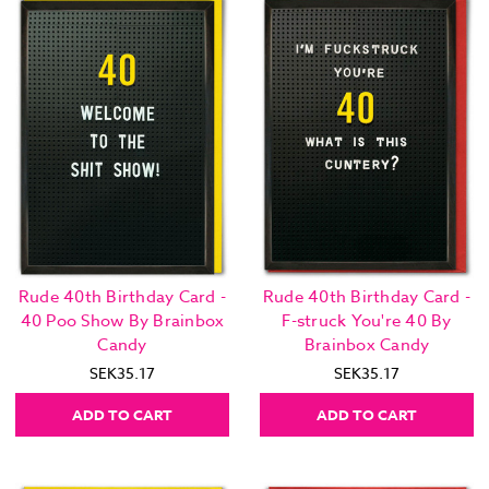
Rude 40th Birthday Card -
Rude 40th Birthday Card -
40 Poo Show By Brainbox
F-struck You're 40 By
Candy
Brainbox Candy
SEK35.17
SEK35.17
ADD TO CART
ADD TO CART