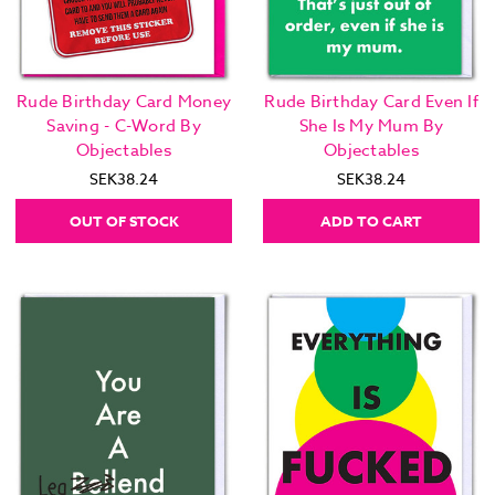
Rude Birthday Card Money
Rude Birthday Card Even If
Saving - C-Word By
She Is My Mum By
Objectables
Objectables
SEK38.24
SEK38.24
OUT OF STOCK
ADD TO CART