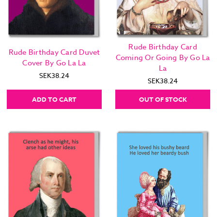
Rude Birthday Card
Rude Birthday Card Duvet
Coming Or Going By Go La
Cover By Go La La
La
SEK38.24
SEK38.24
ADD TO CART
OUT OF STOCK