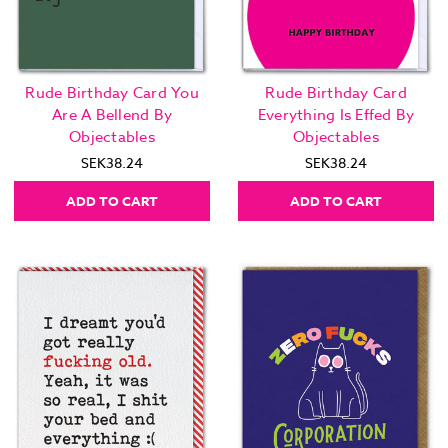
Rude Birthday Card You
Rude Birthday Card
Are A Bellend By
Everything Is Effed By
Objectables
Objectables
SEK38.24
SEK38.24
ADD TO CART
ADD TO CART