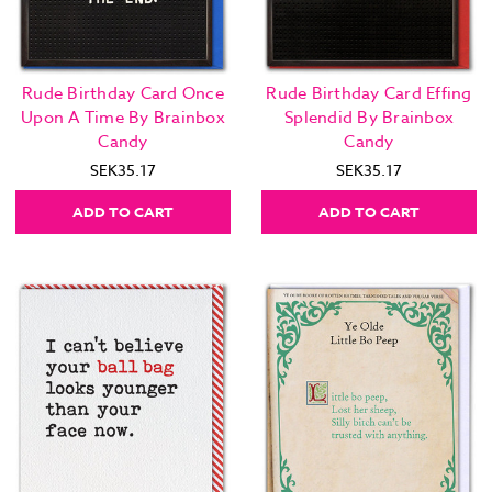
Rude Birthday Card Once
Rude Birthday Card Effing
Upon A Time By Brainbox
Splendid By Brainbox
Candy
Candy
SEK35.17
SEK35.17
ADD TO CART
ADD TO CART