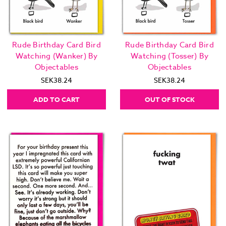
Rude Birthday Card Bird
Rude Birthday Card Bird
Watching (Wanker) By
Watching (Tosser) By
Objectables
Objectables
SEK38.24
SEK38.24
ADD TO CART
OUT OF STOCK