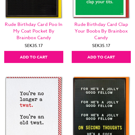
Rude Birthday Card Poo In
Rude Birthday Card Clap
My Coat Pocket By
Your Boobs By Brainbox
Brainbox Candy
Candy
SEK35.17
SEK35.17
ADD TO CART
ADD TO CART