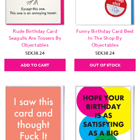
Rude Birthday Card
Funny Birthday Card Best
Seagulls Are Tossers By
In The Shop By
Objectables
Objectables
SEK38.24
SEK38.24
ADD TO CART
OUT OF STOCK