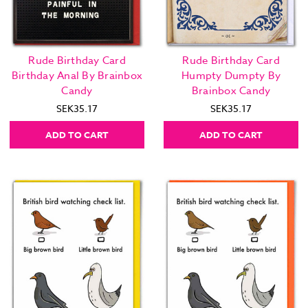
Rude Birthday Card
Rude Birthday Card
Birthday Anal By Brainbox
Humpty Dumpty By
Candy
Brainbox Candy
SEK35.17
SEK35.17
ADD TO CART
ADD TO CART