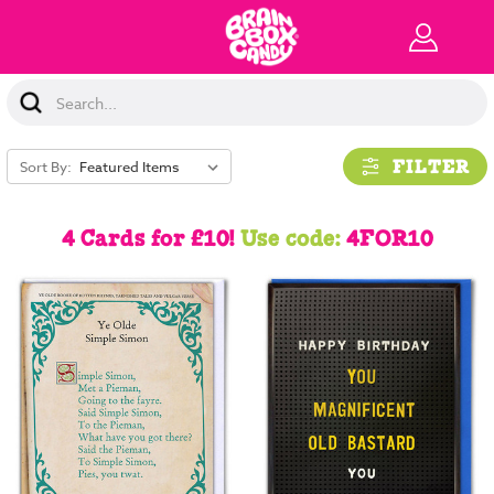
Search
Keyword:
FILTER
Sort By:
4 Cards for £10!
Use code:
4FOR10