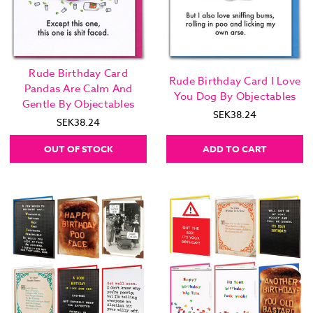
Rude Birthday Card
Rude Birthday Card I Love
Pandas Are Calm And
You Dog By Objectables
Gentle By Objectables
SEK38.24
SEK38.24
OUT OF STOCK
ADD TO CART