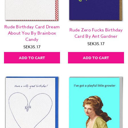
Rude Birthday Card Dream
Rude Zero Fucks Birthday
About You By Brainbox
Card By Ant Gardner
Candy
SEK35.17
SEK35.17
ADD TO CART
ADD TO CART