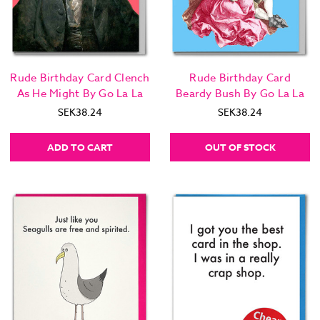
Rude Birthday Card Clench
Rude Birthday Card
As He Might By Go La La
Beardy Bush By Go La La
SEK38.24
SEK38.24
ADD TO CART
OUT OF STOCK