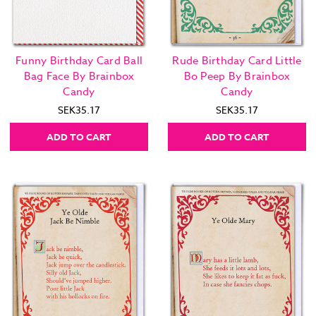
Funny Birthday Card Ball
Rude Birthday Card Little
Bag Face By Brainbox
Bo Peep By Brainbox
Candy
Candy
SEK35.17
SEK35.17
ADD TO CART
ADD TO CART