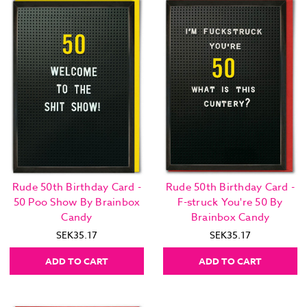
Rude 50th Birthday Card -
Rude 50th Birthday Card -
50 Poo Show By Brainbox
F-struck You're 50 By
Candy
Brainbox Candy
SEK35.17
SEK35.17
ADD TO CART
ADD TO CART