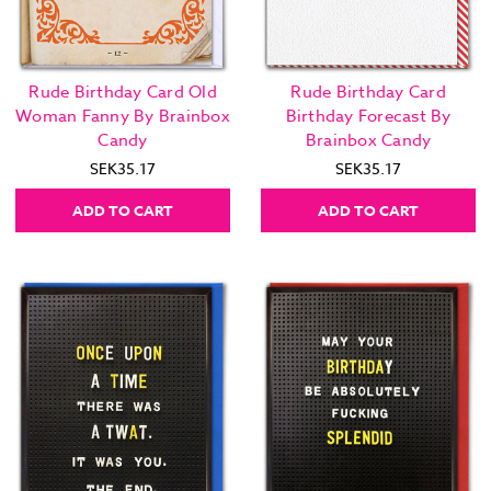
Rude Birthday Card Old
Rude Birthday Card
Woman Fanny By Brainbox
Birthday Forecast By
Candy
Brainbox Candy
SEK35.17
SEK35.17
ADD TO CART
ADD TO CART