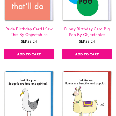
Rude Birthday Card I Saw
Funny Birthday Card Big
This By Objectables
Poo By Objectables
SEK38.24
SEK38.24
ADD TO CART
ADD TO CART