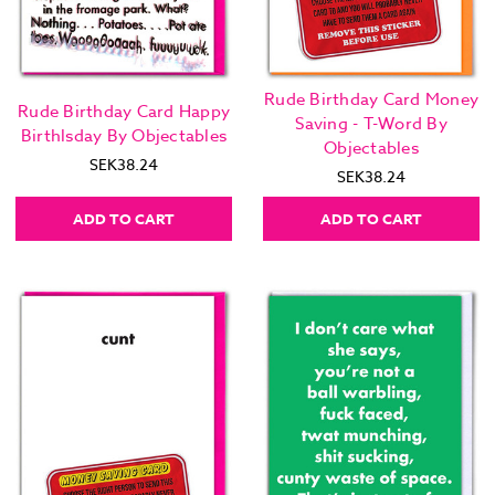
Rude Birthday Card Money
Rude Birthday Card Happy
Saving - T-Word By
Birthlsday By Objectables
Objectables
SEK38.24
SEK38.24
ADD TO CART
ADD TO CART