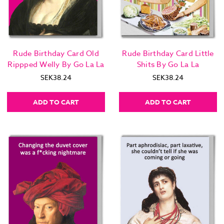
Rude Birthday Card Old
Rude Birthday Card Little
Rippped Welly By Go La La
Shits By Go La La
SEK38.24
SEK38.24
ADD TO CART
ADD TO CART