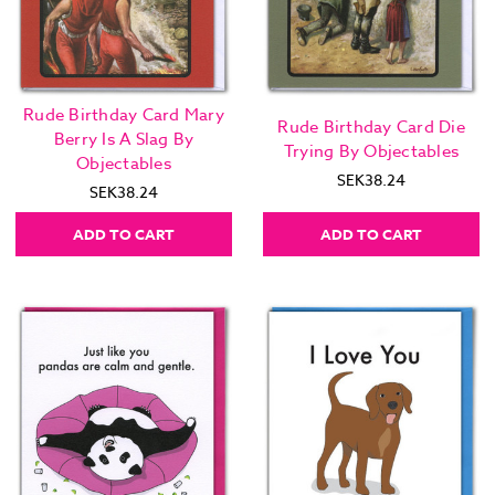
Rude Birthday Card Mary
Rude Birthday Card Die
Berry Is A Slag By
Trying By Objectables
Objectables
SEK38.24
SEK38.24
ADD TO CART
ADD TO CART