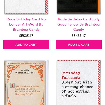
Rude Birthday Card No
Rude Birthday Card Jolly
Longer A T-Word By
Good Fellow By Brainbox
Brainbox Candy
Candy
SEK35.17
SEK35.17
ADD TO CART
ADD TO CART