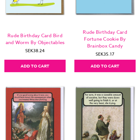
Rude Birthday Card
Rude Birthday Card Bird
Fortune Cookie By
and Worm By Objectables
Brainbox Candy
SEK38.24
SEK35.17
ADD TO CART
ADD TO CART