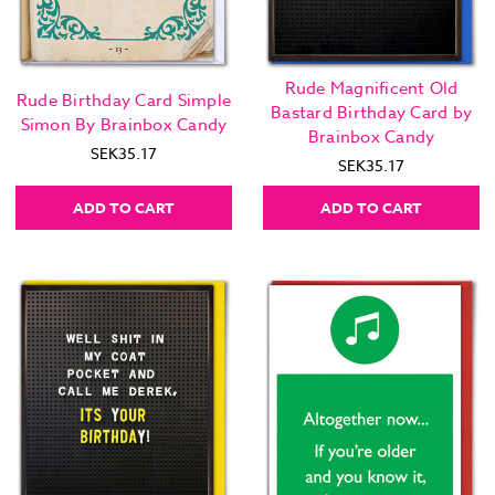
Rude Magnificent Old
Rude Birthday Card Simple
Bastard Birthday Card by
Simon By Brainbox Candy
Brainbox Candy
SEK35.17
SEK35.17
ADD TO CART
ADD TO CART