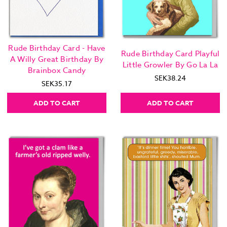
Rude Birthday Card - Have
Rude Birthday Card Playful
A Willy Great Birthday By
Little Growler By Go La La
Brainbox Candy
SEK38.24
SEK35.17
ADD TO CART
ADD TO CART