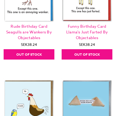
Rude Birthday Card
Funny Birthday Card
Seagulls are Wankers By
Llama's Just Farted By
Objectables
Objectables
SEK38.24
SEK38.24
OUT OF STOCK
OUT OF STOCK