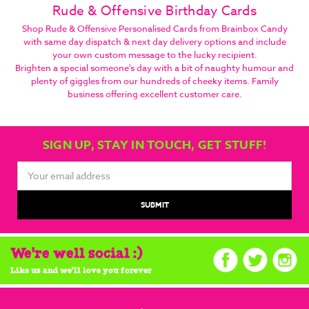
Rude & Offensive Birthday Cards
Shop Rude & Offensive Personalised Cards from Brainbox Candy
with same day dispatch & next day delivery options and include
your own custom message to the lucky recipient.
Brighten a special someone's day with a bit of naughty humour and
plenty of giggles from our hundreds of cheeky items. Family
business offering excellent customer care.
SIGN UP, STAY IN TOUCH, GET STUFF!
Email
Address
We're well social :)
Like us and we'll love you forever