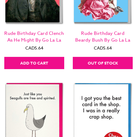
Rude Birthday Card Clench
Rude Birthday Card
As He Might By Go La La
Beardy Bush By Go La La
CAD5.64
CAD5.64
ADD TO CART
OUT OF STOCK