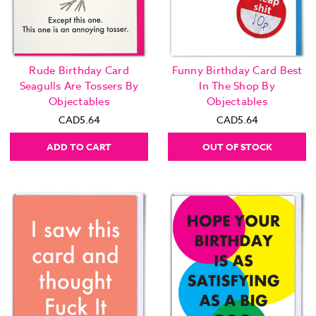
Rude Birthday Card
Funny Birthday Card Best
Seagulls Are Tossers By
In The Shop By
Objectables
Objectables
CAD5.64
CAD5.64
ADD TO CART
OUT OF STOCK