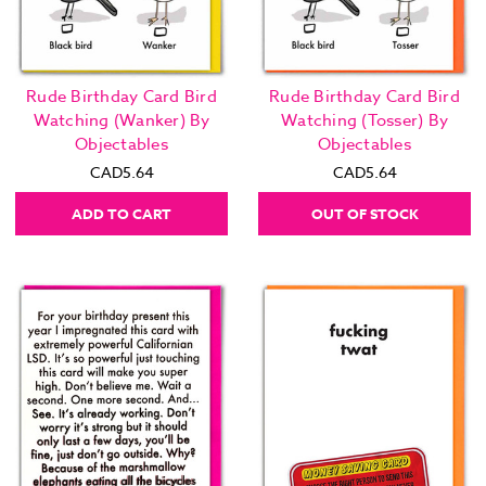
Rude Birthday Card Bird
Rude Birthday Card Bird
Watching (Wanker) By
Watching (Tosser) By
Objectables
Objectables
CAD5.64
CAD5.64
ADD TO CART
OUT OF STOCK