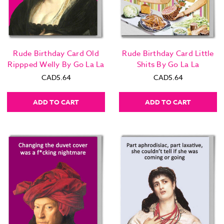
Rude Birthday Card Old
Rude Birthday Card Little
Rippped Welly By Go La La
Shits By Go La La
CAD5.64
CAD5.64
ADD TO CART
ADD TO CART