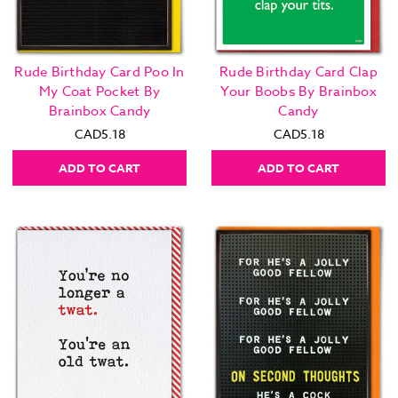
Rude Birthday Card Poo In
Rude Birthday Card Clap
My Coat Pocket By
Your Boobs By Brainbox
Brainbox Candy
Candy
CAD5.18
CAD5.18
ADD TO CART
ADD TO CART