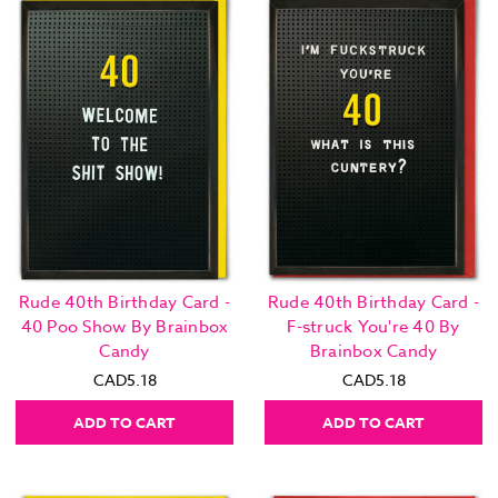
Rude 40th Birthday Card -
Rude 40th Birthday Card -
40 Poo Show By Brainbox
F-struck You're 40 By
Candy
Brainbox Candy
CAD5.18
CAD5.18
ADD TO CART
ADD TO CART