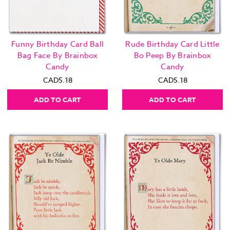
Funny Birthday Card Ball
Rude Birthday Card Little
Bag Face By Brainbox
Bo Peep By Brainbox
Candy
Candy
CAD5.18
CAD5.18
ADD TO CART
ADD TO CART