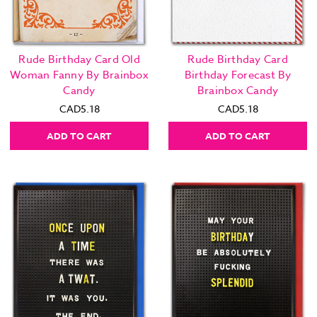
Rude Birthday Card Old
Rude Birthday Card
Woman Fanny By Brainbox
Birthday Forecast By
Candy
Brainbox Candy
CAD5.18
CAD5.18
ADD TO CART
ADD TO CART