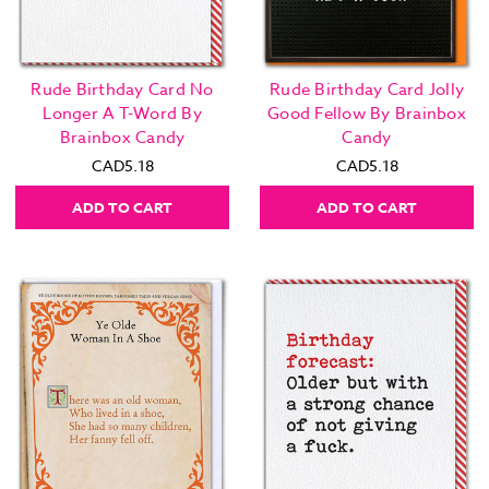
Rude Birthday Card No
Rude Birthday Card Jolly
Longer A T-Word By
Good Fellow By Brainbox
Brainbox Candy
Candy
CAD5.18
CAD5.18
ADD TO CART
ADD TO CART