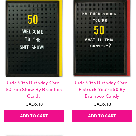
Rude 50th Birthday Card -
Rude 50th Birthday Card -
50 Poo Show By Brainbox
F-struck You're 50 By
Candy
Brainbox Candy
CAD5.18
CAD5.18
ADD TO CART
ADD TO CART