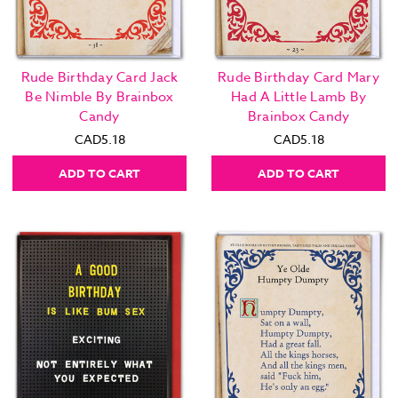
Rude Birthday Card Jack
Rude Birthday Card Mary
Be Nimble By Brainbox
Had A Little Lamb By
Candy
Brainbox Candy
CAD5.18
CAD5.18
ADD TO CART
ADD TO CART