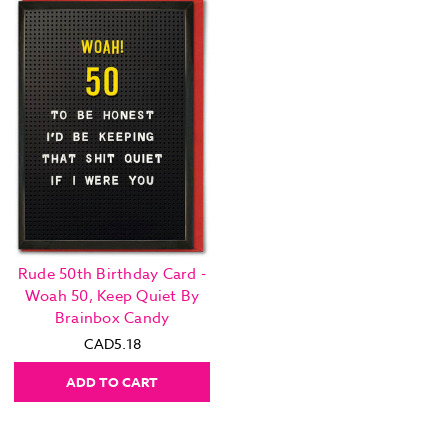
Rude 50th Birthday Card -
Woah 50, Keep Quiet By
Brainbox Candy
CAD5.18
ADD TO CART