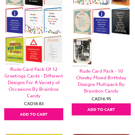
Rude Card Pack Of 12
Rude Card Pack - 10
Greetings Cards - Different
Cheeky Mixed Birthday
Designs For A Variety of
Designs Multipack By
Occasions By Brainbox
Brainbox Candy
Candy
CAD16.95
CAD18.83
ADD TO CART
ADD TO CART