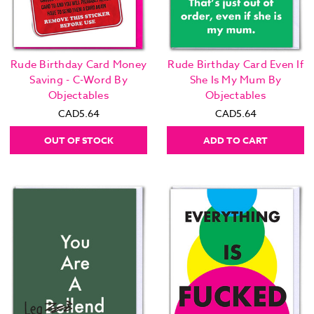
Rude Birthday Card Money
Rude Birthday Card Even If
Saving - C-Word By
She Is My Mum By
Objectables
Objectables
CAD5.64
CAD5.64
OUT OF STOCK
ADD TO CART