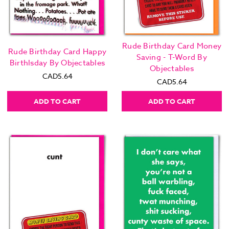
Rude Birthday Card Money
Rude Birthday Card Happy
Saving - T-Word By
Birthlsday By Objectables
Objectables
CAD5.64
CAD5.64
ADD TO CART
ADD TO CART