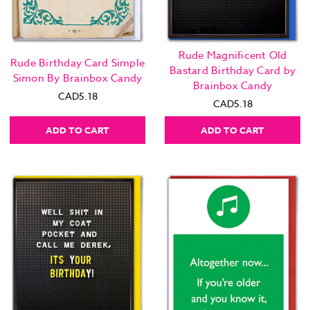
Rude Magnificent Old
Rude Birthday Card Simple
Bastard Birthday Card by
Simon By Brainbox Candy
Brainbox Candy
CAD5.18
CAD5.18
ADD TO CART
ADD TO CART