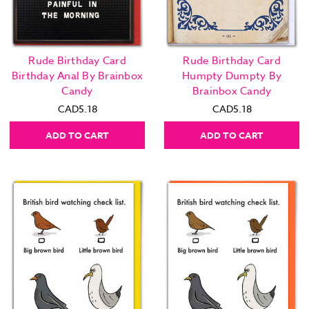
Rude Birthday Card
Rude Birthday Card
Birthday Anal By Brainbox
Humpty Dumpty By
Candy
Brainbox Candy
CAD5.18
CAD5.18
ADD TO CART
ADD TO CART