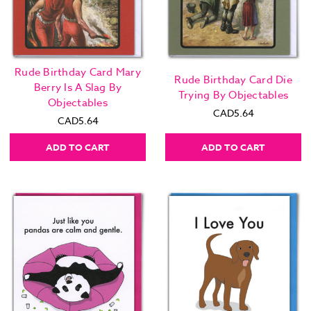
Rude Birthday Card Mary
Rude Birthday Card Die
Berry Is A Slag By
Trying By Objectables
Objectables
CAD5.64
CAD5.64
ADD TO CART
ADD TO CART