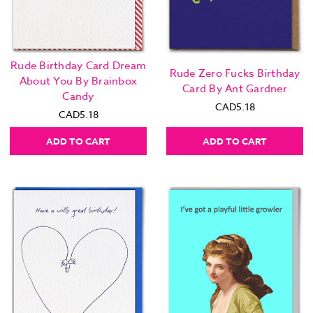
Rude Birthday Card Dream
Rude Zero Fucks Birthday
About You By Brainbox
Card By Ant Gardner
Candy
CAD5.18
CAD5.18
ADD TO CART
ADD TO CART