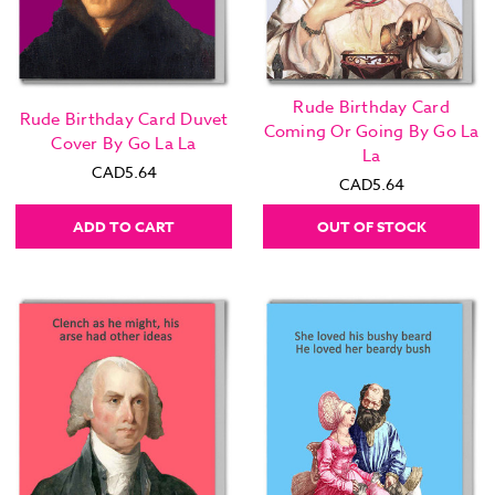
Rude Birthday Card
Rude Birthday Card Duvet
Coming Or Going By Go La
Cover By Go La La
La
CAD5.64
CAD5.64
ADD TO CART
OUT OF STOCK