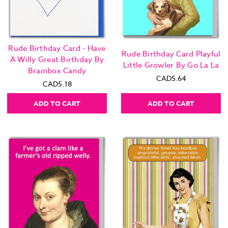
Rude Birthday Card - Have
Rude Birthday Card Playful
A Willy Great Birthday By
Little Growler By Go La La
Brainbox Candy
CAD5.64
CAD5.18
ADD TO CART
ADD TO CART