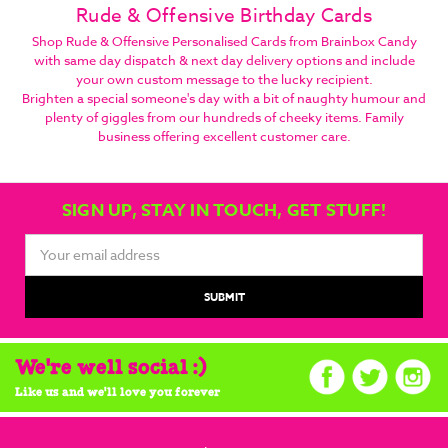
Rude & Offensive Birthday Cards
Shop Rude & Offensive Personalised Cards from Brainbox Candy
with same day dispatch & next day delivery options and include
your own custom message to the lucky recipient.
Brighten a special someone's day with a bit of naughty humour and
plenty of giggles from our hundreds of cheeky items. Family
business offering excellent customer care.
SIGN UP, STAY IN TOUCH, GET STUFF!
Email
Address
We're well social :)
Like us and we'll love you forever