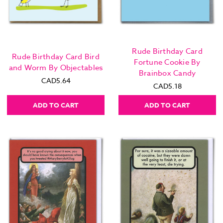
Rude Birthday Card
Rude Birthday Card Bird
Fortune Cookie By
and Worm By Objectables
Brainbox Candy
CAD5.64
CAD5.18
ADD TO CART
ADD TO CART