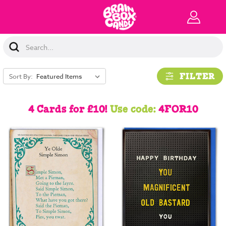
Search
Keyword:
FILTER
Sort By:
4 Cards for £10!
Use code:
4FOR10