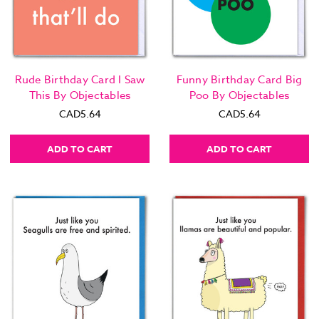
Rude Birthday Card I Saw
Funny Birthday Card Big
This By Objectables
Poo By Objectables
CAD5.64
CAD5.64
ADD TO CART
ADD TO CART