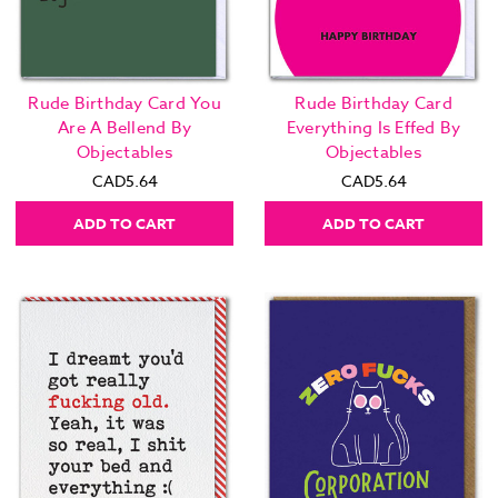
Rude Birthday Card You
Rude Birthday Card
Are A Bellend By
Everything Is Effed By
Objectables
Objectables
CAD5.64
CAD5.64
ADD TO CART
ADD TO CART