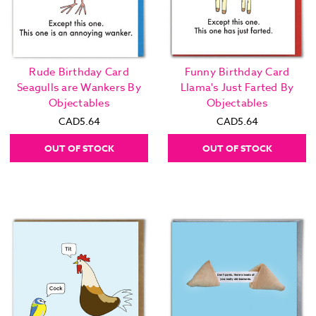
Rude Birthday Card
Funny Birthday Card
Seagulls are Wankers By
Llama's Just Farted By
Objectables
Objectables
CAD5.64
CAD5.64
OUT OF STOCK
OUT OF STOCK