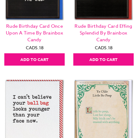
Rude Birthday Card Once
Rude Birthday Card Effing
Upon A Time By Brainbox
Splendid By Brainbox
Candy
Candy
CAD5.18
CAD5.18
ADD TO CART
ADD TO CART