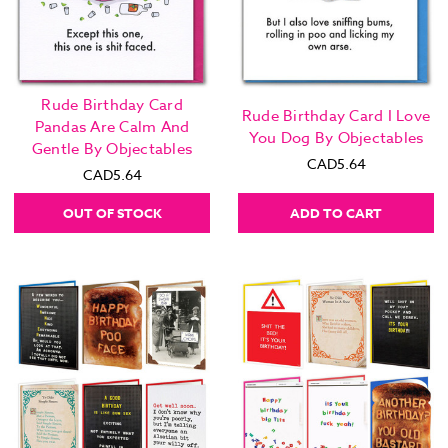
Rude Birthday Card
Rude Birthday Card I Love
Pandas Are Calm And
You Dog By Objectables
Gentle By Objectables
CAD5.64
CAD5.64
OUT OF STOCK
ADD TO CART