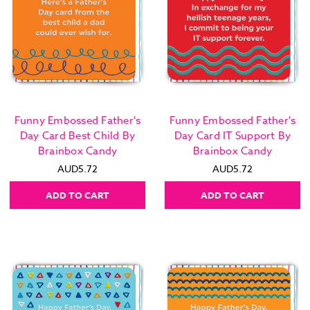
Funny Embossed Father's
Funny Embossed Father's
Day Card Best Child By
Day Card IT Support By
Brainbox Candy
Brainbox Candy
AUD5.72
AUD5.72
ADD TO CART
ADD TO CART