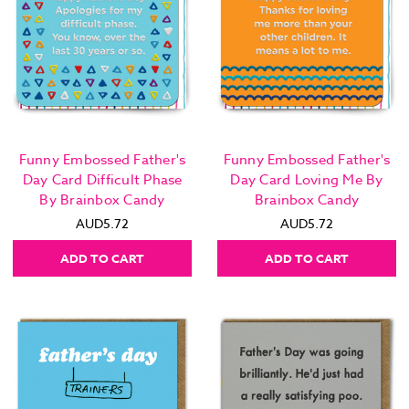
Funny Embossed Father's
Funny Embossed Father's
Day Card Difficult Phase
Day Card Loving Me By
By Brainbox Candy
Brainbox Candy
AUD5.72
AUD5.72
ADD TO CART
ADD TO CART