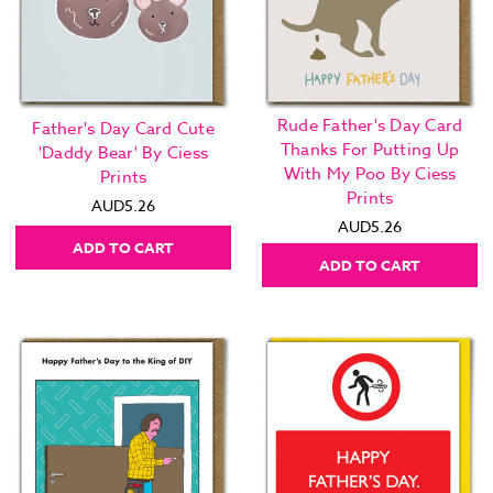
Rude Father's Day Card
Father's Day Card Cute
Thanks For Putting Up
'Daddy Bear' By Ciess
With My Poo By Ciess
Prints
Prints
AUD5.26
AUD5.26
ADD TO CART
ADD TO CART