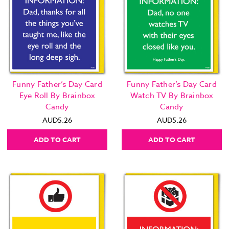
Funny Father’s Day Card
Funny Father’s Day Card
Eye Roll By Brainbox
Watch TV By Brainbox
Candy
Candy
AUD5.26
AUD5.26
ADD TO CART
ADD TO CART