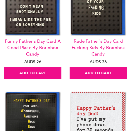
Funny Father's Day Card A
Rude Father's Day Card
Good Place By Brainbox
Fucking Kids By Brainbox
Candy
Candy
AUD5.26
AUD5.26
ADD TO CART
ADD TO CART