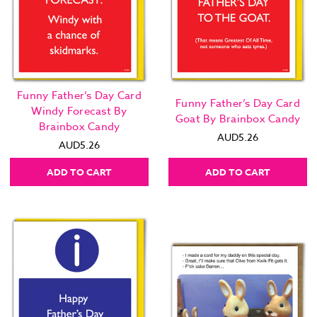
Funny Father’s Day Card
Funny Father’s Day Card
Windy Forecast By
Goat By Brainbox Candy
Brainbox Candy
AUD5.26
AUD5.26
ADD TO CART
ADD TO CART