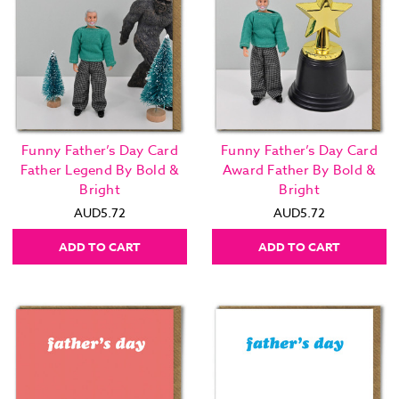
Funny Father’s Day Card
Funny Father’s Day Card
Father Legend By Bold &
Award Father By Bold &
Bright
Bright
AUD5.72
AUD5.72
ADD TO CART
ADD TO CART