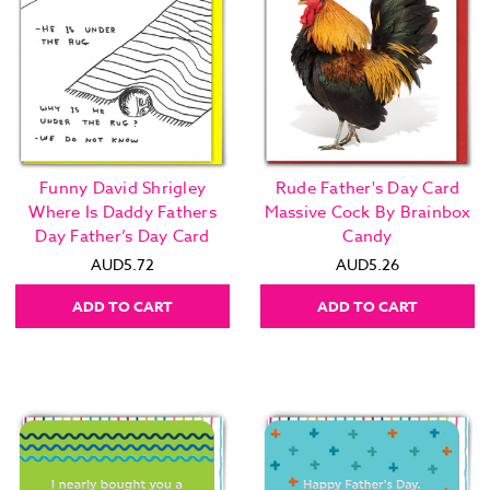
Funny David Shrigley
Rude Father's Day Card
Where Is Daddy Fathers
Massive Cock By Brainbox
Day Father’s Day Card
Candy
AUD5.72
AUD5.26
ADD TO CART
ADD TO CART