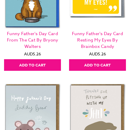
Funny Father's Day Card
Funny Father's Day Card
From The Cat By Bryony
Resting My Eyes By
Walters
Brainbox Candy
AUD5.26
AUD5.26
ADD TO CART
ADD TO CART