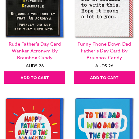
Rude Father's Day Card
Funny Phone Down Dad
Wanker Acronym By
Father's Day Card By
Brainbox Candy
Brainbox Candy
AUD5.26
AUD5.26
ADD TO CART
ADD TO CART