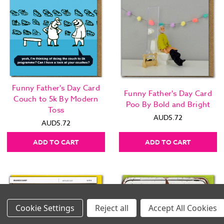
Funny Father's Day Card
Funny Father's Day Card
Couch to 5k By Modern
Poo By Bold and Bright
Toss
AUD5.72
AUD5.72
ADD TO CART
ADD TO CART
Settings
Reject all
Accept All Cookies
Images Per Row