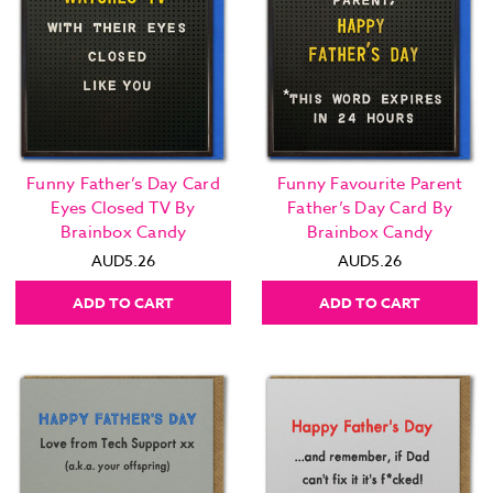
Funny Father’s Day Card
Funny Favourite Parent
Eyes Closed TV By
Father’s Day Card By
Brainbox Candy
Brainbox Candy
AUD5.26
AUD5.26
ADD TO CART
ADD TO CART