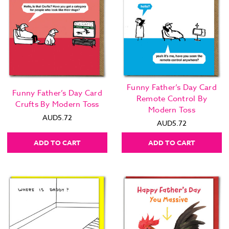
Funny Father’s Day Card
Funny Father’s Day Card
Remote Control By
Crufts By Modern Toss
Modern Toss
AUD5.72
AUD5.72
ADD TO CART
ADD TO CART