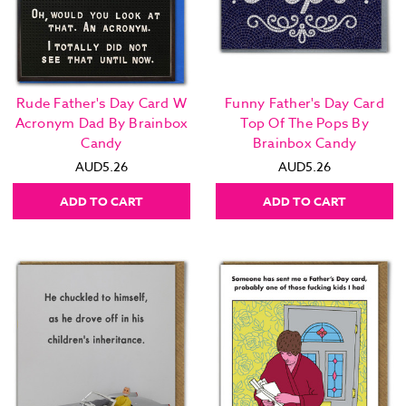
Rude Father's Day Card W
Funny Father's Day Card
Acronym Dad By Brainbox
Top Of The Pops By
Candy
Brainbox Candy
AUD5.26
AUD5.26
ADD TO CART
ADD TO CART