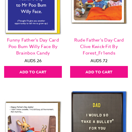
Funny Father’s Day Card
Rude Father's Day Card
Poo Bum Willy Face By
Clive Kwick-Fit By
Brainbox Candy
Forest_Fr1ends
AUD5.26
AUD5.72
ADD TO CART
ADD TO CART