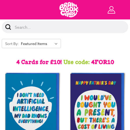
Search
Keyword:
Sort By:
4 Cards for £10!
Use code:
4FOR10