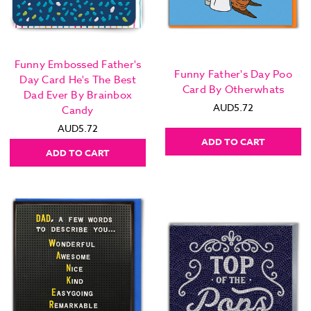
Funny Embossed Father's
Funny Father's Day Poo
Day Card He's The Best
Card By Otherwhats
Dad Ever By Brainbox
AUD5.72
Candy
AUD5.72
ADD TO CART
ADD TO CART