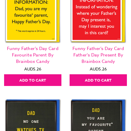
Funny Father’s Day Card
Funny Father’s Day Card
Favourite Parent By
Father's Day Present By
Brainbox Candy
Brainbox Candy
AUD5.26
AUD5.26
ADD TO CART
ADD TO CART