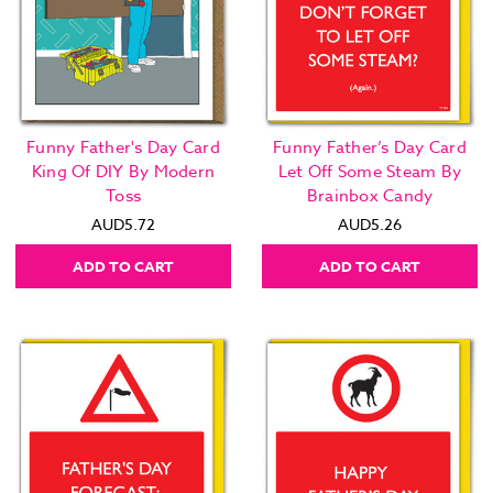
Funny Father's Day Card
Funny Father’s Day Card
King Of DIY By Modern
Let Off Some Steam By
Toss
Brainbox Candy
AUD5.72
AUD5.26
ADD TO CART
ADD TO CART