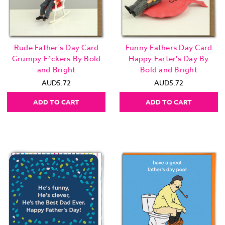
Rude Father's Day Card
Funny Fathers Day Card
Grumpy F*ckers By Bold
Happy Farter's Day By
and Bright
Bold and Bright
AUD5.72
AUD5.72
ADD TO CART
ADD TO CART