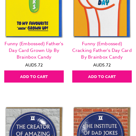
Funny (Embossed) Father's
Funny (Embossed)
Day Card Grown Up By
Cracking Father's Day Card
Brainbox Candy
By Brainbox Candy
AUD5.72
AUD5.72
ADD TO CART
ADD TO CART