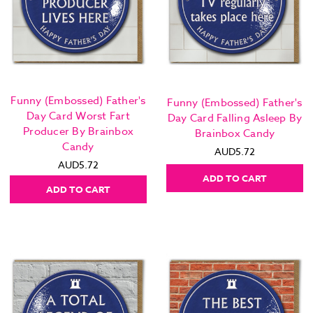
Funny (Embossed) Father's
Funny (Embossed) Father's
Day Card Worst Fart
Day Card Falling Asleep By
Producer By Brainbox
Brainbox Candy
Candy
AUD5.72
AUD5.72
ADD TO CART
ADD TO CART