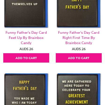
Funny Father's Day Card
Funny Father's Day Card
Feet Up By Brainbox
Right First Time By
Candy
Brainbox Candy
AUD5.26
AUD5.26
ADD TO CART
ADD TO CART