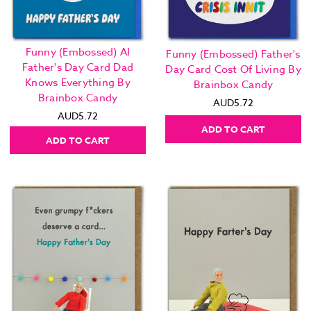
Funny (Embossed) AI
Funny (Embossed) Father's
Father's Day Card Dad
Day Card Cost Of Living By
Knows Everything By
Brainbox Candy
Brainbox Candy
AUD5.72
AUD5.72
ADD TO CART
ADD TO CART