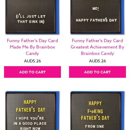
Funny Father's Day Card
Funny Father's Day Card
Made Me By Brainbox
Greatest Achievement By
Candy
Brainbox Candy
AUD5.26
AUD5.26
ADD TO CART
ADD TO CART