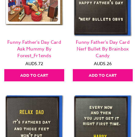
Funny Father's Day Card
Funny Father's Day Card
Ask Mummy By
Nerf Bullet By Brainbox
Forest_Fr1ends
Candy
AUD5.72
AUD5.26
ADD TO CART
ADD TO CART