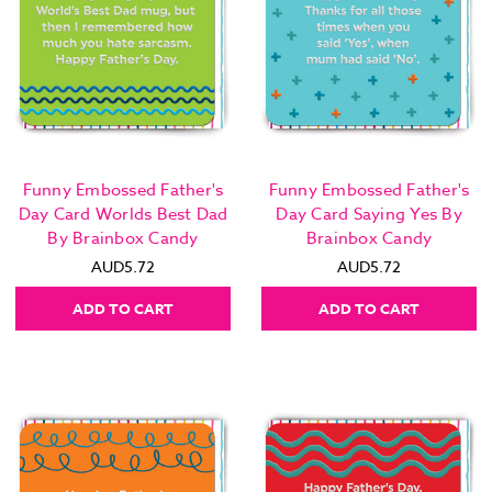
Funny Embossed Father's
Funny Embossed Father's
Day Card Worlds Best Dad
Day Card Saying Yes By
By Brainbox Candy
Brainbox Candy
AUD5.72
AUD5.72
ADD TO CART
ADD TO CART