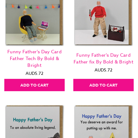
Funny Father’s Day Card
Funny Father’s Day Card
Father Tech By Bold &
Father fix By Bold & Bright
Bright
AUD5.72
AUD5.72
ADD TO CART
ADD TO CART