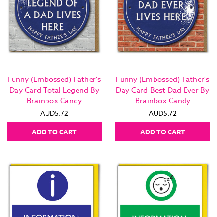
Funny (Embossed) Father's
Funny (Embossed) Father's
Day Card Total Legend By
Day Card Best Dad Ever By
Brainbox Candy
Brainbox Candy
AUD5.72
AUD5.72
ADD TO CART
ADD TO CART