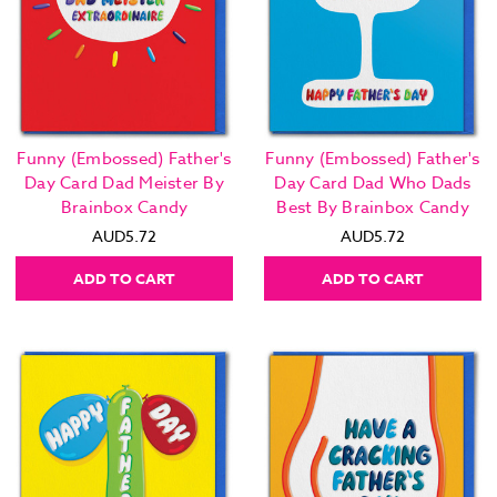
Funny (Embossed) Father's
Funny (Embossed) Father's
Day Card Dad Meister By
Day Card Dad Who Dads
Brainbox Candy
Best By Brainbox Candy
AUD5.72
AUD5.72
ADD TO CART
ADD TO CART