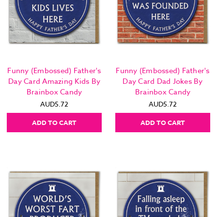
Funny (Embossed) Father's
Funny (Embossed) Father's
Day Card Amazing Kids By
Day Card Dad Jokes By
Brainbox Candy
Brainbox Candy
AUD5.72
AUD5.72
ADD TO CART
ADD TO CART