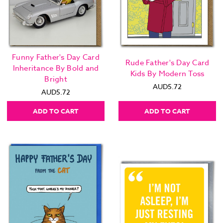
Funny Father's Day Card
Rude Father's Day Card
Inheritance By Bold and
Kids By Modern Toss
Bright
AUD5.72
AUD5.72
ADD TO CART
ADD TO CART