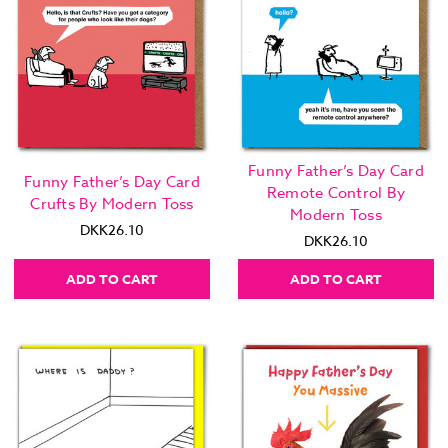
Funny Father’s Day Card
Funny Father’s Day Card
Remote Control By
Crufts By Modern Toss
Modern Toss
DKK26.10
DKK26.10
ADD TO CART
ADD TO CART