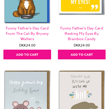
Funny Father's Day Card
Funny Father's Day Card
From The Cat By Bryony
Resting My Eyes By
Walters
Brainbox Candy
DKK24.00
DKK24.00
ADD TO CART
ADD TO CART