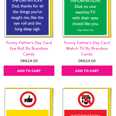
Funny Father’s Day Card
Funny Father’s Day Card
Eye Roll By Brainbox
Watch TV By Brainbox
Candy
Candy
DKK24.00
DKK24.00
ADD TO CART
ADD TO CART