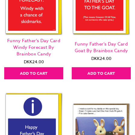
Funny Father’s Day Card
Funny Father’s Day Card
Windy Forecast By
Goat By Brainbox Candy
Brainbox Candy
DKK24.00
DKK24.00
ADD TO CART
ADD TO CART