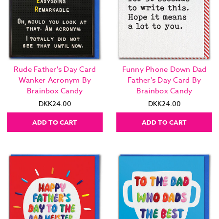
Rude Father's Day Card
Funny Phone Down Dad
Wanker Acronym By
Father's Day Card By
Brainbox Candy
Brainbox Candy
DKK24.00
DKK24.00
ADD TO CART
ADD TO CART