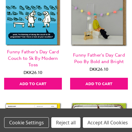
Funny Father's Day Card
Funny Father's Day Card
Couch to 5k By Modern
Poo By Bold and Bright
Toss
DKK26.10
DKK26.10
ADD TO CART
ADD TO CART
Settings
Reject all
Accept All Cookies
Images Per Row