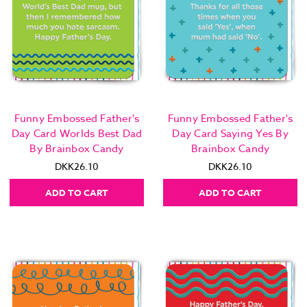
Funny Embossed Father's
Funny Embossed Father's
Day Card Worlds Best Dad
Day Card Saying Yes By
By Brainbox Candy
Brainbox Candy
DKK26.10
DKK26.10
ADD TO CART
ADD TO CART