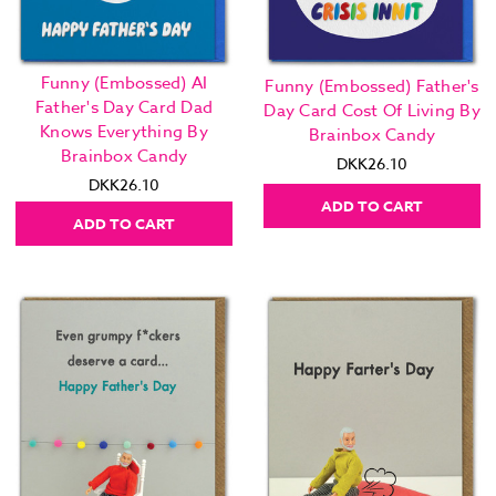
Funny (Embossed) AI
Funny (Embossed) Father's
Father's Day Card Dad
Day Card Cost Of Living By
Knows Everything By
Brainbox Candy
Brainbox Candy
DKK26.10
DKK26.10
ADD TO CART
ADD TO CART