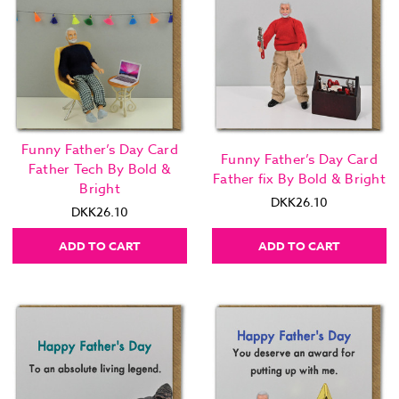
Funny Father’s Day Card
Funny Father’s Day Card
Father Tech By Bold &
Father fix By Bold & Bright
Bright
DKK26.10
DKK26.10
ADD TO CART
ADD TO CART