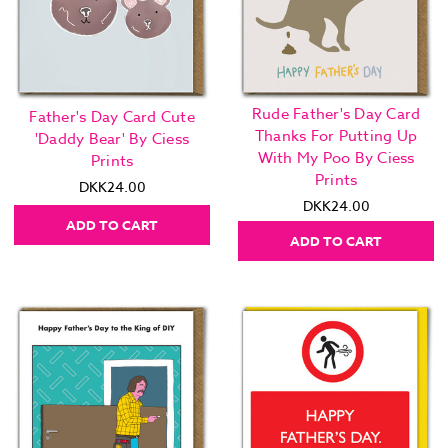
Rude Father's Day Card
Father's Day Card Cute
Thanks For Putting Up
'Daddy Bear' By Ciess
With My Poo By Ciess
Prints
Prints
DKK24.00
DKK24.00
ADD TO CART
ADD TO CART