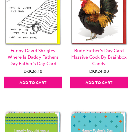
Funny David Shrigley
Rude Father's Day Card
Where Is Daddy Fathers
Massive Cock By Brainbox
Day Father’s Day Card
Candy
DKK26.10
DKK24.00
ADD TO CART
ADD TO CART