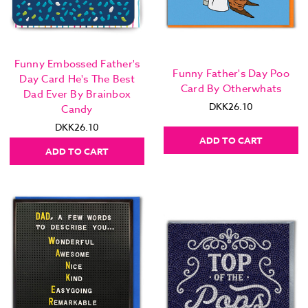
Funny Embossed Father's
Funny Father's Day Poo
Day Card He's The Best
Card By Otherwhats
Dad Ever By Brainbox
DKK26.10
Candy
DKK26.10
ADD TO CART
ADD TO CART