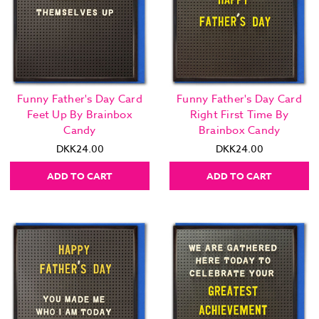
Funny Father's Day Card
Funny Father's Day Card
Feet Up By Brainbox
Right First Time By
Candy
Brainbox Candy
DKK24.00
DKK24.00
ADD TO CART
ADD TO CART