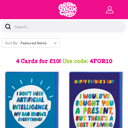
Search
Keyword:
Sort By:
4 Cards for £10!
Use code:
4FOR10