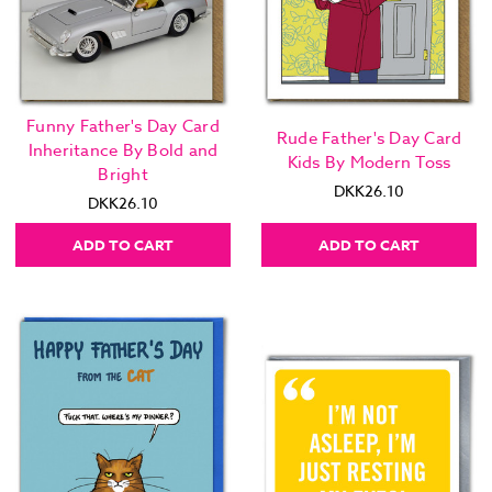
Funny Father's Day Card
Rude Father's Day Card
Inheritance By Bold and
Kids By Modern Toss
Bright
DKK26.10
DKK26.10
ADD TO CART
ADD TO CART