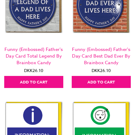
Funny (Embossed) Father's
Funny (Embossed) Father's
Day Card Total Legend By
Day Card Best Dad Ever By
Brainbox Candy
Brainbox Candy
DKK26.10
DKK26.10
ADD TO CART
ADD TO CART