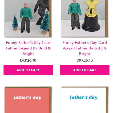
Funny Father’s Day Card
Funny Father’s Day Card
Father Legend By Bold &
Award Father By Bold &
Bright
Bright
DKK26.10
DKK26.10
ADD TO CART
ADD TO CART