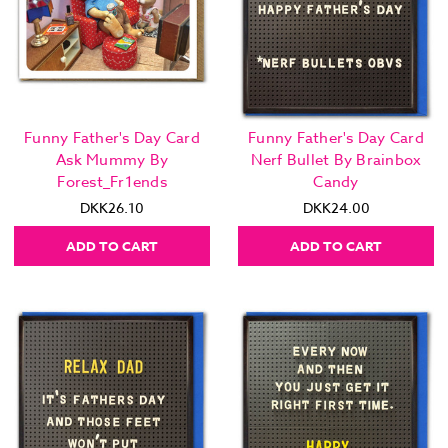
Funny Father's Day Card
Funny Father's Day Card
Ask Mummy By
Nerf Bullet By Brainbox
Forest_Fr1ends
Candy
DKK26.10
DKK24.00
ADD TO CART
ADD TO CART