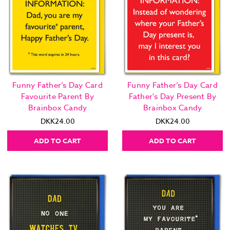
Funny Father’s Day Card
Funny Father’s Day Card
Favourite Parent By
Father's Day Present By
Brainbox Candy
Brainbox Candy
DKK24.00
DKK24.00
ADD TO CART
ADD TO CART