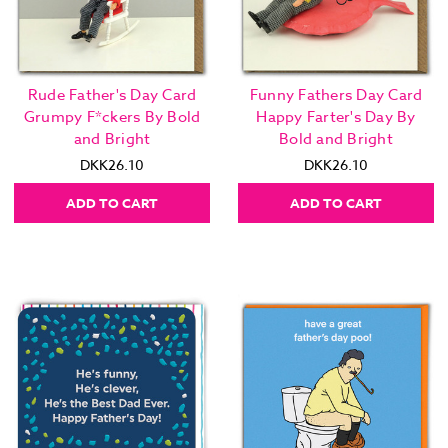
Rude Father's Day Card
Funny Fathers Day Card
Grumpy F*ckers By Bold
Happy Farter's Day By
and Bright
Bold and Bright
DKK26.10
DKK26.10
ADD TO CART
ADD TO CART