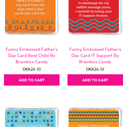
Funny Embossed Father's
Funny Embossed Father's
Day Card Best Child By
Day Card IT Support By
Brainbox Candy
Brainbox Candy
DKK26.10
DKK26.10
ADD TO CART
ADD TO CART