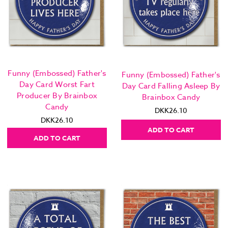
Funny (Embossed) Father's
Funny (Embossed) Father's
Day Card Worst Fart
Day Card Falling Asleep By
Producer By Brainbox
Brainbox Candy
Candy
DKK26.10
DKK26.10
ADD TO CART
ADD TO CART