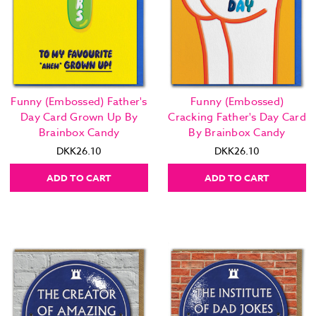
Funny (Embossed) Father's
Funny (Embossed)
Day Card Grown Up By
Cracking Father's Day Card
Brainbox Candy
By Brainbox Candy
DKK26.10
DKK26.10
ADD TO CART
ADD TO CART