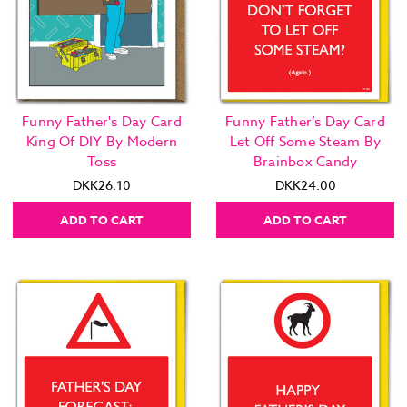
Funny Father's Day Card
Funny Father’s Day Card
King Of DIY By Modern
Let Off Some Steam By
Toss
Brainbox Candy
DKK26.10
DKK24.00
ADD TO CART
ADD TO CART