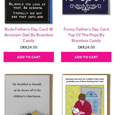
Rude Father's Day Card W
Funny Father's Day Card
Acronym Dad By Brainbox
Top Of The Pops By
Candy
Brainbox Candy
DKK24.00
DKK24.00
ADD TO CART
ADD TO CART