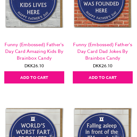
Funny (Embossed) Father's
Funny (Embossed) Father's
Day Card Amazing Kids By
Day Card Dad Jokes By
Brainbox Candy
Brainbox Candy
DKK26.10
DKK26.10
ADD TO CART
ADD TO CART