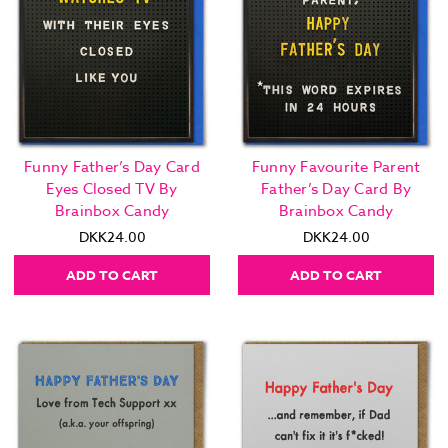
Funny Father’s Day Card
Funny Favourite Parent
Eyes Closed TV By
Father’s Day Card By
Brainbox Candy
Brainbox Candy
DKK24.00
DKK24.00
ADD TO CART
ADD TO CART