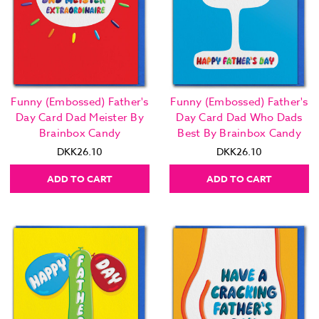
Funny (Embossed) Father's
Funny (Embossed) Father's
Day Card Dad Meister By
Day Card Dad Who Dads
Brainbox Candy
Best By Brainbox Candy
DKK26.10
DKK26.10
ADD TO CART
ADD TO CART