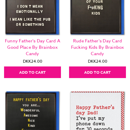
Funny Father's Day Card A
Rude Father's Day Card
Good Place By Brainbox
Fucking Kids By Brainbox
Candy
Candy
DKK24.00
DKK24.00
ADD TO CART
ADD TO CART