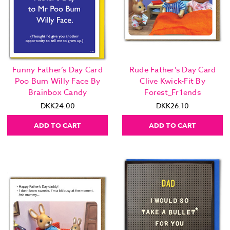
Funny Father’s Day Card
Rude Father's Day Card
Poo Bum Willy Face By
Clive Kwick-Fit By
Brainbox Candy
Forest_Fr1ends
DKK24.00
DKK26.10
ADD TO CART
ADD TO CART