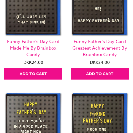
Funny Father's Day Card
Funny Father's Day Card
Made Me By Brainbox
Greatest Achievement By
Candy
Brainbox Candy
DKK24.00
DKK24.00
ADD TO CART
ADD TO CART