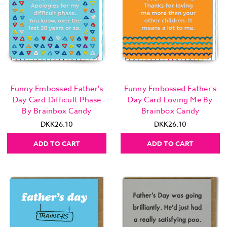
Funny Embossed Father's
Funny Embossed Father's
Day Card Difficult Phase
Day Card Loving Me By
By Brainbox Candy
Brainbox Candy
DKK26.10
DKK26.10
ADD TO CART
ADD TO CART